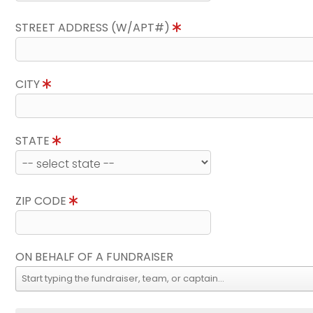
STREET ADDRESS (W/APT#)
CITY
STATE
ZIP CODE
ON BEHALF OF A FUNDRAISER