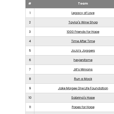
#
Team
1
Legacy of Love
2
Taylor's Wine Shop
3
1000 Friends for Hope
4
Time After Time
5
JoJo’s Joggers
6
heyjenitsme
7
Jill’s Minions
8
Run a Mock
9
Jake Magee One Life Foundation
10
Sabrina's Hope
11
Popes for Hope