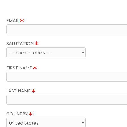
EMAIL
SALUTATION
FIRST NAME
LAST NAME
COUNTRY