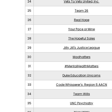
24
Vets To Vets United, Inc.
25
Team 26
26
Real Hope
27
Your Pace or Mine
28
The Hopeful Soles
29
Jilly Jill's Justice League
30
Madhatters
31
#MentalHealthMatters
32
Duke Education Unicorns
33
Code Whisperer’s: Region 5 AACN
34
Team Wills
35
UNC Psychiatry