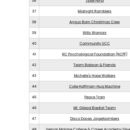
36
TEAM PEPSI
37
Midnight Ramblers
38
Angus Barn Christmas Crew
39
Wills Warriors
40
Community UCC
41
NC Psychological Foundation (NCPF)
42
Team Babson & Friends
43
Michelle's Hope Walkers
44
Colie Hoffman-Hug Machine
45
Peace Train
46
Mt. Gilead Baptist Team
47
Disco Daves Jagerbombers
48
Vernon Malone College & Career Academy Silv