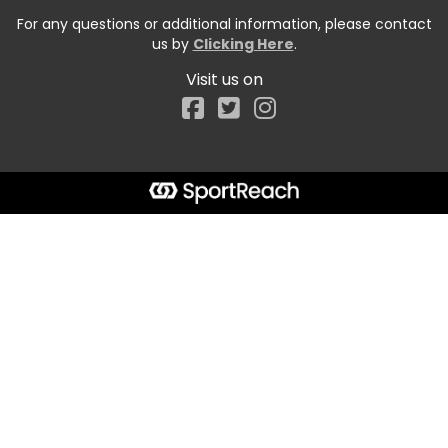
For any questions or additional information, please contact
us by
Clicking Here
.
Visit us on
Facebook
Start typing the fundraiser, team, or captain...