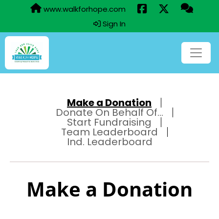
www.walkforhope.com
Sign In
Make a Donation
Donate On Behalf Of...
Start Fundraising
Team Leaderboard
Ind. Leaderboard
Make a Donation