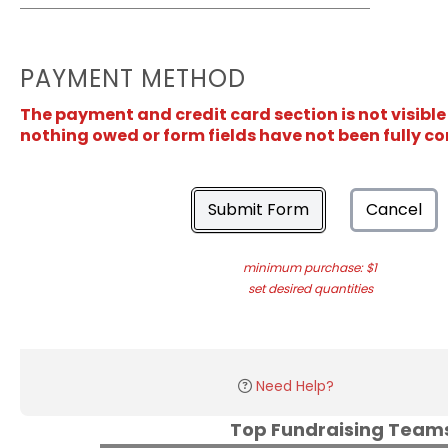
PAYMENT METHOD
The payment and credit card section is not visible
nothing owed or form fields have not been fully c
Submit Form
Cancel
minimum purchase: $1
set desired quantities
Need Help?
Top Fundraising Tea