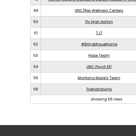
49
UNC/Rex Wellness Centers
50
Fly High Ashlyn
51
TJT
52
#BringMiguelHome
53
Hope Team
54
UNC Psych ED
55
Montana Marie's Team
56
Friendsgiving
showing 56 rows