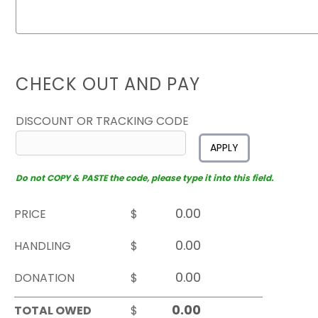
CHECK OUT AND PAY
DISCOUNT OR TRACKING CODE
APPLY
Do not COPY & PASTE the code, please type it into this field.
PRICE
$
HANDLING
$
DONATION
$
TOTAL OWED
$