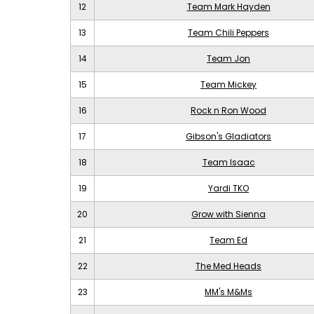
12
Team Mark Hayden
13
Team Chili Peppers
14
Team Jon
15
Team Mickey
16
Rock n Ron Wood
17
Gibson's Gladiators
18
Team Isaac
19
Yardi TKO
20
Grow with Sienna
21
Team Ed
22
The Med Heads
23
MM's M&Ms