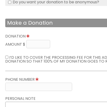
Do you want your donation to be anonymous?
Make a Donation
DONATION
AMOUNT $
I’D LIKE TO COVER THE PROCESSING FEE FOR THIS A
DONATION SO THAT 100% OF MY DONATION GOES TO 
PHONE NUMBER
PERSONAL NOTE