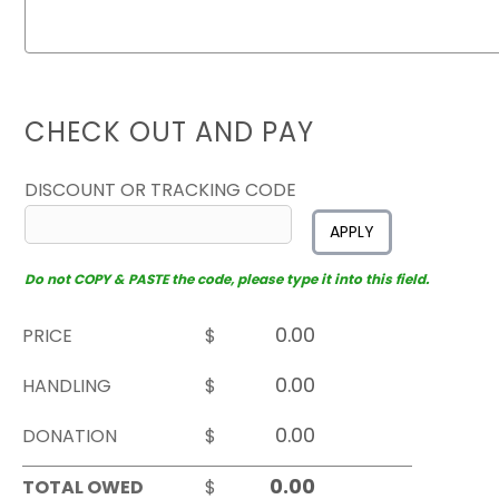
CHECK OUT AND PAY
DISCOUNT OR TRACKING CODE
APPLY
Do not COPY & PASTE the code, please type it into this field.
PRICE
$
HANDLING
$
DONATION
$
TOTAL OWED
$