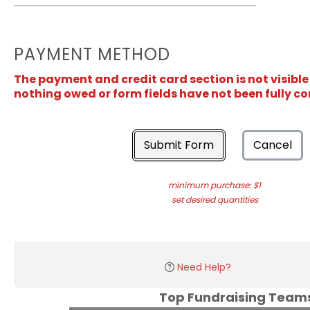
PAYMENT METHOD
The payment and credit card section is not visible
nothing owed or form fields have not been fully c
Submit Form
Cancel
minimum purchase: $1
set desired quantities
Need Help?
Top Fundraising Tea