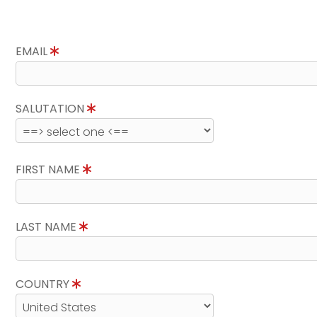
EMAIL
SALUTATION
FIRST NAME
LAST NAME
COUNTRY