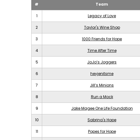
#
Team
1
Legacy of Love
2
Taylor's Wine Shop
3
1000 Friends for Hope
4
Time After Time
5
JoJo’s Joggers
6
heyjenitsme
7
Jill’s Minions
8
Run a Mock
9
Jake Magee One Life Foundation
10
Sabrina's Hope
11
Popes for Hope