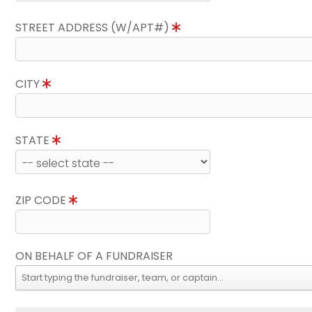
STREET ADDRESS (W/APT#)
CITY
STATE
ZIP CODE
ON BEHALF OF A FUNDRAISER