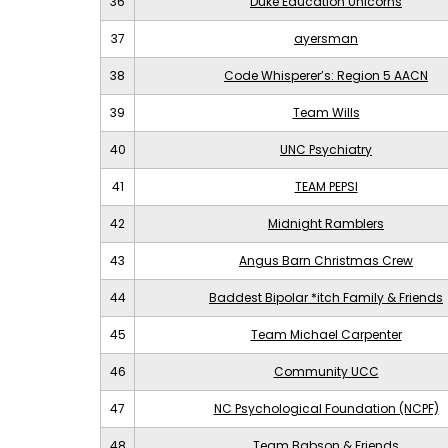
36
Duke Education Unicorns
37
ayersman
38
Code Whisperer’s: Region 5 AACN
39
Team Wills
40
UNC Psychiatry
41
TEAM PEPSI
42
Midnight Ramblers
43
Angus Barn Christmas Crew
44
Baddest Bipolar *itch Family & Friends
45
Team Michael Carpenter
46
Community UCC
47
NC Psychological Foundation (NCPF)
48
Team Babson & Friends