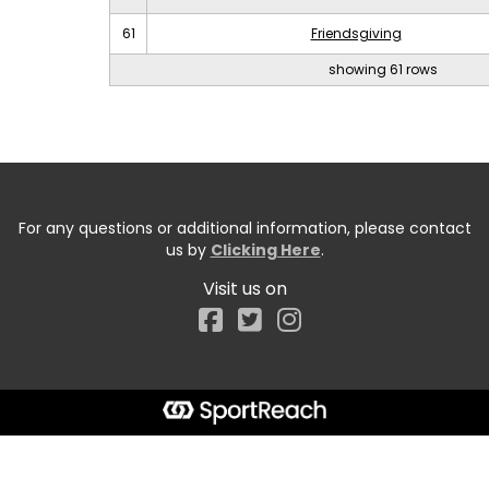
61
Friendsgiving
showing 61 rows
For any questions or additional information, please contact
us by
Clicking Here
.
Visit us on
Facebook
Start typing the fundraiser, team, or captain...