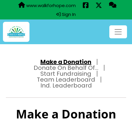
www.walkforhope.com
Sign In
Make a Donation
Donate On Behalf Of...
Start Fundraising
Team Leaderboard
Ind. Leaderboard
Make a Donation