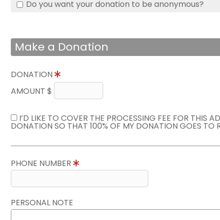
Do you want your donation to be anonymous?
Make a Donation
DONATION
AMOUNT $
I’D LIKE TO COVER THE PROCESSING FEE FOR THIS A
DONATION SO THAT 100% OF MY DONATION GOES TO 
PHONE NUMBER
PERSONAL NOTE