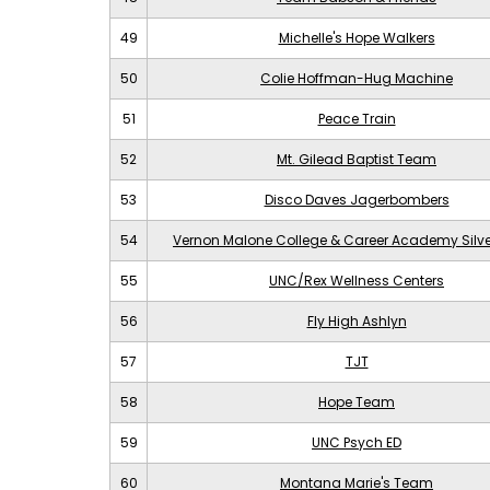
49
Michelle's Hope Walkers
50
Colie Hoffman-Hug Machine
51
Peace Train
52
Mt. Gilead Baptist Team
53
Disco Daves Jagerbombers
54
Vernon Malone College & Career Academy Silv
55
UNC/Rex Wellness Centers
56
Fly High Ashlyn
57
TJT
58
Hope Team
59
UNC Psych ED
60
Montana Marie's Team