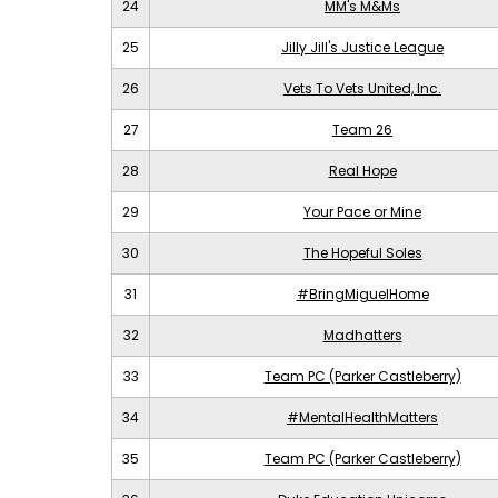
24
MM's M&Ms
25
Jilly Jill's Justice League
26
Vets To Vets United, Inc.
27
Team 26
28
Real Hope
29
Your Pace or Mine
30
The Hopeful Soles
31
#BringMiguelHome
32
Madhatters
33
Team PC (Parker Castleberry)
34
#MentalHealthMatters
35
Team PC (Parker Castleberry)