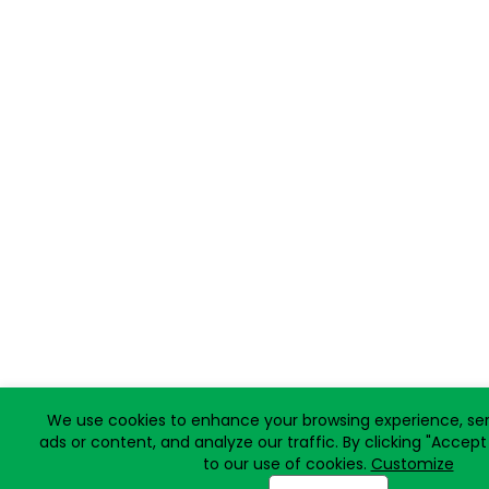
We use cookies to enhance your browsing experience, ser
ads or content, and analyze our traffic. By clicking "Accept
to our use of cookies.
Customize