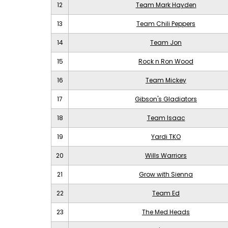
12
Team Mark Hayden
13
Team Chili Peppers
14
Team Jon
15
Rock n Ron Wood
16
Team Mickey
17
Gibson's Gladiators
18
Team Isaac
19
Yardi TKO
20
Wills Warriors
21
Grow with Sienna
22
Team Ed
23
The Med Heads