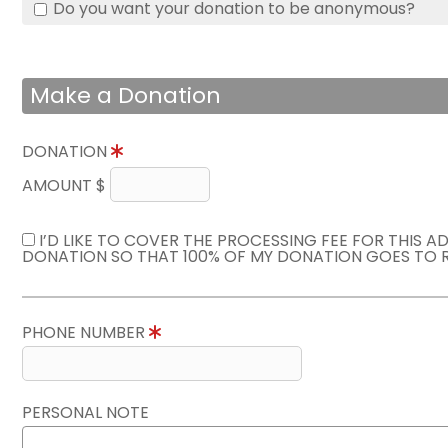
Do you want your donation to be anonymous?
Make a Donation
DONATION
AMOUNT $
I’D LIKE TO COVER THE PROCESSING FEE FOR THIS A
DONATION SO THAT 100% OF MY DONATION GOES TO 
PHONE NUMBER
PERSONAL NOTE