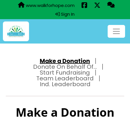
www.walkforhope.com
Sign In
Make a Donation
Donate On Behalf Of...
Start Fundraising
Team Leaderboard
Ind. Leaderboard
Make a Donation