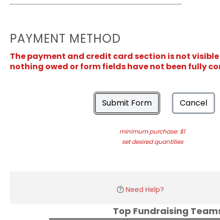
PAYMENT METHOD
The payment and credit card section is not visible
nothing owed or form fields have not been fully c
Submit Form
Cancel
minimum purchase: $1
set desired quantities
Need Help?
Top Fundraising Tea