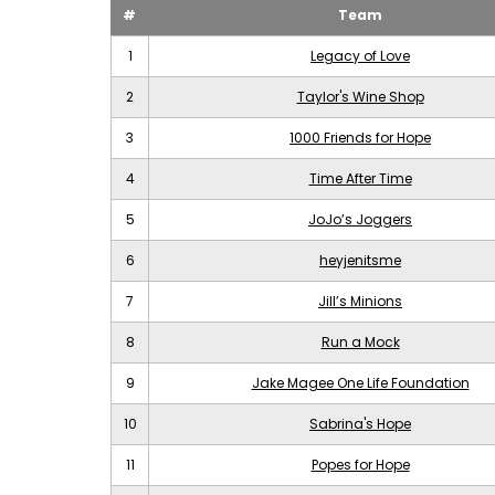
#
Team
1
Legacy of Love
2
Taylor's Wine Shop
3
1000 Friends for Hope
4
Time After Time
5
JoJo’s Joggers
6
heyjenitsme
7
Jill’s Minions
8
Run a Mock
9
Jake Magee One Life Foundation
10
Sabrina's Hope
11
Popes for Hope