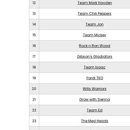
12
Team Mark Hayden
13
Team Chili Peppers
14
Team Jon
15
Team Mickey
16
Rock n Ron Wood
17
Gibson's Gladiators
18
Team Isaac
19
Yardi TKO
20
Wills Warriors
21
Grow with Sienna
22
Team Ed
23
The Med Heads