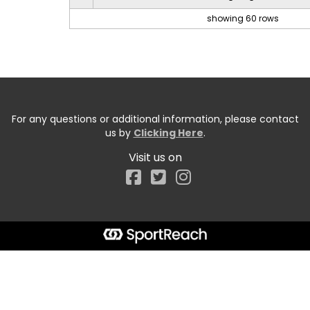
showing 60 rows
For any questions or additional information, please contact
us by
Clicking Here
.
Visit us on
Facebook
Start typing the fundraiser, team, or captain...