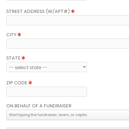
STREET ADDRESS (W/APT#)
CITY
STATE
ZIP CODE
ON BEHALF OF A FUNDRAISER