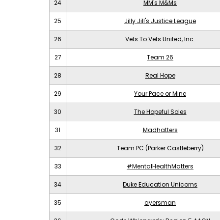
24
MM's M&Ms
25
Jilly Jill's Justice League
26
Vets To Vets United, Inc.
27
Team 26
28
Real Hope
29
Your Pace or Mine
30
The Hopeful Soles
31
Madhatters
32
Team PC (Parker Castleberry)
33
#MentalHealthMatters
34
Duke Education Unicorns
35
ayersman