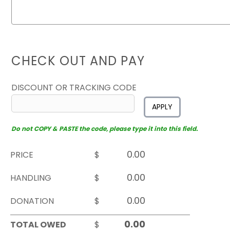
CHECK OUT AND PAY
DISCOUNT OR TRACKING CODE
APPLY
Do not COPY & PASTE the code, please type it into this field.
PRICE
$
HANDLING
$
DONATION
$
TOTAL OWED
$