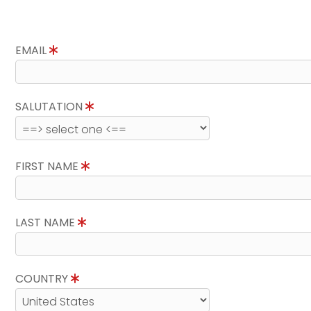
EMAIL
SALUTATION
FIRST NAME
LAST NAME
COUNTRY