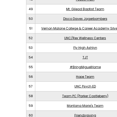
49
Mt. Gilead Baptist Team
50
Disco Daves Jagerbombers
51
Vernon Malone College & Career Academy Silv
52
UNC/Rex Wellness Centers
53
Fly High Ashlyn
54
TJT
55
#BringMiguelHome
56
Hope Team
57
UNC Psych ED
58
Team PC (Parker Castleberry)
59
Montana Marie's Team
60
Friendsgiving