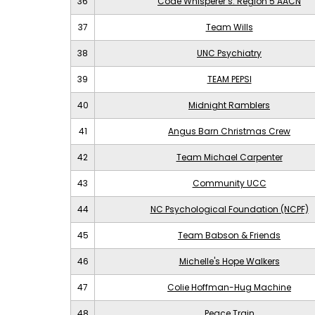
36
Code Whisperer’s: Region 5 AACN
37
Team Wills
38
UNC Psychiatry
39
TEAM PEPSI
40
Midnight Ramblers
41
Angus Barn Christmas Crew
42
Team Michael Carpenter
43
Community UCC
44
NC Psychological Foundation (NCPF)
45
Team Babson & Friends
46
Michelle's Hope Walkers
47
Colie Hoffman-Hug Machine
48
Peace Train