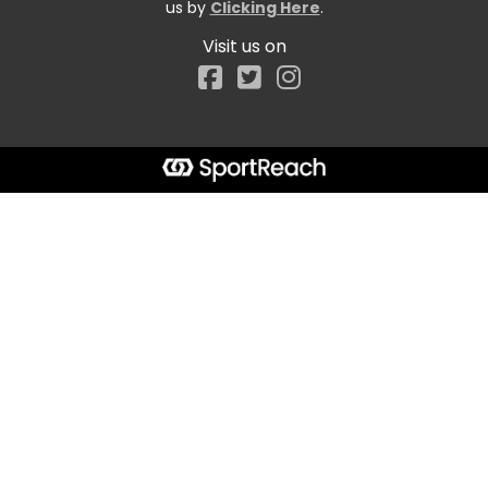
us by
Clicking Here
.
Visit us on
Facebook
Start typing the fundraiser, team, or captain...