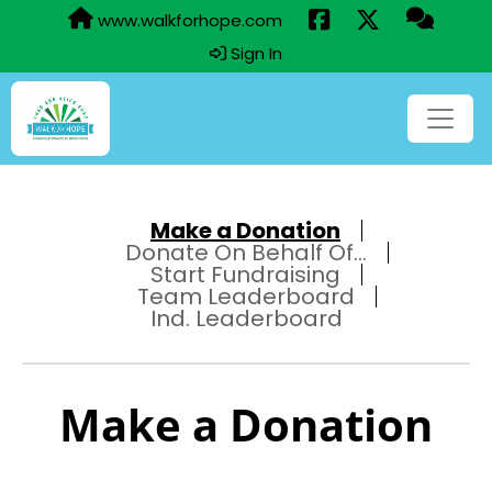
www.walkforhope.com
Sign In
Make a Donation
Donate On Behalf Of...
Start Fundraising
Team Leaderboard
Ind. Leaderboard
Make a Donation