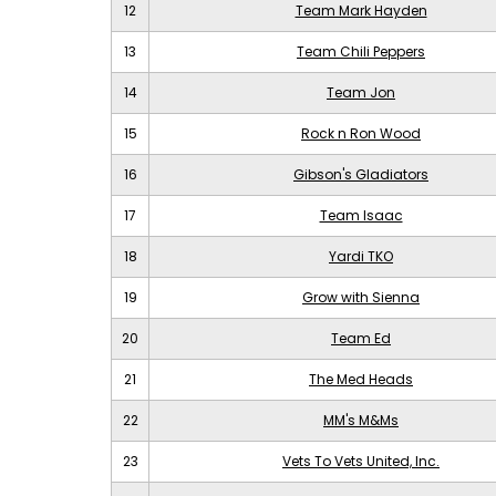
12
Team Mark Hayden
13
Team Chili Peppers
14
Team Jon
15
Rock n Ron Wood
16
Gibson's Gladiators
17
Team Isaac
18
Yardi TKO
19
Grow with Sienna
20
Team Ed
21
The Med Heads
22
MM's M&Ms
23
Vets To Vets United, Inc.