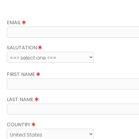
EMAIL
SALUTATION
FIRST NAME
LAST NAME
COUNTRY