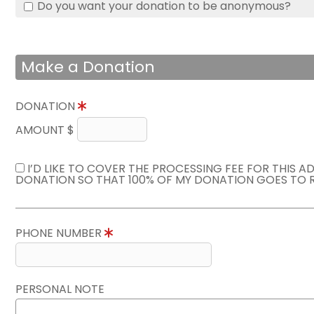
Do you want your donation to be anonymous?
Make a Donation
DONATION
AMOUNT $
I’D LIKE TO COVER THE PROCESSING FEE FOR THIS A
DONATION SO THAT 100% OF MY DONATION GOES TO 
PHONE NUMBER
PERSONAL NOTE