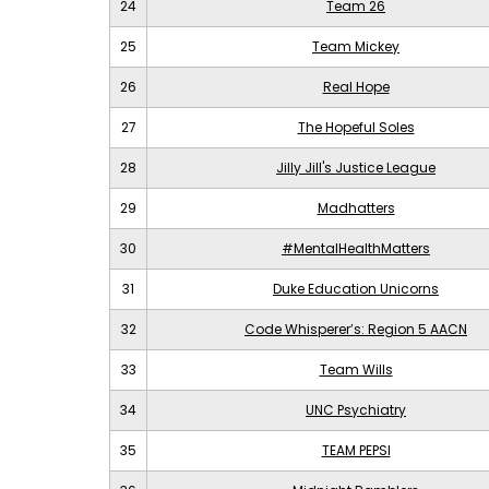
24
Team 26
25
Team Mickey
26
Real Hope
27
The Hopeful Soles
28
Jilly Jill's Justice League
29
Madhatters
30
#MentalHealthMatters
31
Duke Education Unicorns
32
Code Whisperer’s: Region 5 AACN
33
Team Wills
34
UNC Psychiatry
35
TEAM PEPSI