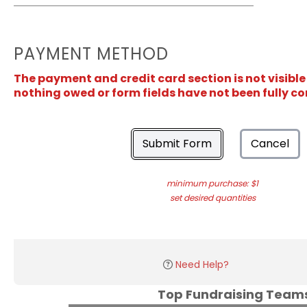
PAYMENT METHOD
The payment and credit card section is not visible
nothing owed or form fields have not been fully c
Submit Form
Cancel
minimum purchase: $1
set desired quantities
Need Help?
Top Fundraising Tea