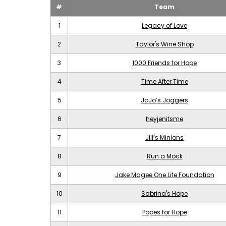
#
Team
1
Legacy of Love
2
Taylor's Wine Shop
3
1000 Friends for Hope
4
Time After Time
5
JoJo’s Joggers
6
heyjenitsme
7
Jill’s Minions
8
Run a Mock
9
Jake Magee One Life Foundation
10
Sabrina's Hope
11
Popes for Hope