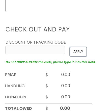
CHECK OUT AND PAY
DISCOUNT OR TRACKING CODE
APPLY
Do not COPY & PASTE the code, please type it into this field.
PRICE
$
HANDLING
$
DONATION
$
TOTAL OWED
$