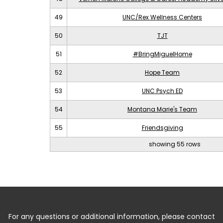
49
UNC/Rex Wellness Centers
50
TJT
51
#BringMiguelHome
52
Hope Team
53
UNC Psych ED
54
Montana Marie's Team
55
Friendsgiving
showing 55 rows
For any questions or additional information, please contact