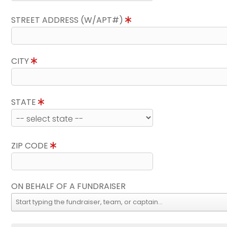
STREET ADDRESS (W/APT#)
CITY
STATE
ZIP CODE
ON BEHALF OF A FUNDRAISER