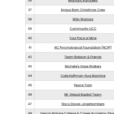
36
Midnight Ramblers
37
Angus Barn Christmas Crew
38
Wills Warriors
39
Community UCC
40
Your Pace or Mine
41
NC Psychological Foundation (NCPF)
42
Team Babson & Friends
43
Michelle's Hope Walkers
44
Colie Hoffman-Hug Machine
45
Peace Train
46
Mt. Gilead Baptist Team
47
Disco Daves Jagerbombers
48
Vernon Malone College & Career Academy Silv