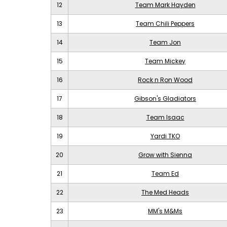
12
Team Mark Hayden
13
Team Chili Peppers
14
Team Jon
15
Team Mickey
16
Rock n Ron Wood
17
Gibson's Gladiators
18
Team Isaac
19
Yardi TKO
20
Grow with Sienna
21
Team Ed
22
The Med Heads
23
MM's M&Ms