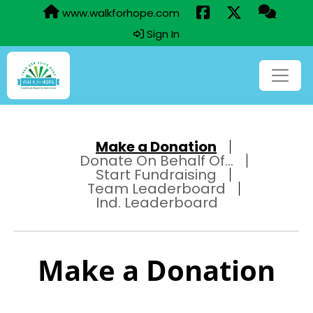
www.walkforhope.com
Sign In
Make a Donation
Donate On Behalf Of...
Start Fundraising
Team Leaderboard
Ind. Leaderboard
Make a Donation