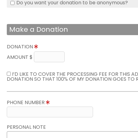
Do you want your donation to be anonymous?
Make a Donation
DONATION
AMOUNT $
I’D LIKE TO COVER THE PROCESSING FEE FOR THIS A
DONATION SO THAT 100% OF MY DONATION GOES TO 
PHONE NUMBER
PERSONAL NOTE