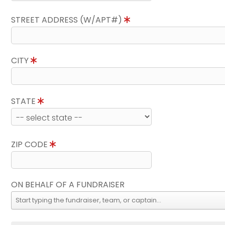
STREET ADDRESS (W/APT#)
CITY
STATE
ZIP CODE
ON BEHALF OF A FUNDRAISER