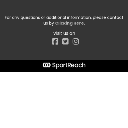
For any questions or additional information, please contact
us by
Clicking Here
.
Visit us on
Facebook
Start typing the fundraiser, team, or captain...