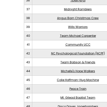
36
TEAM PEPSI
37
Midnight Ramblers
38
Angus Barn Christmas Crew
39
Wills Warriors
40
Team Michael Carpenter
41
Community UCC
42
NC Psychological Foundation (NCPF)
43
Team Babson & Friends
44
Michelle's Hope Walkers
45
Colie Hoffman-Hug Machine
46
Peace Train
47
Mt. Gilead Baptist Team
48
Disco Daves Jagerbombers