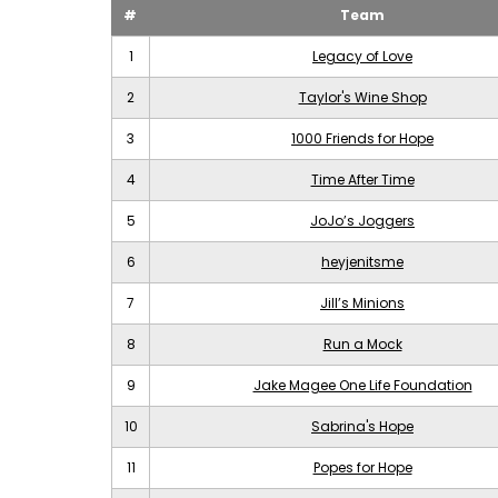
#
Team
1
Legacy of Love
2
Taylor's Wine Shop
3
1000 Friends for Hope
4
Time After Time
5
JoJo’s Joggers
6
heyjenitsme
7
Jill’s Minions
8
Run a Mock
9
Jake Magee One Life Foundation
10
Sabrina's Hope
11
Popes for Hope