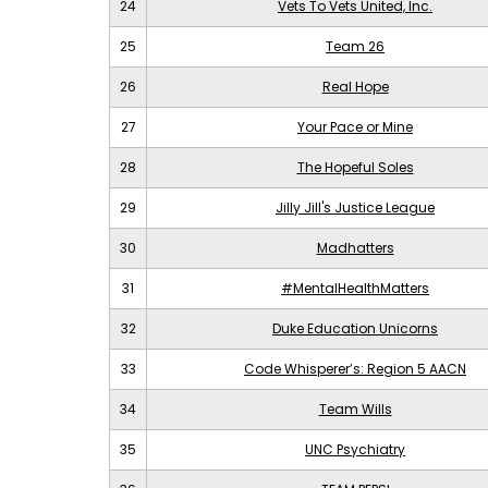
24
Vets To Vets United, Inc.
25
Team 26
26
Real Hope
27
Your Pace or Mine
28
The Hopeful Soles
29
Jilly Jill's Justice League
30
Madhatters
31
#MentalHealthMatters
32
Duke Education Unicorns
33
Code Whisperer’s: Region 5 AACN
34
Team Wills
35
UNC Psychiatry