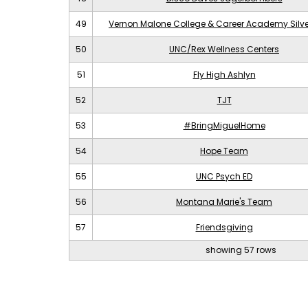
49
Vernon Malone College & Career Academy Silv
50
UNC/Rex Wellness Centers
51
Fly High Ashlyn
52
TJT
53
#BringMiguelHome
54
Hope Team
55
UNC Psych ED
56
Montana Marie's Team
57
Friendsgiving
showing 57 rows