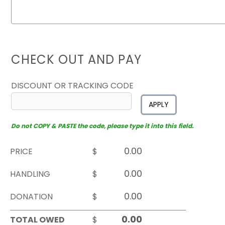
CHECK OUT AND PAY
DISCOUNT OR TRACKING CODE
APPLY
Do not COPY & PASTE the code, please type it into this field.
PRICE
$
HANDLING
$
DONATION
$
TOTAL OWED
$