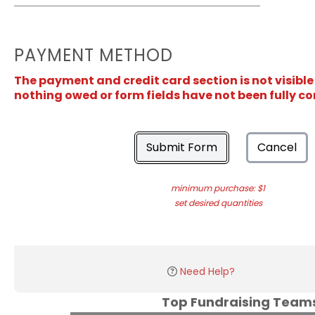
PAYMENT METHOD
The payment and credit card section is not visible
nothing owed or form fields have not been fully c
Submit Form
Cancel
minimum purchase: $1
set desired quantities
Need Help?
Top Fundraising Tea