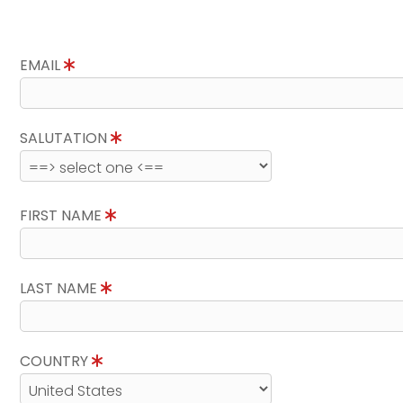
EMAIL
SALUTATION
FIRST NAME
LAST NAME
COUNTRY