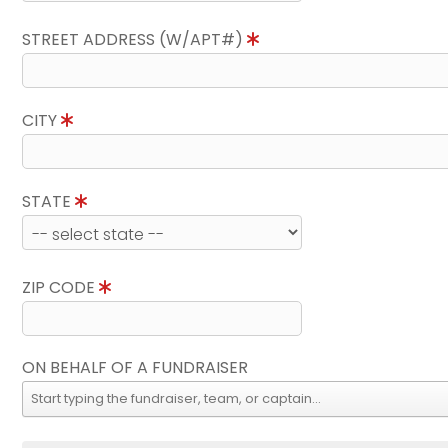
STREET ADDRESS (W/APT#)
CITY
STATE
ZIP CODE
ON BEHALF OF A FUNDRAISER