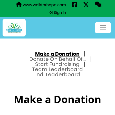
www.walkforhope.com
Sign In
Make a Donation
Donate On Behalf Of...
Start Fundraising
Team Leaderboard
Ind. Leaderboard
Make a Donation