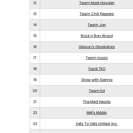
12
Team Mark Hayden
13
Team Chili Peppers
14
Team Jon
15
Rock n Ron Wood
16
Gibson's Gladiators
17
Team Isaac
18
Yardi TKO
19
Grow with Sienna
20
Team Ed
21
The Med Heads
22
MM's M&Ms
23
Vets To Vets United, Inc.