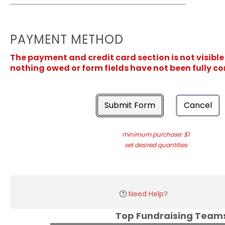
PAYMENT METHOD
The payment and credit card section is not visible
nothing owed or form fields have not been fully c
Submit Form
Cancel
minimum purchase: $1
set desired quantities
Need Help?
Top Fundraising Tea