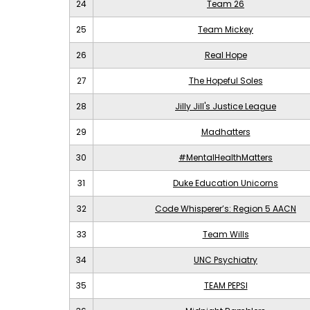
24
Team 26
25
Team Mickey
26
Real Hope
27
The Hopeful Soles
28
Jilly Jill's Justice League
29
Madhatters
30
#MentalHealthMatters
31
Duke Education Unicorns
32
Code Whisperer’s: Region 5 AACN
33
Team Wills
34
UNC Psychiatry
35
TEAM PEPSI