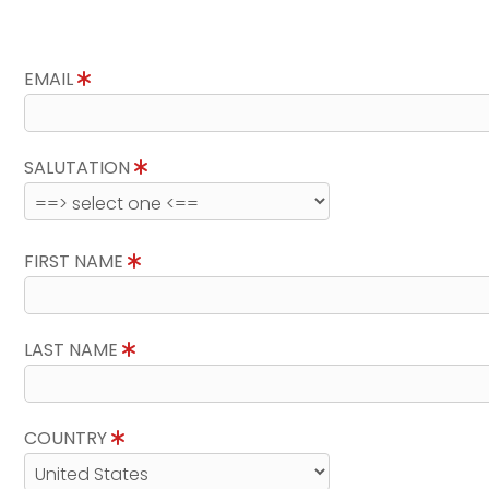
EMAIL
SALUTATION
FIRST NAME
LAST NAME
COUNTRY