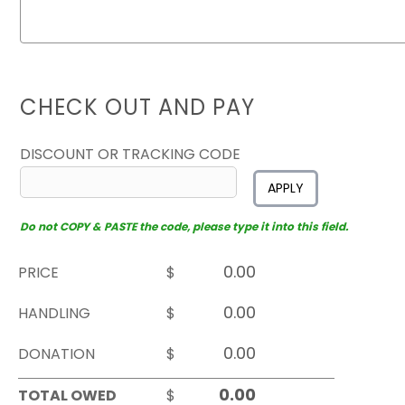
CHECK OUT AND PAY
DISCOUNT OR TRACKING CODE
APPLY
Do not COPY & PASTE the code, please type it into this field.
PRICE
$
HANDLING
$
DONATION
$
TOTAL OWED
$