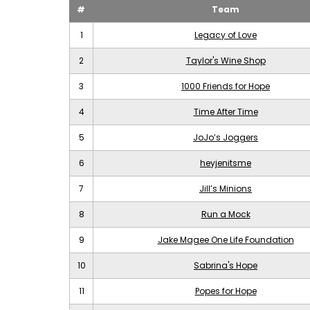
#
Team
1
Legacy of Love
2
Taylor's Wine Shop
3
1000 Friends for Hope
4
Time After Time
5
JoJo’s Joggers
6
heyjenitsme
7
Jill’s Minions
8
Run a Mock
9
Jake Magee One Life Foundation
10
Sabrina's Hope
11
Popes for Hope