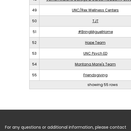
49
UNC/Rex Wellness Centers
50
TJT
51
#BringMiguelHome
52
Hope Team
53
UNC Psych ED
54
Montana Marie's Team
55
Friendsgiving
showing 55 rows
For any questions or additional information, please contact