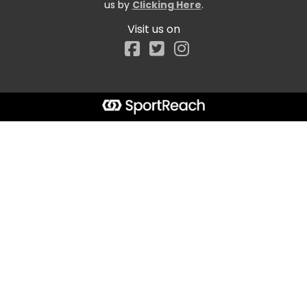
us by
Clicking Here
.
Visit us on
Facebook
Start typing the fundraiser, team, or captain...