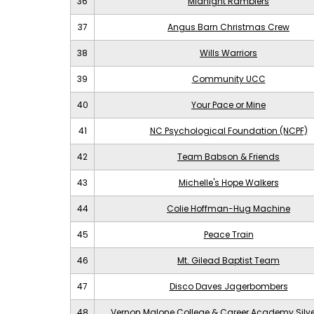
36
Midnight Ramblers
37
Angus Barn Christmas Crew
38
Wills Warriors
39
Community UCC
40
Your Pace or Mine
41
NC Psychological Foundation (NCPF)
42
Team Babson & Friends
43
Michelle's Hope Walkers
44
Colie Hoffman-Hug Machine
45
Peace Train
46
Mt. Gilead Baptist Team
47
Disco Daves Jagerbombers
48
Vernon Malone College & Career Academy Silv