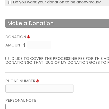
Do you want your donation to be anonymous?
Make a Donation
DONATION
AMOUNT $
I’D LIKE TO COVER THE PROCESSING FEE FOR THIS A
DONATION SO THAT 100% OF MY DONATION GOES TO 
PHONE NUMBER
PERSONAL NOTE