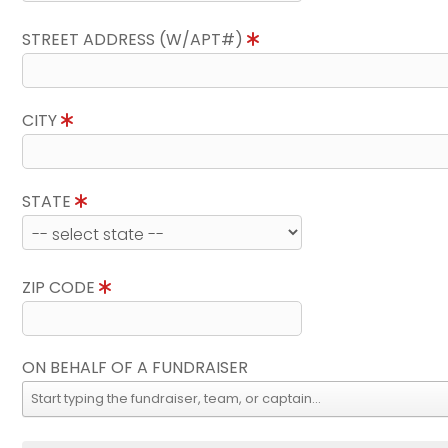
STREET ADDRESS (W/APT#)
CITY
STATE
ZIP CODE
ON BEHALF OF A FUNDRAISER