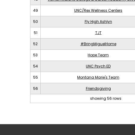
49
UNC/Rex Wellness Centers
50
Fly High Ashlyn
51
TJT
52
#BringMiguelHome
53
Hope Team
54
UNC Psych ED
55
Montana Marie's Team
56
Friendsgiving
showing 56 rows