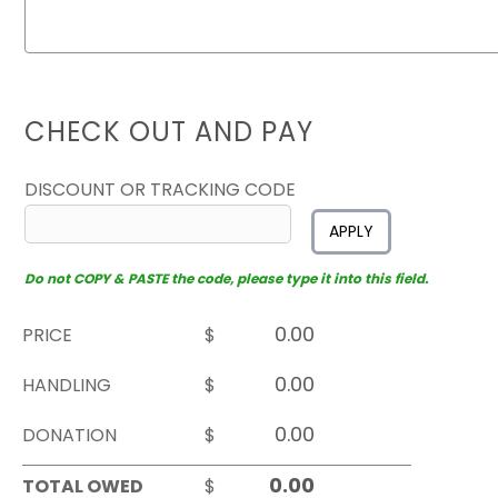
CHECK OUT AND PAY
DISCOUNT OR TRACKING CODE
APPLY
Do not COPY & PASTE the code, please type it into this field.
PRICE
$
HANDLING
$
DONATION
$
TOTAL OWED
$