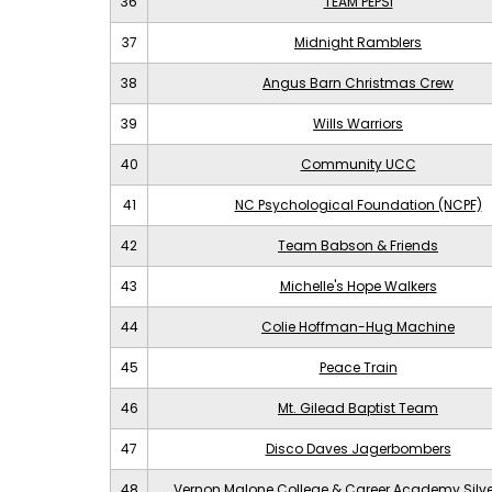
36
TEAM PEPSI
37
Midnight Ramblers
38
Angus Barn Christmas Crew
39
Wills Warriors
40
Community UCC
41
NC Psychological Foundation (NCPF)
42
Team Babson & Friends
43
Michelle's Hope Walkers
44
Colie Hoffman-Hug Machine
45
Peace Train
46
Mt. Gilead Baptist Team
47
Disco Daves Jagerbombers
48
Vernon Malone College & Career Academy Silv