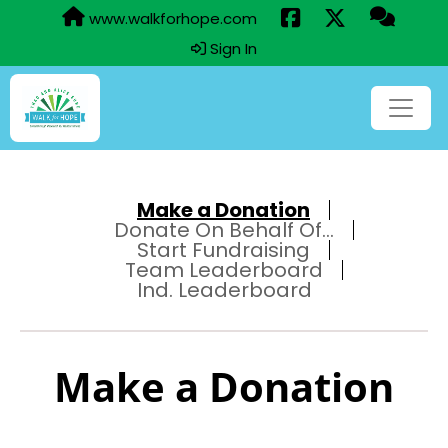
www.walkforhope.com
Sign In
Make a Donation
Donate On Behalf Of...
Start Fundraising
Team Leaderboard
Ind. Leaderboard
Make a Donation