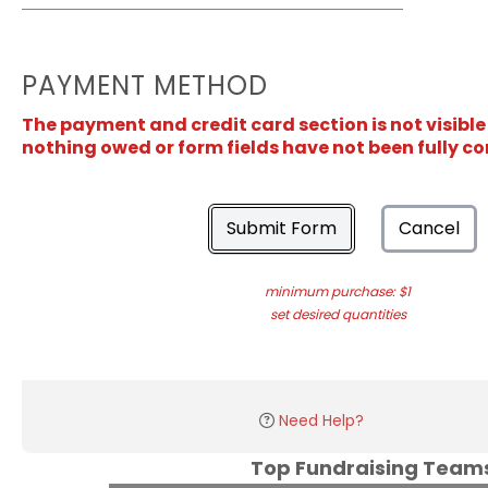
PAYMENT METHOD
The payment and credit card section is not visible
nothing owed or form fields have not been fully c
Submit Form
Cancel
minimum purchase: $1
set desired quantities
Need Help?
Top Fundraising Tea