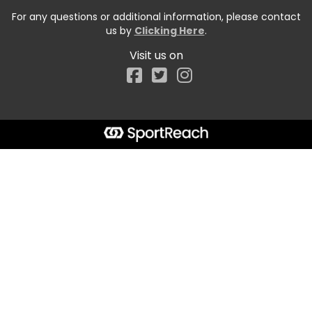
For any questions or additional information, please contact
us by
Clicking Here
.
Visit us on
Facebook
Start typing the fundraiser, team, or captain...