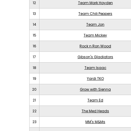
12
Team Mark Hayden
13
Team Chili Peppers
14
Team Jon
15
Team Mickey
16
Rock n Ron Wood
17
Gibson's Gladiators
18
Team Isaac
19
Yardi TKO
20
Grow with Sienna
21
Team Ed
22
The Med Heads
23
MM's M&Ms