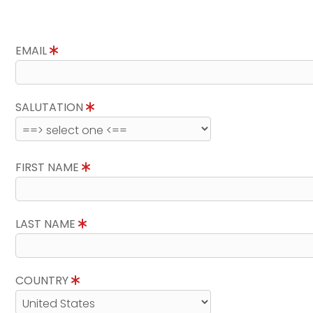
EMAIL
SALUTATION
FIRST NAME
LAST NAME
COUNTRY