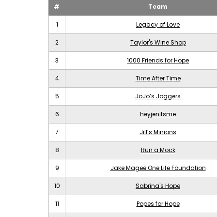
#
Team
1
Legacy of Love
2
Taylor's Wine Shop
3
1000 Friends for Hope
4
Time After Time
5
JoJo’s Joggers
6
heyjenitsme
7
Jill’s Minions
8
Run a Mock
9
Jake Magee One Life Foundation
10
Sabrina's Hope
11
Popes for Hope