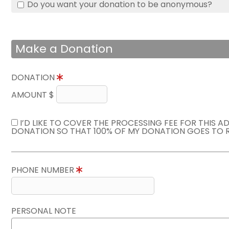
Do you want your donation to be anonymous?
Make a Donation
DONATION
AMOUNT $
I’D LIKE TO COVER THE PROCESSING FEE FOR THIS A
DONATION SO THAT 100% OF MY DONATION GOES TO 
PHONE NUMBER
PERSONAL NOTE