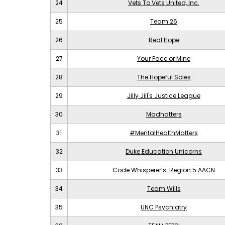
24
Vets To Vets United, Inc.
25
Team 26
26
Real Hope
27
Your Pace or Mine
28
The Hopeful Soles
29
Jilly Jill's Justice League
30
Madhatters
31
#MentalHealthMatters
32
Duke Education Unicorns
33
Code Whisperer’s: Region 5 AACN
34
Team Wills
35
UNC Psychiatry