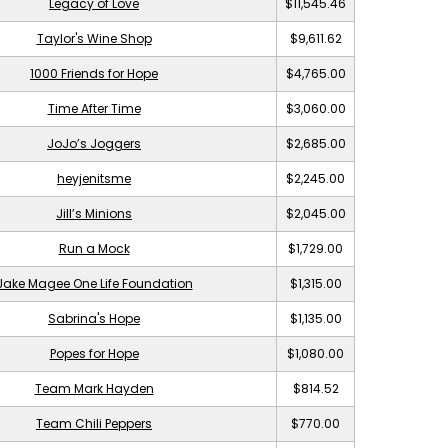
Legacy of Love
$11,545.46
Taylor's Wine Shop
$9,611.62
1000 Friends for Hope
$4,765.00
Time After Time
$3,060.00
JoJo’s Joggers
$2,685.00
heyjenitsme
$2,245.00
Jill’s Minions
$2,045.00
Run a Mock
$1,729.00
Jake Magee One Life Foundation
$1,315.00
Sabrina's Hope
$1,135.00
Popes for Hope
$1,080.00
Team Mark Hayden
$814.52
Team Chili Peppers
$770.00