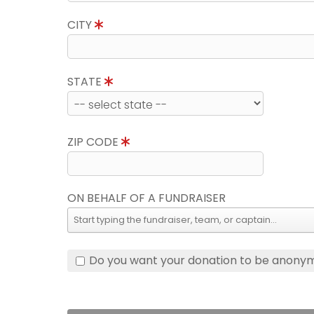
CITY
STATE
ZIP CODE
ON BEHALF OF A FUNDRAISER
Do you want your donation to be anony