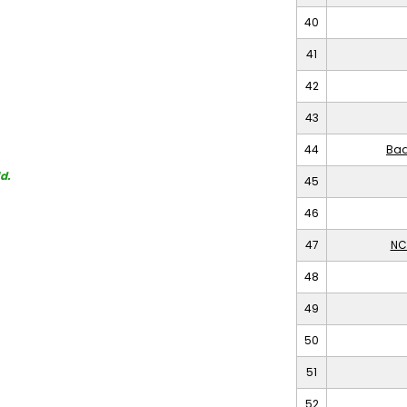
40
41
42
43
44
Bad
d.
45
46
47
NC
48
49
50
51
52