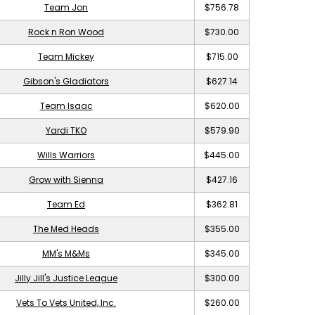
Team Jon
$756.78
Rock n Ron Wood
$730.00
Team Mickey
$715.00
Gibson's Gladiators
$627.14
Team Isaac
$620.00
Yardi TKO
$579.90
Wills Warriors
$445.00
Grow with Sienna
$427.16
Team Ed
$362.81
The Med Heads
$355.00
MM's M&Ms
$345.00
Jilly Jill's Justice League
$300.00
Vets To Vets United, Inc.
$260.00