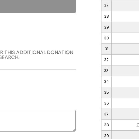
27
28
29
30
31
OR THIS ADDITIONAL DONATION
SEARCH.
32
33
34
35
36
37
38
C
39