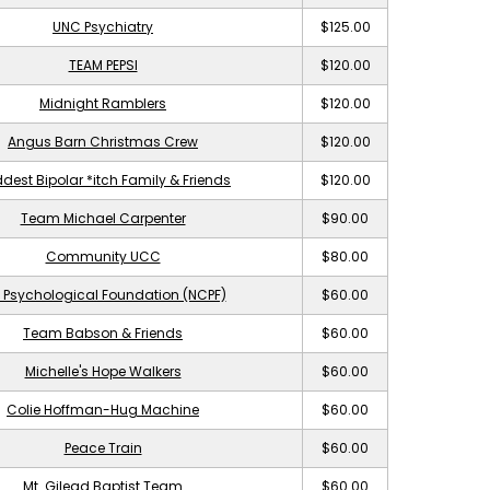
UNC Psychiatry
$125.00
TEAM PEPSI
$120.00
Midnight Ramblers
$120.00
Angus Barn Christmas Crew
$120.00
dest Bipolar *itch Family & Friends
$120.00
Team Michael Carpenter
$90.00
Community UCC
$80.00
 Psychological Foundation (NCPF)
$60.00
Team Babson & Friends
$60.00
Michelle's Hope Walkers
$60.00
Colie Hoffman-Hug Machine
$60.00
Peace Train
$60.00
Mt. Gilead Baptist Team
$60.00