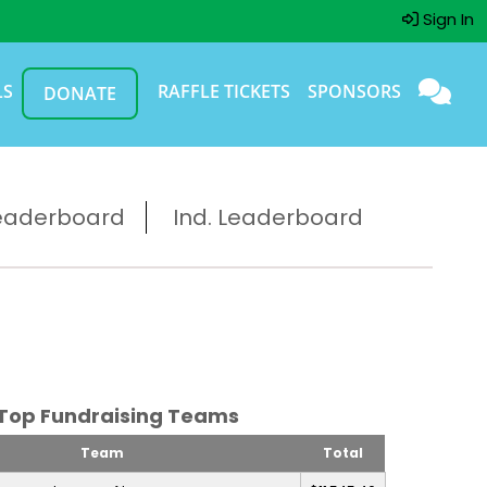
Sign In
LS
RAFFLE TICKETS
SPONSORS
DONATE
eaderboard
Ind. Leaderboard
Top Fundraising Teams
Team
Total