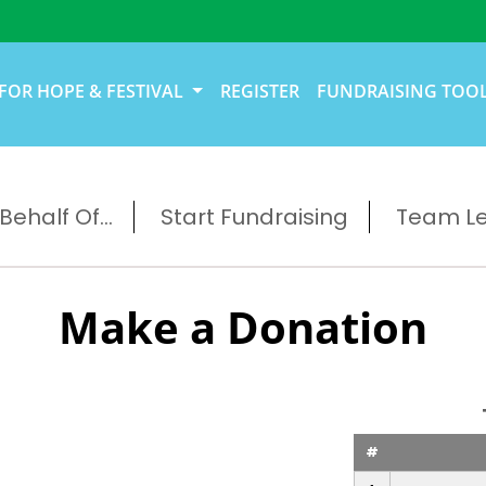
FOR HOPE & FESTIVAL
REGISTER
FUNDRAISING TOO
ehalf Of...
Start Fundraising
Team L
Make a Donation
#