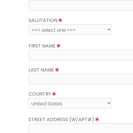
SALUTATION
FIRST NAME
LAST NAME
COUNTRY
STREET ADDRESS (W/APT#)