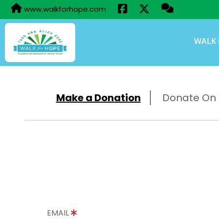
www.walkforhope.com
WALK 
Make a Donation
Donate On B
EMAIL