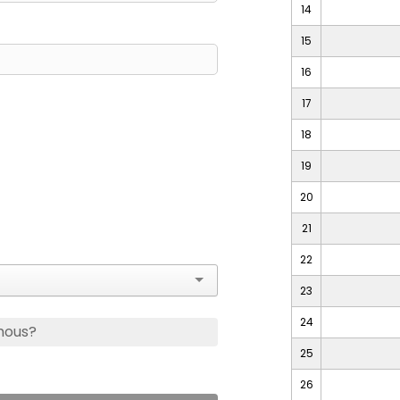
14
15
16
17
18
19
20
21
22
23
24
mous?
25
26