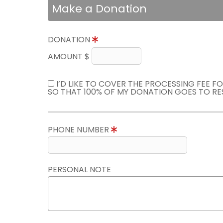
Make a Donation
DONATION
AMOUNT $
I’D LIKE TO COVER THE PROCESSING FEE F
SO THAT 100% OF MY DONATION GOES TO RE
PHONE NUMBER
PERSONAL NOTE