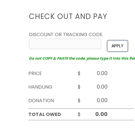
CHECK OUT AND PAY
DISCOUNT OR TRACKING CODE
APPLY
Do not COPY & PASTE the code, please type it into this fiel
PRICE
$
HANDLING
$
DONATION
$
TOTAL OWED
$