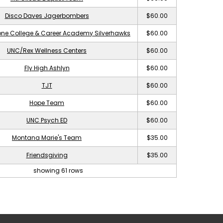
Disco Daves Jagerbombers
$60.00
ne College & Career Academy Silverhawks
$60.00
UNC/Rex Wellness Centers
$60.00
Fly High Ashlyn
$60.00
TJT
$60.00
Hope Team
$60.00
UNC Psych ED
$60.00
Montana Marie's Team
$35.00
Friendsgiving
$35.00
showing 61 rows