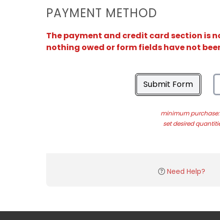
PAYMENT METHOD
The payment and credit card section is no
nothing owed or form fields have not bee
Submit Form
minimum purchase: 
set desired quantiti
Need Help?