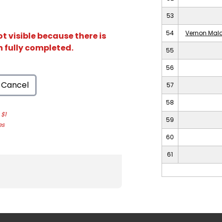
53
54
Vernon Malo
t visible because there is
n fully completed.
55
56
Cancel
57
58
$1
59
es
60
61