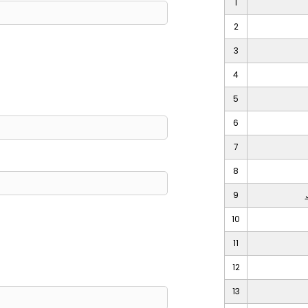
1
2
3
4
5
6
7
8
9
10
11
12
13