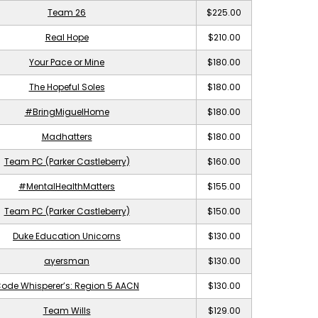
Team 26
$225.00
Real Hope
$210.00
Your Pace or Mine
$180.00
The Hopeful Soles
$180.00
#BringMiguelHome
$180.00
Madhatters
$180.00
Team PC (Parker Castleberry)
$160.00
#MentalHealthMatters
$155.00
Team PC (Parker Castleberry)
$150.00
Duke Education Unicorns
$130.00
ayersman
$130.00
ode Whisperer’s: Region 5 AACN
$130.00
Team Wills
$129.00