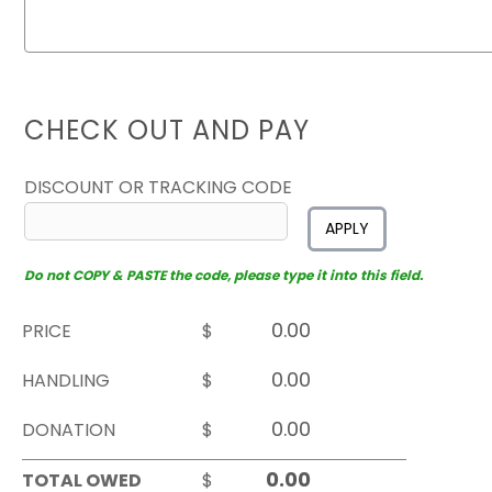
CHECK OUT AND PAY
DISCOUNT OR TRACKING CODE
APPLY
Do not COPY & PASTE the code, please type it into this field.
PRICE
$
HANDLING
$
DONATION
$
TOTAL OWED
$