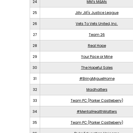
24
MM's M&Ms
25
Jilly Jill's Justice League
26
Vets To Vets United, Inc.
27
Team 26
28
Real Hope
29
Your Pace or Mine
30
The Hopeful Soles
31
#BringMiguelHome
32
Madhatters
33
Team PC (Parker Castleberry)
34
#MentalHealthMatters
35
Team PC (Parker Castleberry)