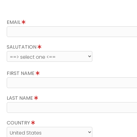
EMAIL
SALUTATION
FIRST NAME
LAST NAME
COUNTRY