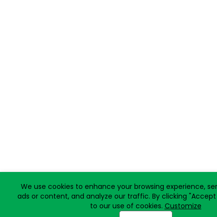
We use cookies to enhance your browsing experience, ser
ads or content, and analyze our traffic. By clicking "Accept
to our use of cookies.
Customize