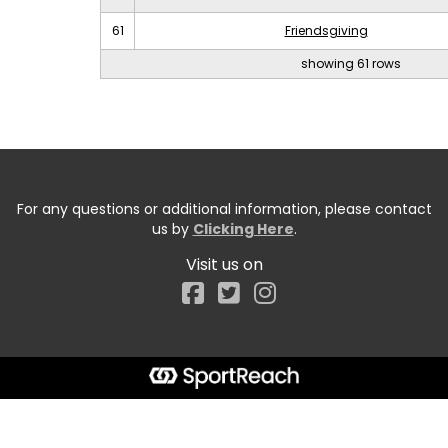
61
Friendsgiving
showing 61 rows
For any questions or additional information, please contact
us by
Clicking Here
.
Visit us on
Facebook
Start typing the fundraiser, team, or captain...