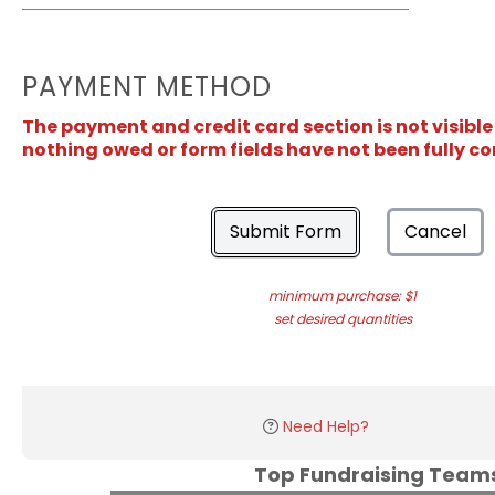
PAYMENT METHOD
The payment and credit card section is not visible
nothing owed or form fields have not been fully c
Submit Form
Cancel
minimum purchase: $1
set desired quantities
Need Help?
Top Fundraising Tea