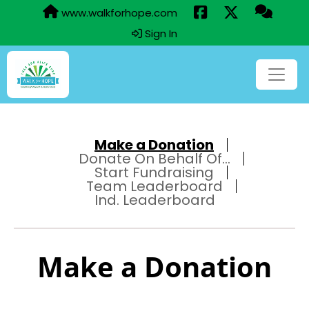
www.walkforhope.com
Sign In
Make a Donation
Donate On Behalf Of...
Start Fundraising
Team Leaderboard
Ind. Leaderboard
Make a Donation