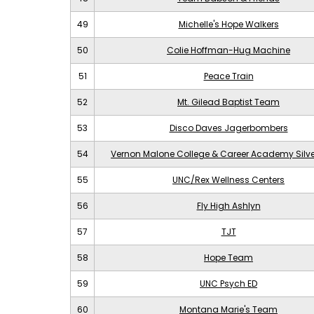
49
Michelle's Hope Walkers
50
Colie Hoffman-Hug Machine
51
Peace Train
52
Mt. Gilead Baptist Team
53
Disco Daves Jagerbombers
54
Vernon Malone College & Career Academy Silv
55
UNC/Rex Wellness Centers
56
Fly High Ashlyn
57
TJT
58
Hope Team
59
UNC Psych ED
60
Montana Marie's Team