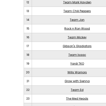
12
Team Mark Hayden
13
Team Chili Peppers
14
Team Jon
15
Rock n Ron Wood
16
Team Mickey
17
Gibson's Gladiators
18
Team Isaac
19
Yardi TKO
20
Wills Warriors
21
Grow with Sienna
22
Team Ed
23
The Med Heads