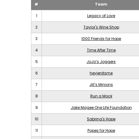
#
Team
1
Legacy of Love
2
Taylor's Wine Shop
3
1000 Friends for Hope
4
Time After Time
5
JoJo’s Joggers
6
heyjenitsme
7
Jill’s Minions
8
Run a Mock
9
Jake Magee One Life Foundation
10
Sabrina's Hope
11
Popes for Hope