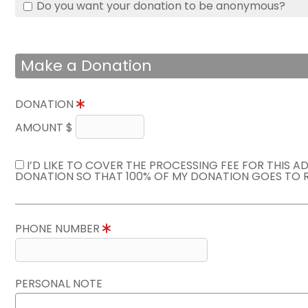
Do you want your donation to be anonymous?
Make a Donation
DONATION
AMOUNT $
I’D LIKE TO COVER THE PROCESSING FEE FOR THIS A
DONATION SO THAT 100% OF MY DONATION GOES TO 
PHONE NUMBER
PERSONAL NOTE