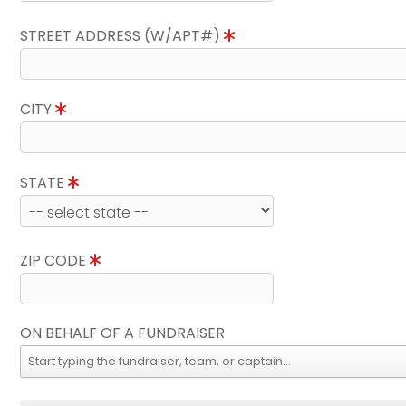
STREET ADDRESS (W/APT#)
CITY
STATE
ZIP CODE
ON BEHALF OF A FUNDRAISER