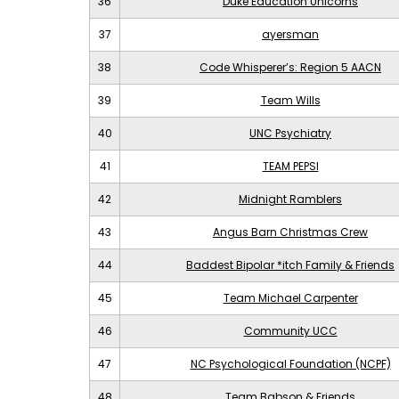
36
Duke Education Unicorns
37
ayersman
38
Code Whisperer’s: Region 5 AACN
39
Team Wills
40
UNC Psychiatry
41
TEAM PEPSI
42
Midnight Ramblers
43
Angus Barn Christmas Crew
44
Baddest Bipolar *itch Family & Friends
45
Team Michael Carpenter
46
Community UCC
47
NC Psychological Foundation (NCPF)
48
Team Babson & Friends