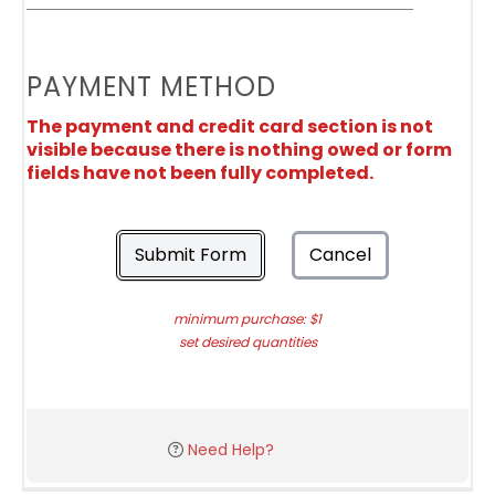
PAYMENT METHOD
The payment and credit card section is not
visible because there is nothing owed or form
fields have not been fully completed.
Submit Form
Cancel
minimum purchase: $1
set desired quantities
Need Help?