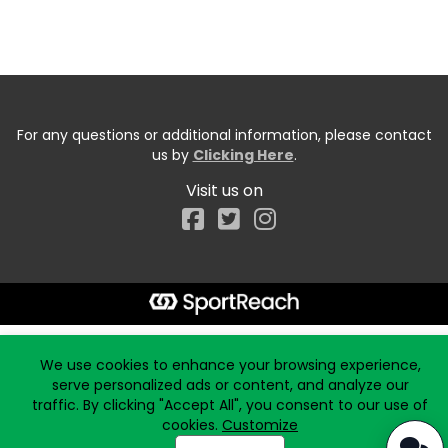
For any questions or additional information, please contact
us by
Clicking Here
.
Visit us on
Facebook
Start typing the fundraiser, team, or captain...
We use cookies to enhance your browsing experience,
serve personalized ads or content, and analyze our
traffic. By clicking "Accept All", you consent to our use of
cookies.
Customize