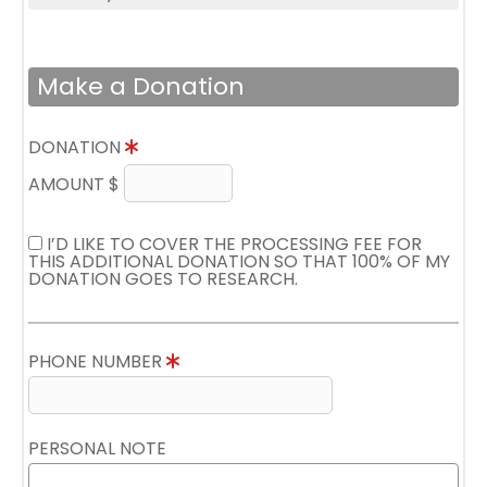
Make a Donation
DONATION
AMOUNT $
I’D LIKE TO COVER THE PROCESSING FEE FOR
THIS ADDITIONAL DONATION SO THAT 100% OF MY
DONATION GOES TO RESEARCH.
PHONE NUMBER
PERSONAL NOTE