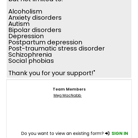
Alcoholism
Anxiety disorders
Autism
Bipolar disorders
Depression
Postpartum depression
Post-traumatic stress disorder
Schizophrenia
Social phobias
Thank you for your support!"
Team Members
Meg MacNabb
Do you want to view an existing form?
SIGN IN