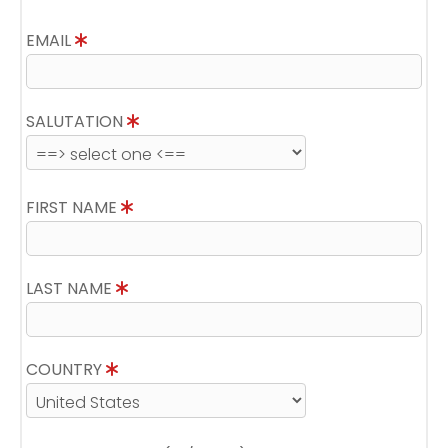
EMAIL
SALUTATION
FIRST NAME
LAST NAME
COUNTRY