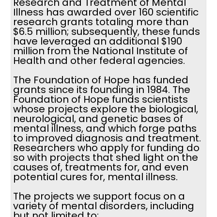
Research and Treatment of Mental
Illness has awarded over 160 scientific
research grants totaling more than
$6.5 million; subsequently, these funds
have leveraged an additional $190
million from the National Institute of
Health and other federal agencies.
The Foundation of Hope has funded
grants since its founding in 1984. The
Foundation of Hope funds scientists
whose projects explore the biological,
neurological, and genetic bases of
mental illness, and which forge paths
to improved diagnosis and treatment.
Researchers who apply for funding do
so with projects that shed light on the
causes of, treatments for, and even
potential cures for, mental illness.
The projects we support focus on a
variety of mental disorders, including
but not limited to: