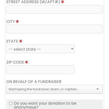
STREET ADDRESS (W/APT#)
CITY
STATE
ZIP CODE
ON BEHALF OF A FUNDRAISER
Do you want your donation to be
anonymous?