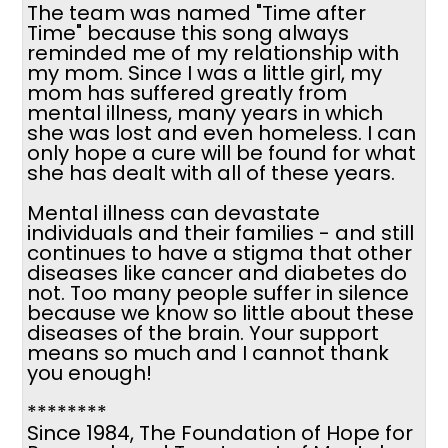
The team was named "Time after
Time" because this song always
reminded me of my relationship with
my mom. Since I was a little girl, my
mom has suffered greatly from
mental illness, many years in which
she was lost and even homeless. I can
only hope a cure will be found for what
she has dealt with all of these years.
Mental illness can devastate
individuals and their families - and still
continues to have a stigma that other
diseases like cancer and diabetes do
not. Too many people suffer in silence
because we know so little about these
diseases of the brain. Your support
means so much and I cannot thank
you enough!
********
Since 1984, The Foundation of Hope for