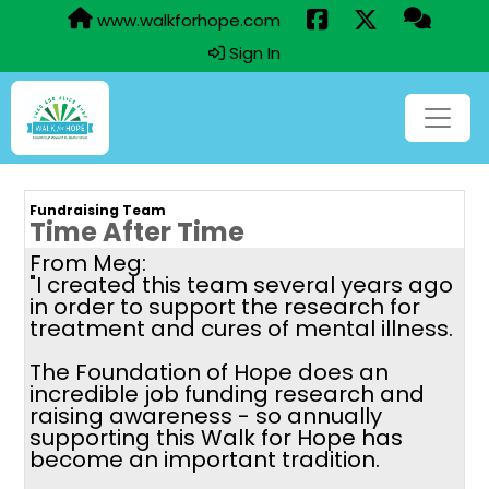
www.walkforhope.com
Sign In
Fundraising Team
Time After Time
From Meg:
"I created this team several years ago
in order to support the research for
treatment and cures of mental illness.
The Foundation of Hope does an
incredible job funding research and
raising awareness - so annually
supporting this Walk for Hope has
become an important tradition.