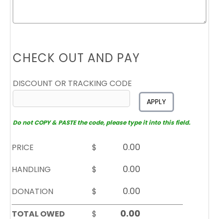
CHECK OUT AND PAY
DISCOUNT OR TRACKING CODE
APPLY
Do not COPY & PASTE the code, please type it into this field.
PRICE
$
HANDLING
$
DONATION
$
TOTAL OWED
$