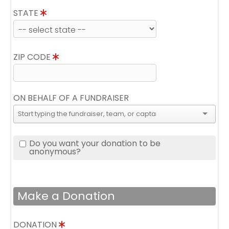
STATE
ZIP CODE
ON BEHALF OF A FUNDRAISER
Do you want your donation to be
anonymous?
Make a Donation
DONATION