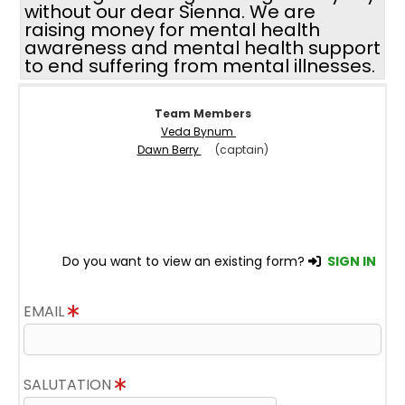
without our dear Sienna. We are
raising money for mental health
awareness and mental health support
to end suffering from mental illnesses.
Team Members
Veda Bynum
Dawn Berry
(captain)
Do you want to view an existing form?
SIGN IN
EMAIL
SALUTATION