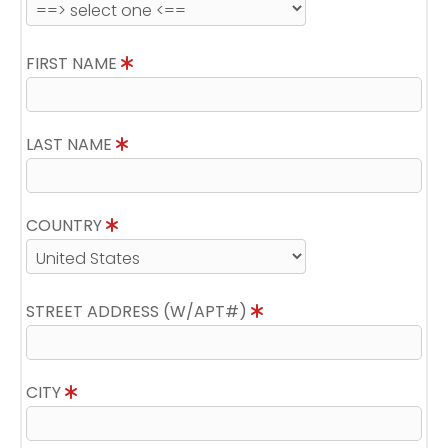
FIRST NAME
LAST NAME
COUNTRY
STREET ADDRESS (W/APT#)
CITY