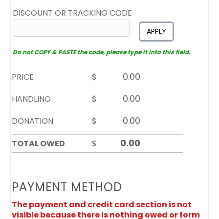
DISCOUNT OR TRACKING CODE
APPLY
Do not COPY & PASTE the code, please type it into this field.
PRICE
$
HANDLING
$
DONATION
$
TOTAL OWED
$
PAYMENT METHOD
The payment and credit card section is not
visible because there is nothing owed or form