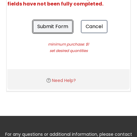
fields have not been fully completed.
Submit Form
Cancel
minimum purchase: $1
set desired quantities
Need Help?
For any questions or additional information, please contact