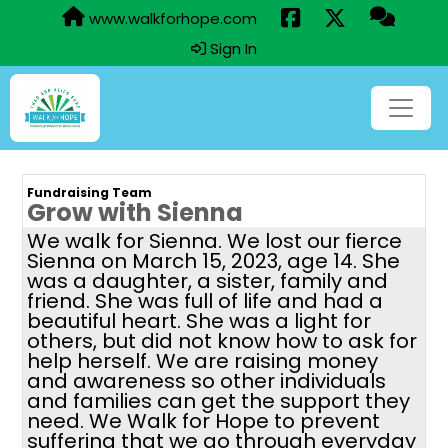
www.walkforhope.com
Sign In
Fundraising Team
Grow with Sienna
We walk for Sienna. We lost our fierce
Sienna on March 15, 2023, age 14. She
was a daughter, a sister, family and
friend. She was full of life and had a
beautiful heart. She was a light for
others, but did not know how to ask for
help herself. We are raising money
and awareness so other individuals
and families can get the support they
need. We Walk for Hope to prevent
suffering that we go through everyday