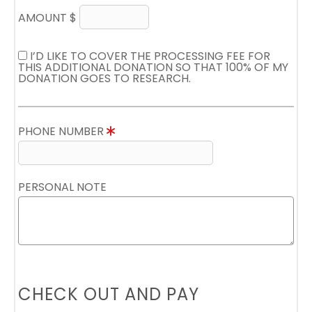
AMOUNT $
I’D LIKE TO COVER THE PROCESSING FEE FOR
THIS ADDITIONAL DONATION SO THAT 100% OF MY
DONATION GOES TO RESEARCH.
PHONE NUMBER
PERSONAL NOTE
CHECK OUT AND PAY