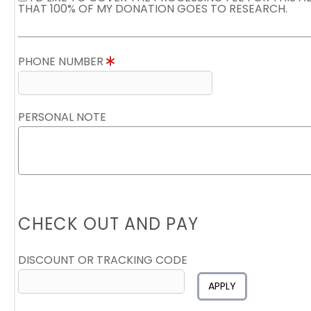
THAT 100% OF MY DONATION GOES TO RESEARCH.
PHONE NUMBER
PERSONAL NOTE
CHECK OUT AND PAY
DISCOUNT OR TRACKING CODE
APPLY