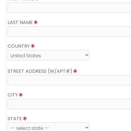
LAST NAME
COUNTRY
STREET ADDRESS (W/APT#)
CITY
STATE