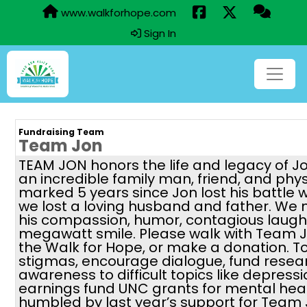
www.walkforhope.com
Sign In
Fundraising Team
Team Jon
TEAM JON honors the life and legacy of J
an incredible family man, friend, and phy
marked 5 years since Jon lost his battle 
we lost a loving husband and father. We 
his compassion, humor, contagious laugh,
megawatt smile. Please walk with Team J
the Walk for Hope, or make a donation. 
stigmas, encourage dialogue, fund resea
awareness to difficult topics like depressi
earnings fund UNC grants for mental hea
humbled by last year’s support for Team 