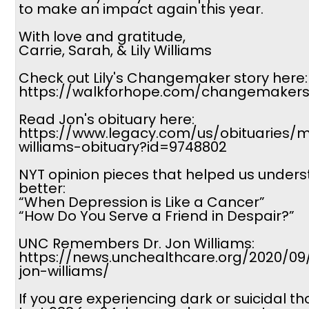
to make an impact again this year.
With love and gratitude,
Carrie, Sarah, & Lily Williams
Check out Lily's Changemaker story here:
https://walkforhope.com/changemakers-
Read Jon's obituary here:
https://www.legacy.com/us/obituaries/
williams-obituary?id=9748802
NYT opinion pieces that helped us under
better:
“When Depression is Like a Cancer”
“How Do You Serve a Friend in Despair?”
UNC Remembers Dr. Jon Williams:
https://news.unchealthcare.org/2020/0
jon-williams/
If you are experiencing dark or suicidal th