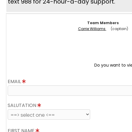
text 988 for 24-hour-a-day support.
Team Members
Carrie Williams
(captain)
Do you want to vi
EMAIL
SALUTATION
FIRST NAME