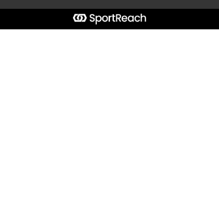
Start typing the fundraiser, team, or captain...