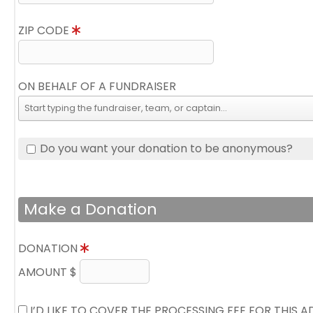
ZIP CODE
ON BEHALF OF A FUNDRAISER
Do you want your donation to be anonymous?
Make a Donation
DONATION
AMOUNT $
I’D LIKE TO COVER THE PROCESSING FEE FOR THIS 