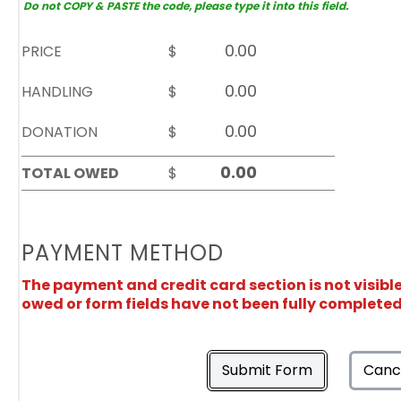
Do not COPY & PASTE the code, please type it into this field.
PRICE
$
HANDLING
$
DONATION
$
TOTAL OWED
$
PAYMENT METHOD
The payment and credit card section is not visibl
owed or form fields have not been fully completed
Submit Form
Canc