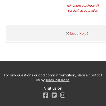
minimum purchase: $1
set desired quantities
Need Help?
For any questions or additional information, please contact
us by
Clicking Here
.
Visit us on
Facebook