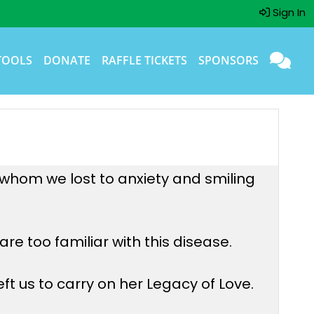
Sign In
TOOLS
DONATE
RAFFLE TICKETS
SPONSORS
, whom we lost to anxiety and smiling
re too familiar with this disease.
ft us to carry on her Legacy of Love.