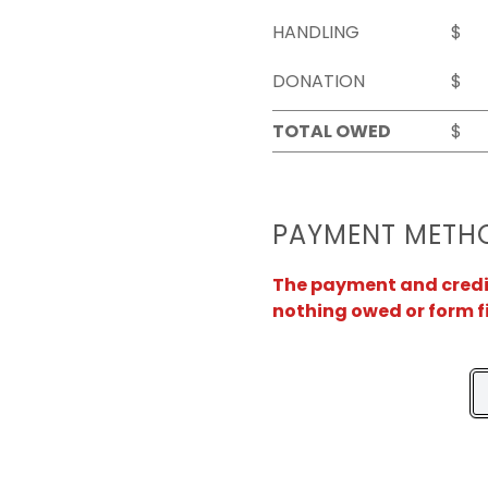
HANDLING
$
DONATION
$
TOTAL OWED
$
PAYMENT METH
The payment and credit 
nothing owed or form f