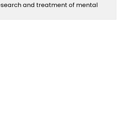
 research and treatment of mental