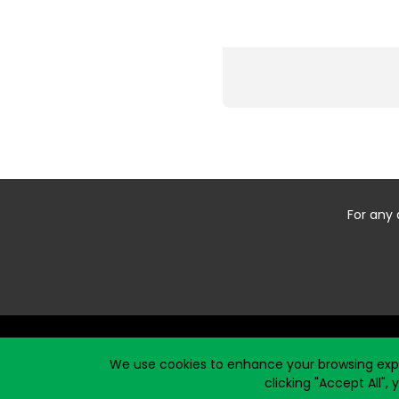
For any 
Start typing the fundraiser, team, or captain...
We use cookies to enhance your browsing exper
clicking "Accept All",