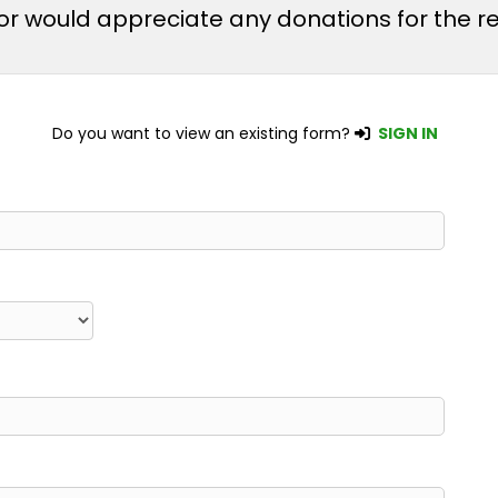
m or would appreciate any donations for the
Do you want to view an existing form?
SIGN IN