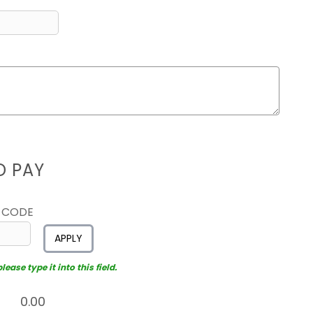
D PAY
 CODE
APPLY
ease type it into this field.