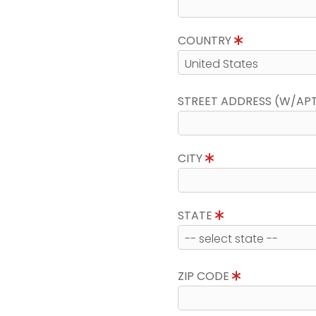
COUNTRY
STREET ADDRESS (W/AP
CITY
STATE
ZIP CODE