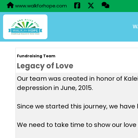
www.walkforhope.com
W
Fundraising Team
Legacy of Love
Our team was created in honor of Kaleig
depression in June, 2015.
Since we started this journey, we have 
We need to take time to show our love t