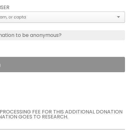
ISER
nation to be anonymous?
n
E PROCESSING FEE FOR THIS ADDITIONAL DONATION
NATION GOES TO RESEARCH.