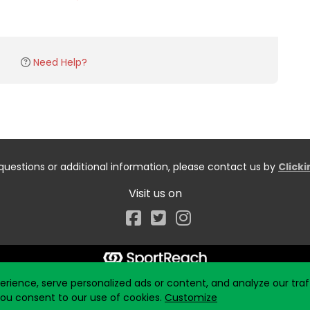
Need Help?
questions or additional information, please contact us by
Click
Visit us on
Facebook
ience, serve personalized ads or content, and analyze our traff
 you consent to our use of cookies.
Customize