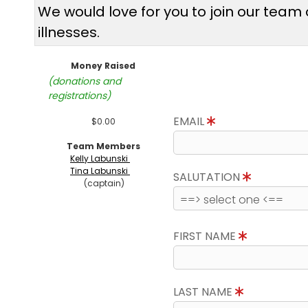
We would love for you to join our tea
illnesses.
Money Raised
(donations and
registrations)
EMAIL
$0.00
Team Members
Kelly Labunski
Tina Labunski
SALUTATION
(captain)
FIRST NAME
LAST NAME