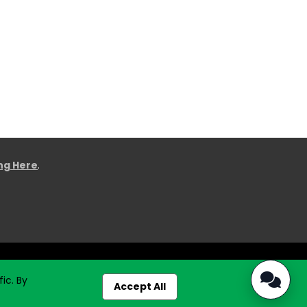
ing Here
.
ic. By
Accept All