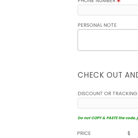
PHONE NUMBER
PERSONAL NOTE
CHECK OUT AN
DISCOUNT OR TRACKING
Do not COPY & PASTE the code, pl
PRICE
$