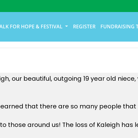
ALK FOR HOPE & FESTIVAL
REGISTER
FUNDRAISING 
h, our beautiful, outgoing 19 year old niece
learned that there are so many people that a
o those around us! The loss of Kaleigh has le