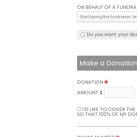
ON BEHALF OF A FUNDRA
Do you want your do
Make a Donatio
DONATION
AMOUNT $
I’D LIKE TO COVER TH
SO THAT 100% OF MY DO