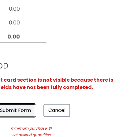
OD
card section is not visible because there is
ields have not been fully completed.
Submit Form
Cancel
minimum purchase: $1
set desired quantities