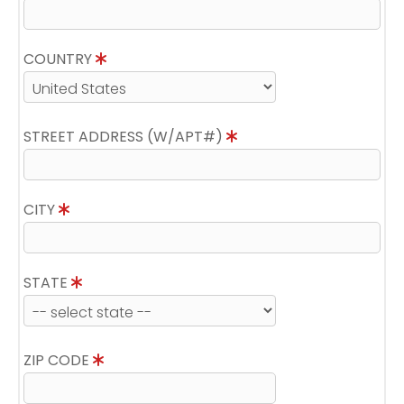
COUNTRY
STREET ADDRESS (W/APT#)
CITY
STATE
ZIP CODE