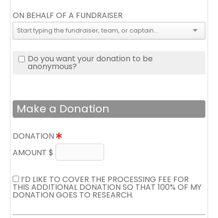
ON BEHALF OF A FUNDRAISER
Do you want your donation to be
anonymous?
Make a Donation
DONATION
AMOUNT $
I’D LIKE TO COVER THE PROCESSING FEE FOR
THIS ADDITIONAL DONATION SO THAT 100% OF MY
DONATION GOES TO RESEARCH.