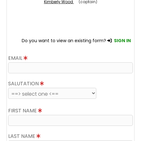
Kimberly Wood
(captain)
Do you want to view an existing form?
SIGN IN
EMAIL
SALUTATION
FIRST NAME
LAST NAME