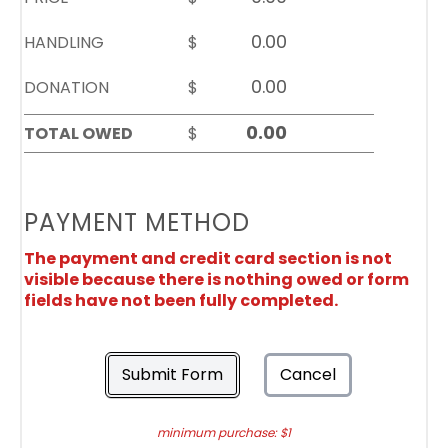
HANDLING
$
DONATION
$
TOTAL OWED
$
PAYMENT METHOD
The payment and credit card section is not
visible because there is nothing owed or form
fields have not been fully completed.
Submit Form
Cancel
minimum purchase: $1