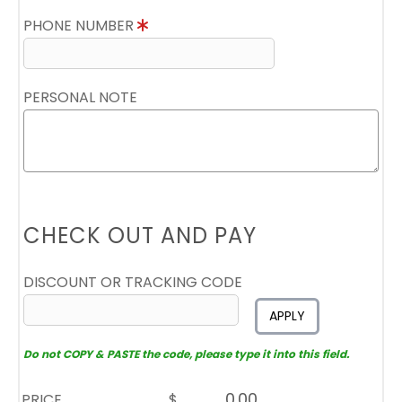
PHONE NUMBER
PERSONAL NOTE
CHECK OUT AND PAY
DISCOUNT OR TRACKING CODE
APPLY
Do not COPY & PASTE the code, please type it into this field.
PRICE
$