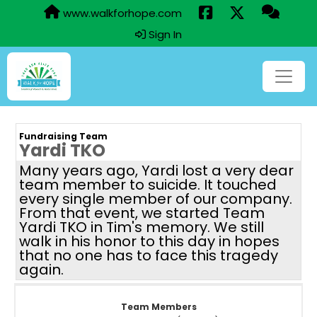
www.walkforhope.com
Sign In
Fundraising Team
Yardi TKO
Many years ago, Yardi lost a very dear
team member to suicide. It touched
every single member of our company.
From that event, we started Team
Yardi TKO in Tim's memory. We still
walk in his honor to this day in hopes
that no one has to face this tragedy
again.
Team Members