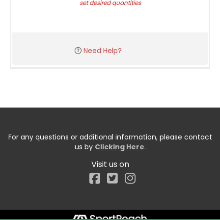
set desired quantities
Need Help?
For any questions or additional information, please contact
us by
Clicking Here
.
Visit us on
Facebook