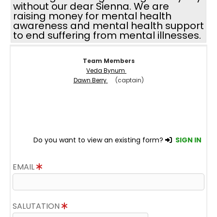
without our dear Sienna. We are
raising money for mental health
awareness and mental health support
to end suffering from mental illnesses.
Team Members
Veda Bynum
Dawn Berry
(captain)
Do you want to view an existing form?
SIGN IN
EMAIL
SALUTATION