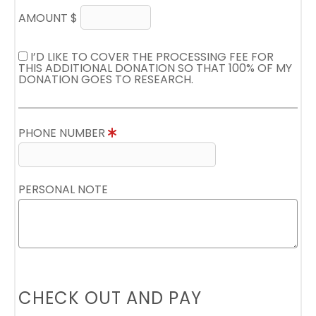
AMOUNT $
I’D LIKE TO COVER THE PROCESSING FEE FOR
THIS ADDITIONAL DONATION SO THAT 100% OF MY
DONATION GOES TO RESEARCH.
PHONE NUMBER
PERSONAL NOTE
CHECK OUT AND PAY