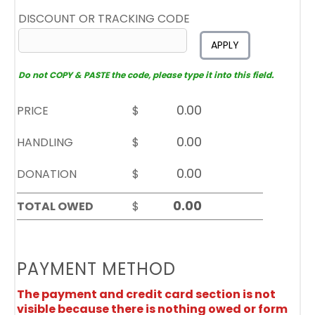
DISCOUNT OR TRACKING CODE
APPLY
Do not COPY & PASTE the code, please type it into this field.
PRICE
$
HANDLING
$
DONATION
$
TOTAL OWED
$
PAYMENT METHOD
The payment and credit card section is not
visible because there is nothing owed or form