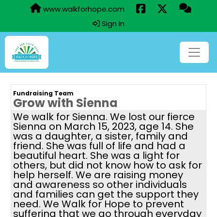
www.walkforhope.com
Sign In
Fundraising Team
Grow with Sienna
We walk for Sienna. We lost our fierce
Sienna on March 15, 2023, age 14. She
was a daughter, a sister, family and
friend. She was full of life and had a
beautiful heart. She was a light for
others, but did not know how to ask for
help herself. We are raising money
and awareness so other individuals
and families can get the support they
need. We Walk for Hope to prevent
suffering that we go through everyday