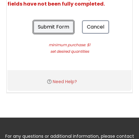
fields have not been fully completed.
Submit Form
Cancel
minimum purchase: $1
set desired quantities
Need Help?
For any questions or additional information, please contact