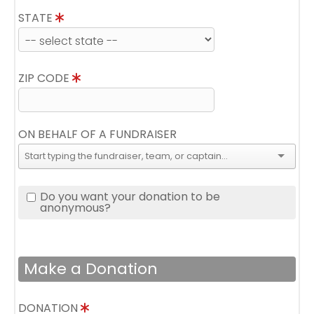
STATE
ZIP CODE
ON BEHALF OF A FUNDRAISER
Do you want your donation to be
anonymous?
Make a Donation
DONATION