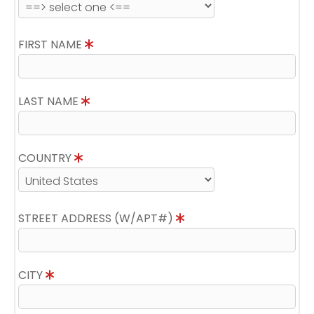
FIRST NAME
LAST NAME
COUNTRY
STREET ADDRESS (W/APT#)
CITY