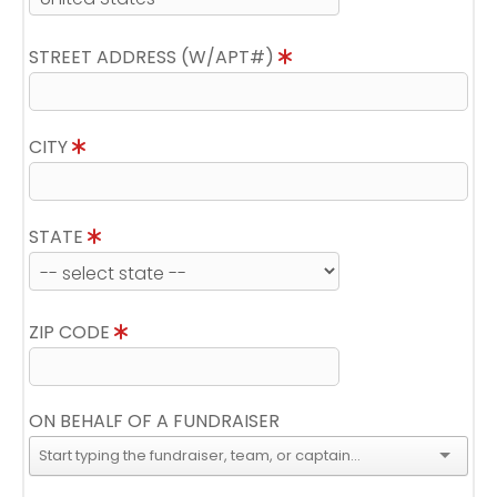
STREET ADDRESS (W/APT#)
CITY
STATE
ZIP CODE
ON BEHALF OF A FUNDRAISER