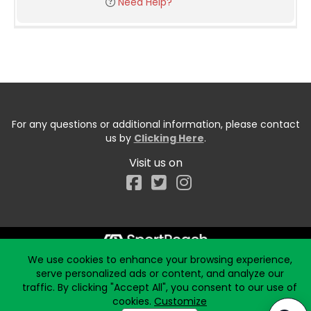
Need Help?
For any questions or additional information, please contact
us by
Clicking Here
.
Visit us on
Facebook
We use cookies to enhance your browsing experience,
Start typing the fundraiser, team, or captain...
serve personalized ads or content, and analyze our
traffic. By clicking "Accept All", you consent to our use of
cookies.
Customize