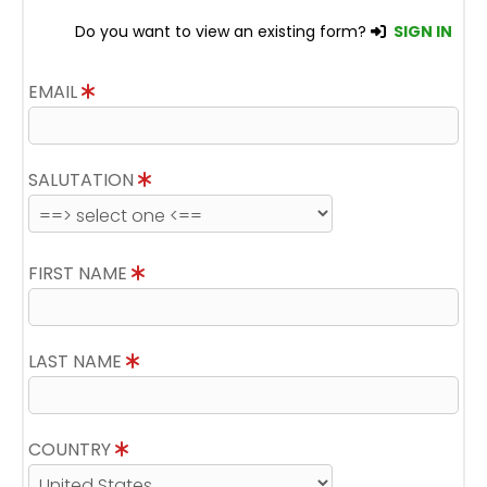
Do you want to view an existing form?
SIGN IN
EMAIL
SALUTATION
FIRST NAME
LAST NAME
COUNTRY