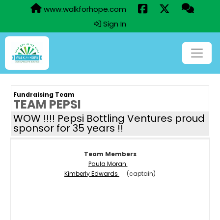
www.walkforhope.com
Sign In
Fundraising Team
TEAM PEPSI
WOW !!!! Pepsi Bottling Ventures proud
sponsor for 35 years !!
Team Members
Paula Moran
Kimberly Edwards
(captain)