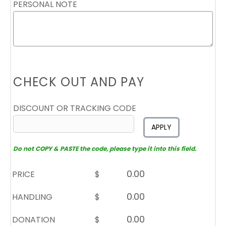
PERSONAL NOTE
CHECK OUT AND PAY
DISCOUNT OR TRACKING CODE
APPLY
Do not COPY & PASTE the code, please type it into this field.
PRICE
$
HANDLING
$
DONATION
$