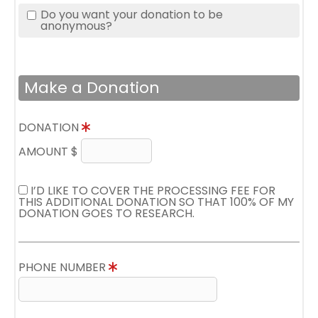
Do you want your donation to be
anonymous?
Make a Donation
DONATION
AMOUNT $
I’D LIKE TO COVER THE PROCESSING FEE FOR
THIS ADDITIONAL DONATION SO THAT 100% OF MY
DONATION GOES TO RESEARCH.
PHONE NUMBER