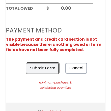
TOTAL OWED
$
PAYMENT METHOD
The payment and credit card section is not
visible because there is nothing owed or form
fields have not been fully completed.
Submit Form
Cancel
minimum purchase: $1
set desired quantities