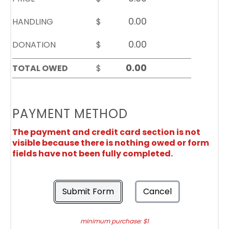
HANDLING
$
DONATION
$
TOTAL OWED
$
PAYMENT METHOD
The payment and credit card section is not
visible because there is nothing owed or form
fields have not been fully completed.
Submit Form
Cancel
minimum purchase: $1