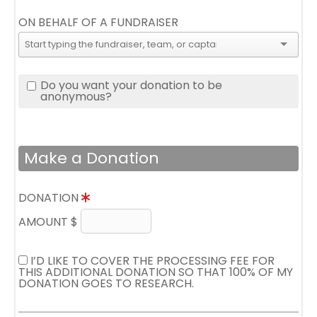
ON BEHALF OF A FUNDRAISER
Do you want your donation to be
anonymous?
Make a Donation
DONATION
AMOUNT $
I’D LIKE TO COVER THE PROCESSING FEE FOR
THIS ADDITIONAL DONATION SO THAT 100% OF MY
DONATION GOES TO RESEARCH.