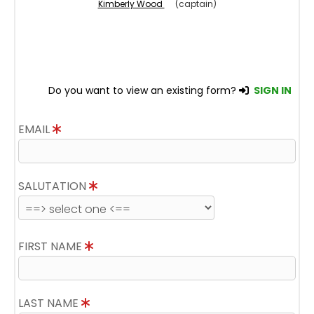
Kimberly Wood
(captain)
Do you want to view an existing form?
SIGN IN
EMAIL
SALUTATION
FIRST NAME
LAST NAME