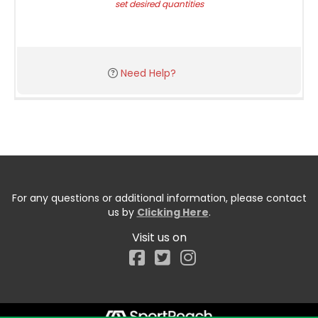
set desired quantities
Need Help?
For any questions or additional information, please contact
us by
Clicking Here
.
Visit us on
Facebook