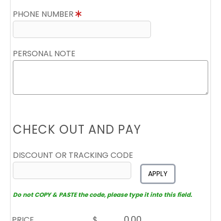
PHONE NUMBER
PERSONAL NOTE
CHECK OUT AND PAY
DISCOUNT OR TRACKING CODE
APPLY
Do not COPY & PASTE the code, please type it into this field.
PRICE
$