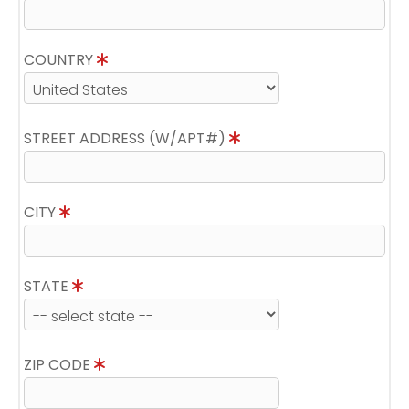
COUNTRY
STREET ADDRESS (W/APT#)
CITY
STATE
ZIP CODE