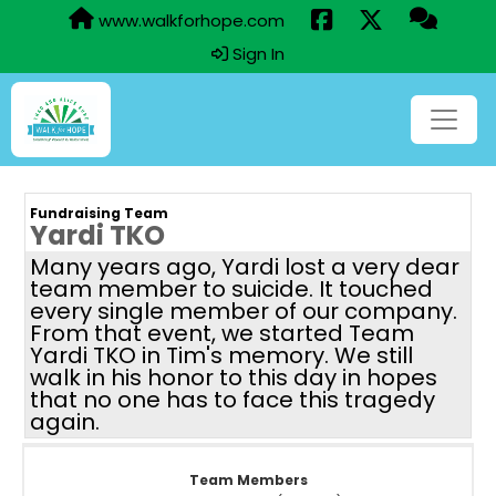
www.walkforhope.com
Sign In
Fundraising Team
Yardi TKO
Many years ago, Yardi lost a very dear
team member to suicide. It touched
every single member of our company.
From that event, we started Team
Yardi TKO in Tim's memory. We still
walk in his honor to this day in hopes
that no one has to face this tragedy
again.
Team Members