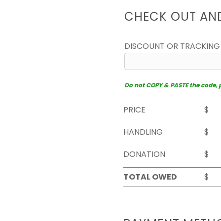
CHECK OUT AN
DISCOUNT OR TRACKING
Do not COPY & PASTE the code, pl
PRICE
$
HANDLING
$
DONATION
$
TOTAL OWED
$