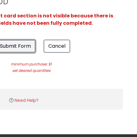
OD
card section is not visible because there is
ields have not been fully completed.
Submit Form
Cancel
minimum purchase: $1
set desired quantities
Need Help?