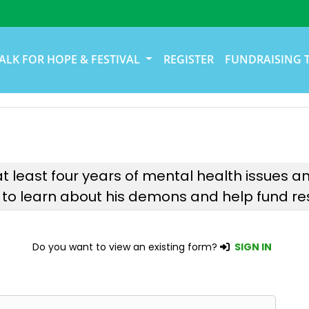
ALK FOR HOPE & FESTIVAL
REGISTER
FUNDRAISING 
ter at least four years of mental health issues
 to learn about his demons and help fund res
Do you want to view an existing form?
SIGN IN