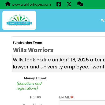
www.walkforhope.com
W
Fundraising Team
Wills Warriors
Wills took his life on April 18, 2025 af
lawyer and university employee. I want
Money Raised
(donations and
registrations)
EMAIL
$100.00