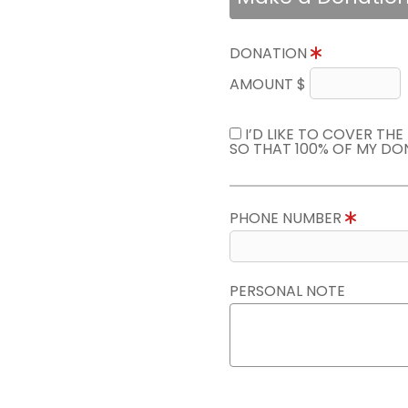
DONATION
AMOUNT $
I’D LIKE TO COVER TH
SO THAT 100% OF MY DO
PHONE NUMBER
PERSONAL NOTE