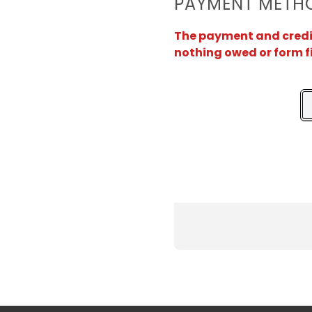
PAYMENT METH
The payment and credit 
nothing owed or form f