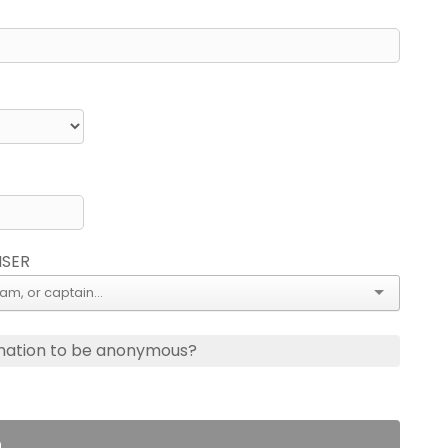
ISER
nation to be anonymous?
n