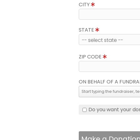
CITY
STATE
ZIP CODE
ON BEHALF OF A FUNDRA
Do you want your do
Make a Donatio