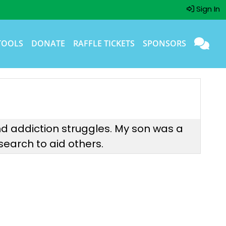
Sign In
TOOLS
DONATE
RAFFLE TICKETS
SPONSORS
 and addiction struggles. My son was a
earch to aid others.