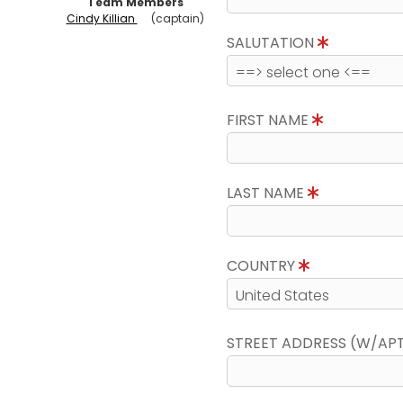
Team Members
Cindy Killian
(captain)
SALUTATION
FIRST NAME
LAST NAME
COUNTRY
STREET ADDRESS (W/AP