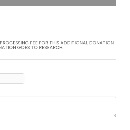
E PROCESSING FEE FOR THIS ADDITIONAL DONATION
NATION GOES TO RESEARCH.