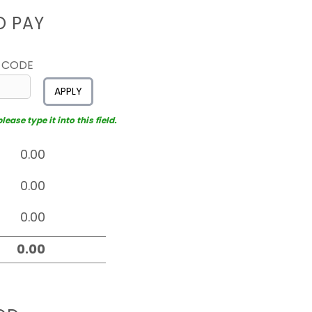
D PAY
 CODE
APPLY
ease type it into this field.