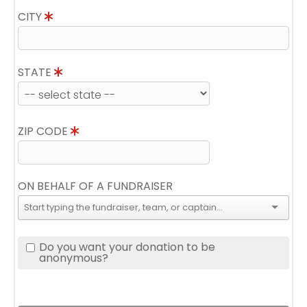
CITY
STATE
ZIP CODE
ON BEHALF OF A FUNDRAISER
Do you want your donation to be
anonymous?