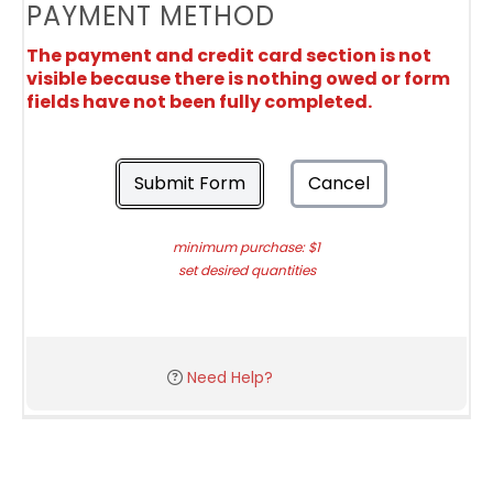
PAYMENT METHOD
The payment and credit card section is not
visible because there is nothing owed or form
fields have not been fully completed.
Submit Form
Cancel
minimum purchase: $1
set desired quantities
Need Help?