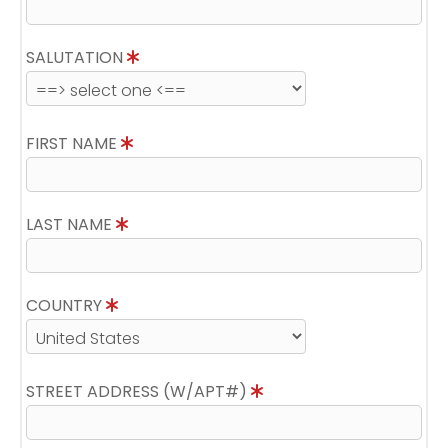
SALUTATION
FIRST NAME
LAST NAME
COUNTRY
STREET ADDRESS (W/APT#)