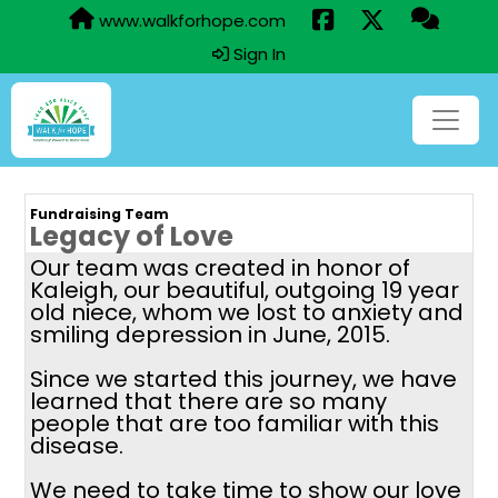
www.walkforhope.com
Sign In
Fundraising Team
Legacy of Love
Our team was created in honor of
Kaleigh, our beautiful, outgoing 19 year
old niece, whom we lost to anxiety and
smiling depression in June, 2015.
Since we started this journey, we have
learned that there are so many
people that are too familiar with this
disease.
We need to take time to show our love