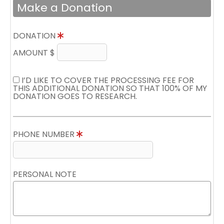
Make a Donation
DONATION
AMOUNT $
I’D LIKE TO COVER THE PROCESSING FEE FOR
THIS ADDITIONAL DONATION SO THAT 100% OF MY
DONATION GOES TO RESEARCH.
PHONE NUMBER
PERSONAL NOTE