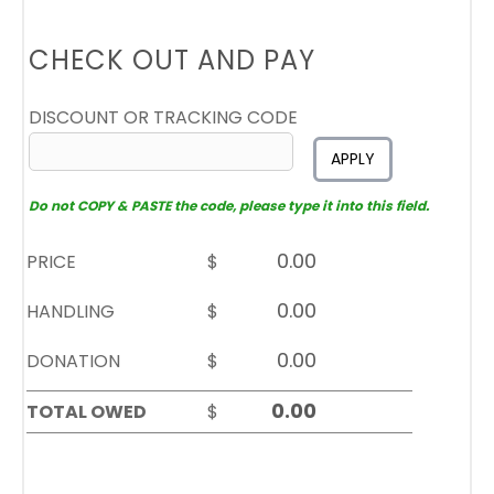
CHECK OUT AND PAY
DISCOUNT OR TRACKING CODE
APPLY
Do not COPY & PASTE the code, please type it into this field.
PRICE
$
HANDLING
$
DONATION
$
TOTAL OWED
$