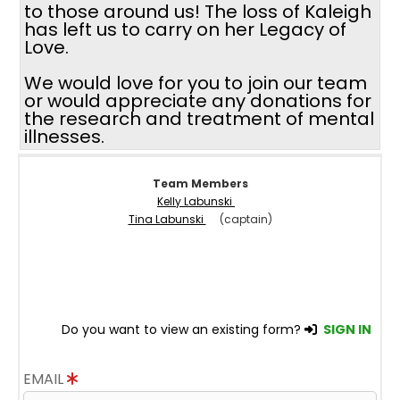
to those around us! The loss of Kaleigh
has left us to carry on her Legacy of
Love.
We would love for you to join our team
or would appreciate any donations for
the research and treatment of mental
illnesses.
Team Members
Kelly Labunski
Tina Labunski
(captain)
Do you want to view an existing form?
SIGN IN
EMAIL