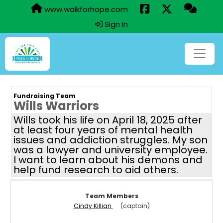
www.walkforhope.com
Sign In
Fundraising Team
Wills Warriors
Wills took his life on April 18, 2025 after
at least four years of mental health
issues and addiction struggles. My son
was a lawyer and university employee.
I want to learn about his demons and
help fund research to aid others.
Team Members
Cindy Killian
(captain)