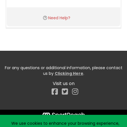
Need Help?
For any questions or additional information, please contact
us by
Clicking Here
.
Visit us on
Facebook
We use cookies to enhance your browsing experience,
Start typing the fundraiser, team, or captain...