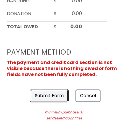
HANDLING
$
DONATION
$
TOTAL OWED
$
PAYMENT METHOD
The payment and credit card section is not
visible because there is nothing owed or form
fields have not been fully completed.
Submit Form
Cancel
minimum purchase: $1
set desired quantities