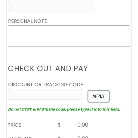
PERSONAL NOTE
CHECK OUT AND PAY
DISCOUNT OR TRACKING CODE
APPLY
Do not COPY & PASTE the code, please type it into this field.
PRICE
$