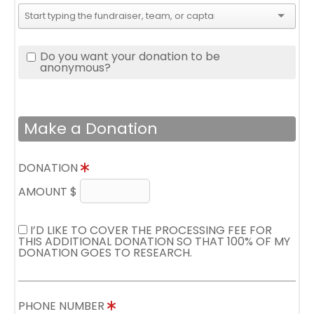
Do you want your donation to be
anonymous?
Make a Donation
DONATION
AMOUNT $
I’D LIKE TO COVER THE PROCESSING FEE FOR
THIS ADDITIONAL DONATION SO THAT 100% OF MY
DONATION GOES TO RESEARCH.
PHONE NUMBER