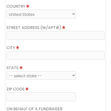
COUNTRY
STREET ADDRESS (W/APT#)
CITY
STATE
ZIP CODE
ON BEHALF OF A FUNDRAISER