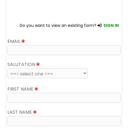
Do you want to view an existing form?
SIGN IN
EMAIL
SALUTATION
FIRST NAME
LAST NAME