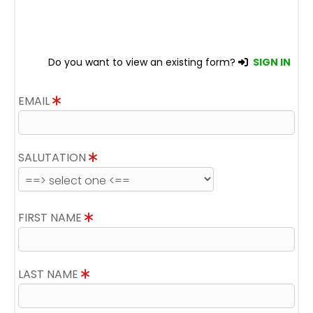
Do you want to view an existing form?
SIGN IN
EMAIL
SALUTATION
FIRST NAME
LAST NAME