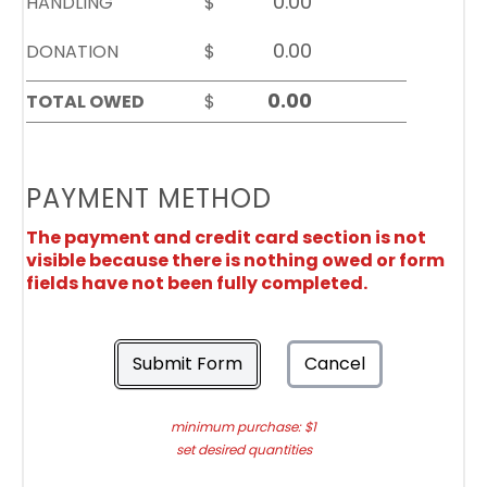
HANDLING
$
DONATION
$
TOTAL OWED
$
PAYMENT METHOD
The payment and credit card section is not
visible because there is nothing owed or form
fields have not been fully completed.
Submit Form
Cancel
minimum purchase: $1
set desired quantities