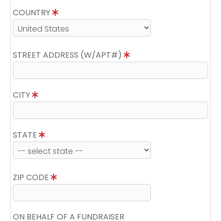
COUNTRY
STREET ADDRESS (W/APT#)
CITY
STATE
ZIP CODE
ON BEHALF OF A FUNDRAISER