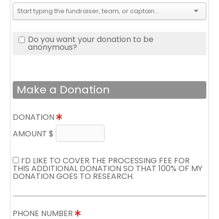
Do you want your donation to be
anonymous?
Make a Donation
DONATION
AMOUNT $
I’D LIKE TO COVER THE PROCESSING FEE FOR
THIS ADDITIONAL DONATION SO THAT 100% OF MY
DONATION GOES TO RESEARCH.
PHONE NUMBER