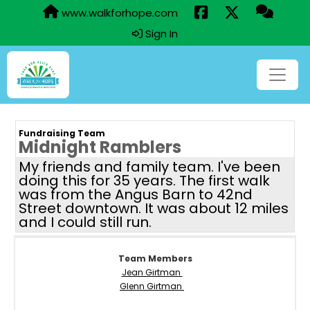
www.walkforhope.com
Sign In
Fundraising Team
Midnight Ramblers
My friends and family team. I've been
doing this for 35 years. The first walk
was from the Angus Barn to 42nd
Street downtown. It was about 12 miles
and I could still run.
Team Members
Jean Girtman
Glenn Girtman