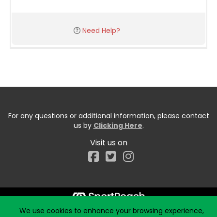
Need Help?
For any questions or additional information, please contact
us by
Clicking Here
.
Visit us on
Facebook
We use cookies to enhance your browsing experience,
Start typing the fundraiser, team, or captain...