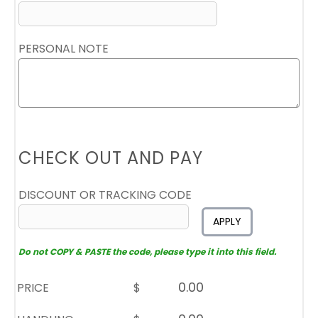
PERSONAL NOTE
CHECK OUT AND PAY
DISCOUNT OR TRACKING CODE
APPLY
Do not COPY & PASTE the code, please type it into this field.
PRICE
$