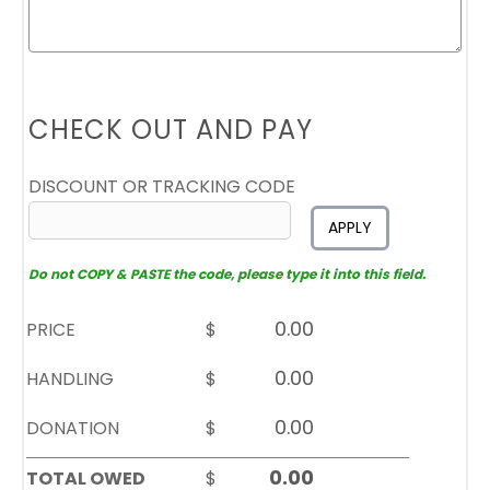
CHECK OUT AND PAY
DISCOUNT OR TRACKING CODE
APPLY
Do not COPY & PASTE the code, please type it into this field.
PRICE
$
HANDLING
$
DONATION
$
TOTAL OWED
$