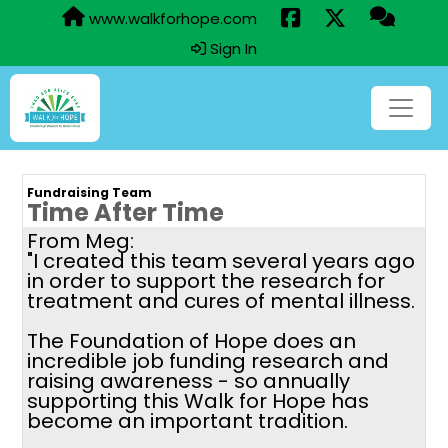
www.walkforhope.com
Sign In
Fundraising Team
Time After Time
From Meg:
"I created this team several years ago
in order to support the research for
treatment and cures of mental illness.
The Foundation of Hope does an
incredible job funding research and
raising awareness - so annually
supporting this Walk for Hope has
become an important tradition.