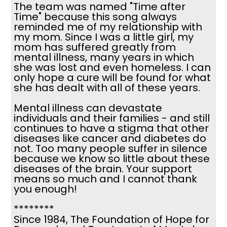
The team was named "Time after
Time" because this song always
reminded me of my relationship with
my mom. Since I was a little girl, my
mom has suffered greatly from
mental illness, many years in which
she was lost and even homeless. I can
only hope a cure will be found for what
she has dealt with all of these years.
Mental illness can devastate
individuals and their families - and still
continues to have a stigma that other
diseases like cancer and diabetes do
not. Too many people suffer in silence
because we know so little about these
diseases of the brain. Your support
means so much and I cannot thank
you enough!
********
Since 1984, The Foundation of Hope for