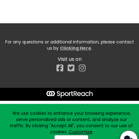
For any questions or additional information, please contact
us by
Clicking Here
.
Visit us on
Facebook
Start typing the fundraiser, team, or captain...
We use cookies to enhance your browsing experience,
serve personalized ads or content, and analyze our
traffic. By clicking "Accept All", you consent to our use of
cookies.
Customize