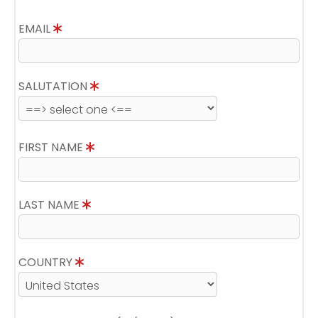
EMAIL
SALUTATION
FIRST NAME
LAST NAME
COUNTRY