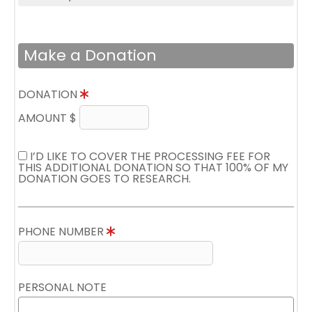
Make a Donation
DONATION
AMOUNT $
I’D LIKE TO COVER THE PROCESSING FEE FOR
THIS ADDITIONAL DONATION SO THAT 100% OF MY
DONATION GOES TO RESEARCH.
PHONE NUMBER
PERSONAL NOTE