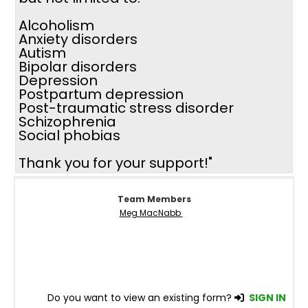
Alcoholism
Anxiety disorders
Autism
Bipolar disorders
Depression
Postpartum depression
Post-traumatic stress disorder
Schizophrenia
Social phobias
Thank you for your support!"
Team Members
Meg MacNabb
Do you want to view an existing form?
SIGN IN