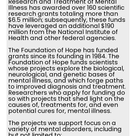
Research and Treatment of Mental
Illness has awarded over 160 scientific
research grants totaling more than
$6.5 million; subsequently, these funds
have leveraged an additional $190
million from the National Institute of
Health and other federal agencies.
The Foundation of Hope has funded
grants since its founding in 1984. The
Foundation of Hope funds scientists
whose projects explore the biological,
neurological, and genetic bases of
mental illness, and which forge paths
to improved diagnosis and treatment.
Researchers who apply for funding do
so with projects that shed light on the
causes of, treatments for, and even
potential cures for, mental illness.
The projects we support focus on a
variety of mental disorders, including
but not limited to: