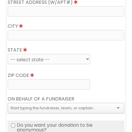
STREET ADDRESS (W/APT#)
CITY
STATE
ZIP CODE
ON BEHALF OF A FUNDRAISER
Do you want your donation to be
anonymous?