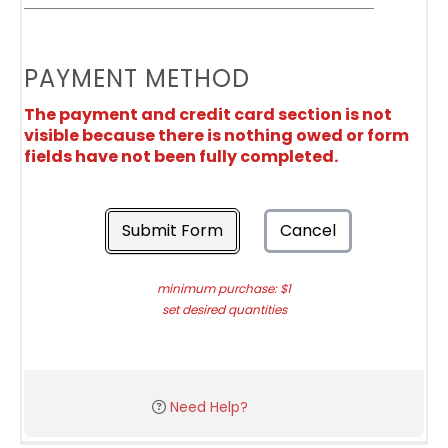
PAYMENT METHOD
The payment and credit card section is not
visible because there is nothing owed or form
fields have not been fully completed.
Submit Form
Cancel
minimum purchase: $1
set desired quantities
Need Help?