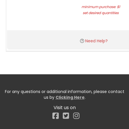
minimum purchase: $1
set desired quantities
Need Help?
For any questions or additional information, please contact
us by
Clicking Here
.
Visit us on
Facebook