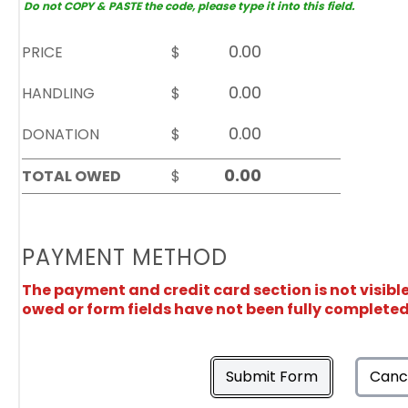
Do not COPY & PASTE the code, please type it into this field.
PRICE
$
HANDLING
$
DONATION
$
TOTAL OWED
$
PAYMENT METHOD
The payment and credit card section is not visibl
owed or form fields have not been fully completed
Submit Form
Canc