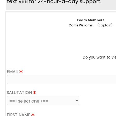
text 988 for 24-hour-a-day support.
Team Members
Carrie Williams
(captain)
Do you want to vi
EMAIL
SALUTATION
FIRST NAME