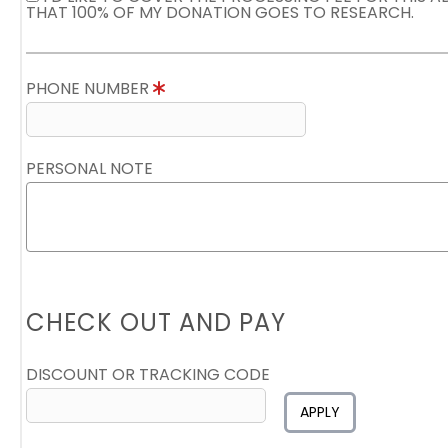
THAT 100% OF MY DONATION GOES TO RESEARCH.
PHONE NUMBER
PERSONAL NOTE
CHECK OUT AND PAY
DISCOUNT OR TRACKING CODE
APPLY