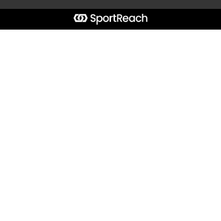
Start typing the fundraiser, team, or captain...