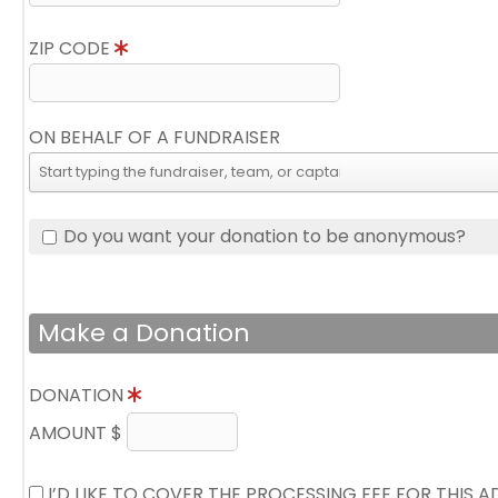
ZIP CODE
ON BEHALF OF A FUNDRAISER
Do you want your donation to be anonymous?
Make a Donation
DONATION
AMOUNT $
I’D LIKE TO COVER THE PROCESSING FEE FOR THIS 