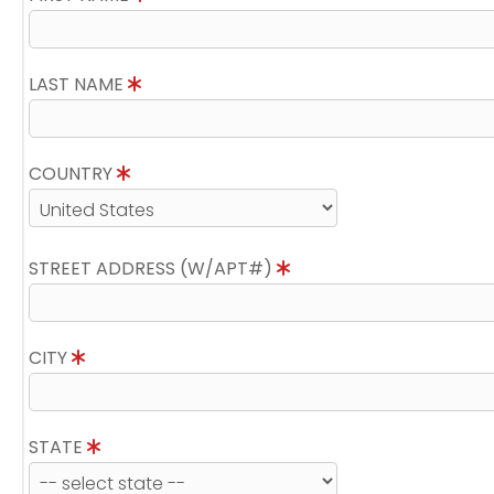
LAST NAME
COUNTRY
STREET ADDRESS (W/APT#)
CITY
STATE