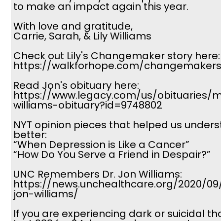
to make an impact again this year.
With love and gratitude,
Carrie, Sarah, & Lily Williams
Check out Lily's Changemaker story here:
https://walkforhope.com/changemakers-
Read Jon's obituary here:
https://www.legacy.com/us/obituaries/
williams-obituary?id=9748802
NYT opinion pieces that helped us under
better:
“When Depression is Like a Cancer”
“How Do You Serve a Friend in Despair?”
UNC Remembers Dr. Jon Williams:
https://news.unchealthcare.org/2020/0
jon-williams/
If you are experiencing dark or suicidal th