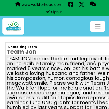
www.walkforhope.com
Sign In
Fundraising Team
Team Jon
TEAM JON honors the life and legacy of J
an incredible family man, friend, and phy
marked 5 years since Jon lost his battle 
we lost a loving husband and father. We 
his compassion, humor, contagious laugh,
megawatt smile. Please walk with Team J
the Walk for Hope, or make a donation. 
stigmas, encourage dialogue, fund resea
awareness to difficult topics like depressi
earnings fund UNC grants for mental hea
humbled by last year’s support for Team 