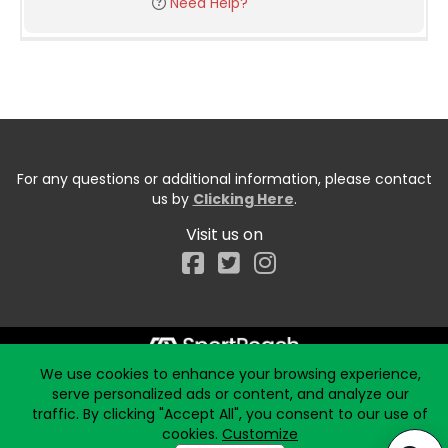
Need Help?
For any questions or additional information, please contact
us by
Clicking Here
.
Visit us on
Facebook
We use cookies to enhance your browsing experience,
Start typing the fundraiser, team, or captain...
serve personalized ads or content, and analyze our
traffic. By clicking "Accept All", you consent to our use of
cookies.
Customize