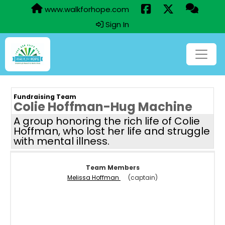
www.walkforhope.com
Sign In
Fundraising Team
Colie Hoffman-Hug Machine
A group honoring the rich life of Colie
Hoffman, who lost her life and struggle
with mental illness.
Team Members
Melissa Hoffman
(captain)