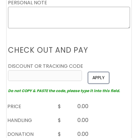
PERSONAL NOTE
CHECK OUT AND PAY
DISCOUNT OR TRACKING CODE
APPLY
Do not COPY & PASTE the code, please type it into this field.
PRICE
$
HANDLING
$
DONATION
$