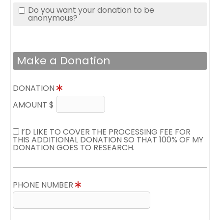
Do you want your donation to be
anonymous?
Make a Donation
DONATION
AMOUNT $
I’D LIKE TO COVER THE PROCESSING FEE FOR
THIS ADDITIONAL DONATION SO THAT 100% OF MY
DONATION GOES TO RESEARCH.
PHONE NUMBER