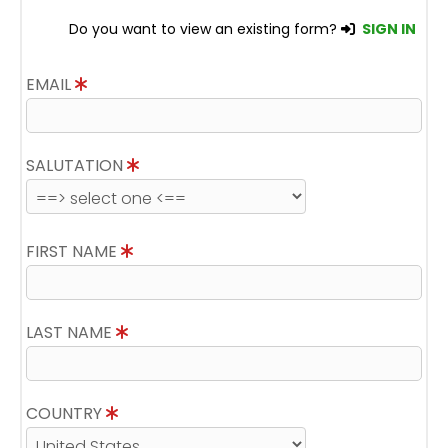
Do you want to view an existing form?
SIGN IN
EMAIL
SALUTATION
FIRST NAME
LAST NAME
COUNTRY