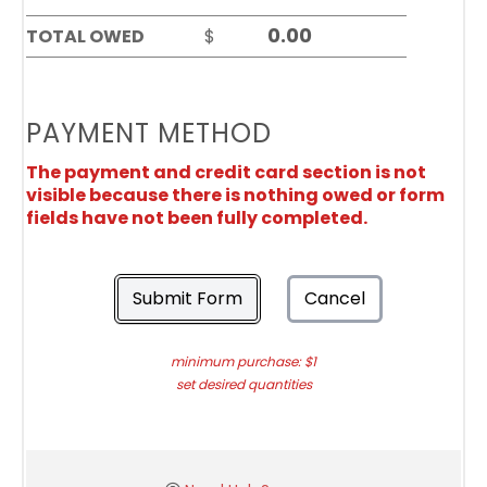
TOTAL OWED
$
PAYMENT METHOD
The payment and credit card section is not
visible because there is nothing owed or form
fields have not been fully completed.
Submit Form
Cancel
minimum purchase: $1
set desired quantities