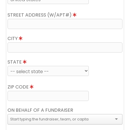
STREET ADDRESS (W/APT#)
CITY
STATE
ZIP CODE
ON BEHALF OF A FUNDRAISER