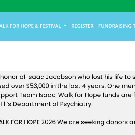
ALK FOR HOPE & FESTIVAL
REGISTER
FUNDRAISING 
onor of Isaac Jacobson who lost his life to s
ed over $53,000 in the last 4 years. One me
upport Team Isaac. Walk for Hope funds are f
Hill’s Department of Psychiatry.
 WALK FOR HOPE 2026 We are seeking donors