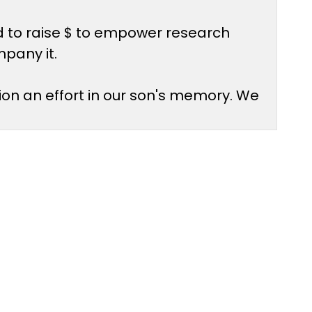
d to raise $ to empower research
mpany it.
ion an effort in our son's memory. We