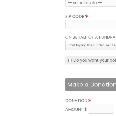
ZIP CODE
ON BEHALF OF A FUNDRA
Do you want your do
Make a Donatio
DONATION
AMOUNT $