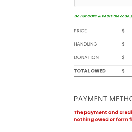
Do not COPY & PASTE the code, pl
PRICE
$
HANDLING
$
DONATION
$
TOTAL OWED
$
PAYMENT METH
The payment and credit 
nothing owed or form f