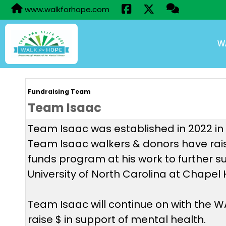
www.walkforhope.com
W
Fundraising Team
Team Isaac
Team Isaac was established in 2022 in h
Team Isaac walkers & donors have rais
funds program at his work to further s
University of North Carolina at Chapel 
Team Isaac will continue on with the
raise $ in support of mental health.