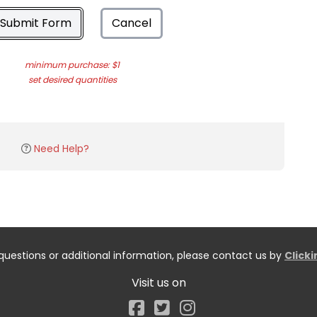
Submit Form
Cancel
minimum purchase: $1
set desired quantities
Need Help?
questions or additional information, please contact us by
Click
Visit us on
Facebook