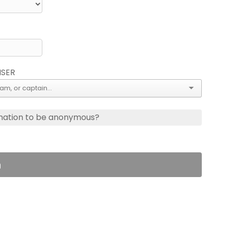
ISER
nation to be anonymous?
n