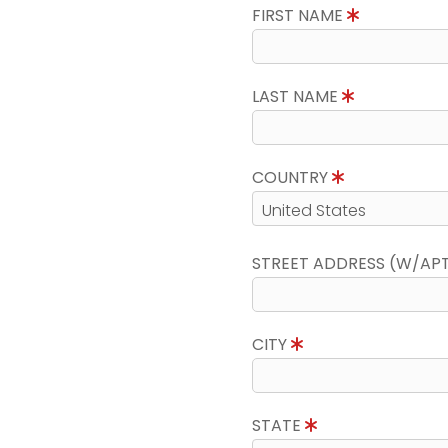
FIRST NAME
LAST NAME
COUNTRY
STREET ADDRESS (W/AP
CITY
STATE