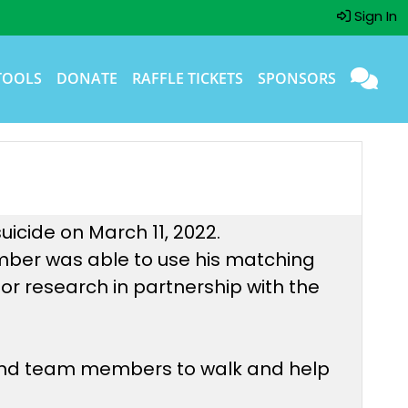
Sign In
TOOLS
DONATE
RAFFLE TICKETS
SPONSORS
uicide on March 11, 2022.
mber was able to use his matching
or research in partnership with the
 and team members to walk and help