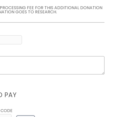
E PROCESSING FEE FOR THIS ADDITIONAL DONATION
NATION GOES TO RESEARCH.
D PAY
 CODE