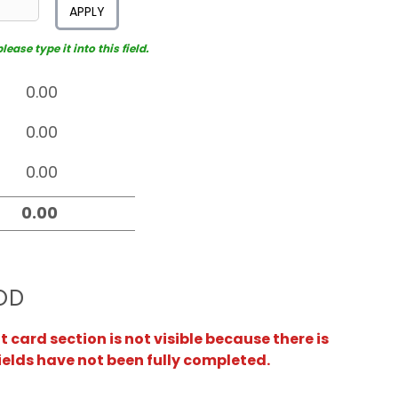
APPLY
ease type it into this field.
OD
card section is not visible because there is
ields have not been fully completed.