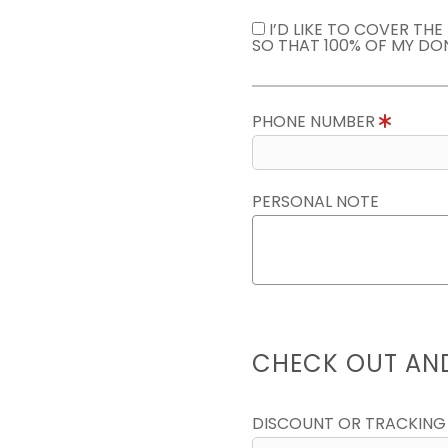
I’D LIKE TO COVER TH
SO THAT 100% OF MY DO
PHONE NUMBER
PERSONAL NOTE
CHECK OUT AN
DISCOUNT OR TRACKING