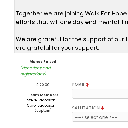
Together we are joining Walk For Hope
efforts that will one day end mental il
We are grateful for the support of our
are grateful for your support.
Money Raised
(donations and
registrations)
EMAIL
$120.00
Team Members
Steve Jacobson
Carol Jacobson
SALUTATION
(captain)