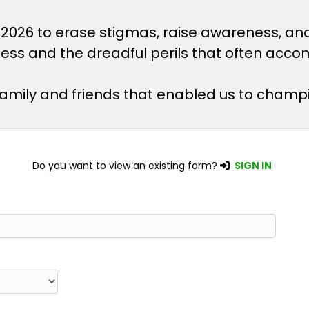
 2026 to erase stigmas, raise awareness, an
lness and the dreadful perils that often acco
 family and friends that enabled us to champ
Do you want to view an existing form?
SIGN IN