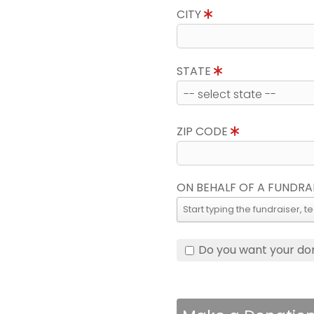
CITY
STATE
ZIP CODE
ON BEHALF OF A FUNDRA
Do you want your do