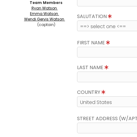
Team Members
Ryan Watson
Emma Watson
SALUTATION
Wendi Gervis Watson
(captain)
FIRST NAME
LAST NAME
COUNTRY
STREET ADDRESS (W/AP