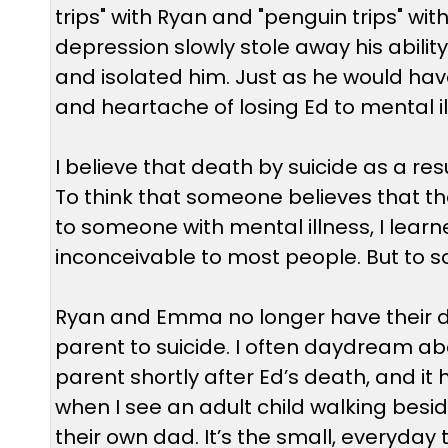
trips" with Ryan and "penguin trips" 
depression slowly stole away his ability 
and isolated him. Just as he would hav
and heartache of losing Ed to mental il
I believe that death by suicide as a resu
To think that someone believes that th
to someone with mental illness, I learned 
inconceivable to most people. But to som
Ryan and Emma no longer have their da
parent to suicide. I often daydream abo
parent shortly after Ed’s death, and it
when I see an adult child walking besid
their own dad. It’s the small, everyda