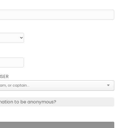
ISER
nation to be anonymous?