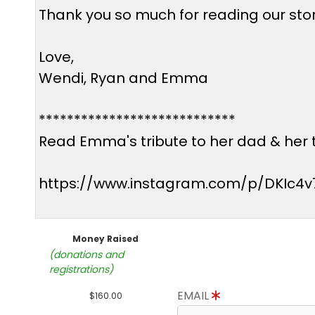
Thank you so much for reading our story
Love,
Wendi, Ryan and Emma
****************************
Read Emma's tribute to her dad & her t
https://www.instagram.com/p/DKIc4v
Money Raised
(donations and
registrations)
EMAIL
$160.00