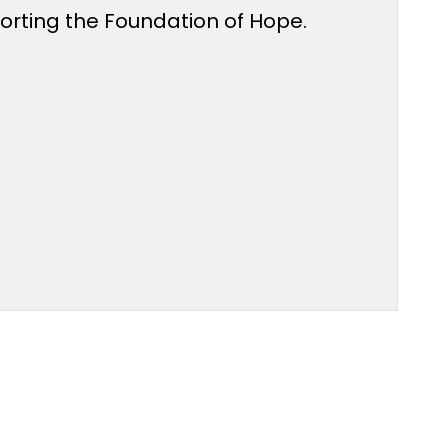
porting the Foundation of Hope.