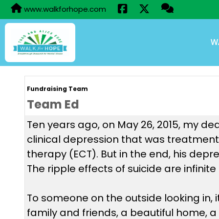
www.walkforhope.com
W
Fundraising Team
Team Ed
Ten years ago, on May 26, 2015, my dear
clinical depression that was treatment-
therapy (ECT). But in the end, his depr
The ripple effects of suicide are infini
To someone on the outside looking in, 
family and friends, a beautiful home, a