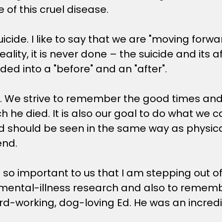
e of this cruel disease.
cide. I like to say that we are "moving forwar
eality, it is never done – the suicide and its a
ded into a "before" and an "after".
ive. We strive to remember the good times a
hich he died. It is also our goal to do what w
should be seen in the same way as physical il
end.
 is so important to us that I am stepping out 
ental-illness research and also to remember 
rd-working, dog-loving Ed. He was an incred