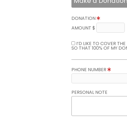
Make a Donatio
DONATION
AMOUNT $
I’D LIKE TO COVER TH
SO THAT 100% OF MY DO
PHONE NUMBER
PERSONAL NOTE