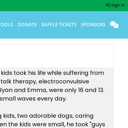
Sign In
TOOLS
DONATE
RAFFLE TICKETS
SPONSORS
ds took his life while suffering from
 talk therapy, electroconvulsive
, Ryan and Emma, were only 16 and 13.
he small waves every day.
g kids, two adorable dogs, caring
en the kids were small, he took "guys