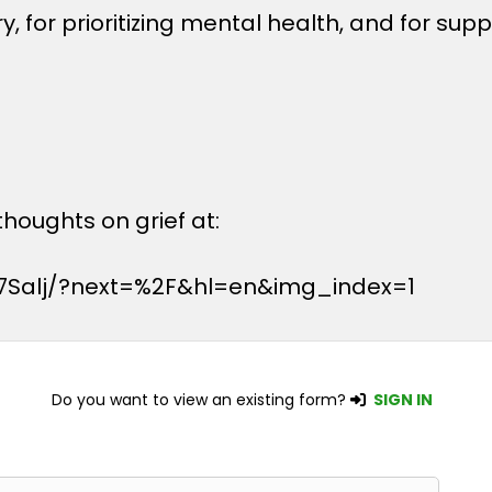
, for prioritizing mental health, and for sup
houghts on grief at:
7Salj/?next=%2F&hl=en&img_index=1
Do you want to view an existing form?
SIGN IN