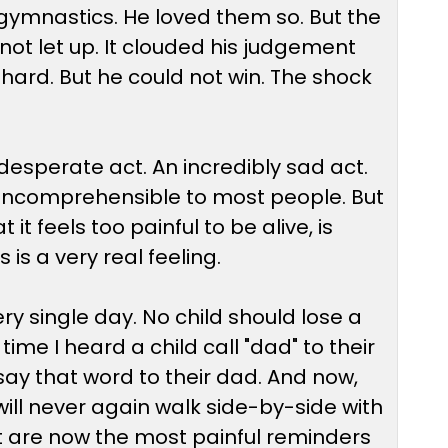
gymnastics. He loved them so. But the
d not let up. It clouded his judgement
hard. But he could not win. The shock
 a desperate act. An incredibly sad act.
s incomprehensible to most people. But
it feels too painful to be alive, is
is a very real feeling.
 single day. No child should lose a
me I heard a child call "dad" to their
say that word to their dad. And now,
will never again walk side-by-side with
at are now the most painful reminders