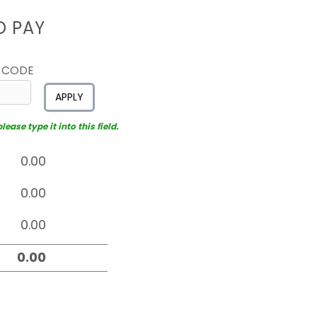
D PAY
 CODE
APPLY
ease type it into this field.