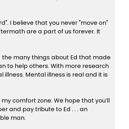
d". I believe that you never "move on"
ftermath are a part of us forever. It
nd the many things about Ed that made
e can to help others. With more research
lness. Mental illness is real and it is
of my comfort zone. We hope that you’ll
and pay tribute to Ed . . . an
ible man.