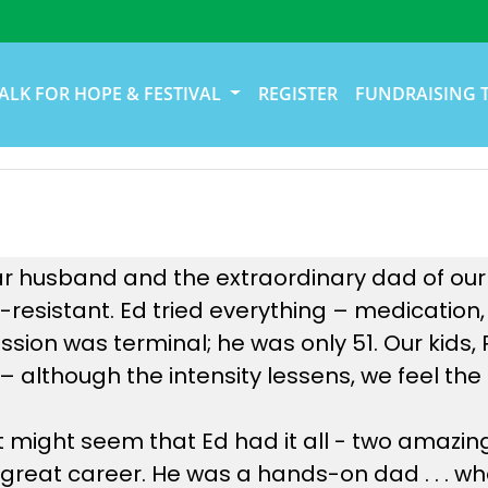
ALK FOR HOPE & FESTIVAL
REGISTER
FUNDRAISING 
 husband and the extraordinary dad of our ki
resistant. Ed tried everything – medication,
ession was terminal; he was only 51. Our kids
te – although the intensity lessens, we feel t
it might seem that Ed had it all - two amazin
 great career. He was a hands-on dad . . . wh