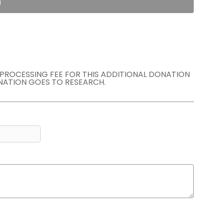
n
E PROCESSING FEE FOR THIS ADDITIONAL DONATION
NATION GOES TO RESEARCH.