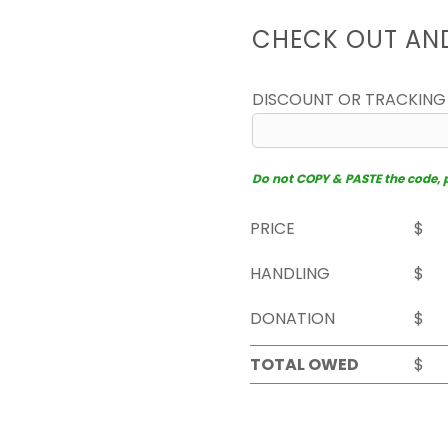
CHECK OUT AN
DISCOUNT OR TRACKING
Do not COPY & PASTE the code, pl
PRICE
$
HANDLING
$
DONATION
$
TOTAL OWED
$