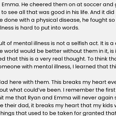
with Emma. He cheered them on at soccer and 
to see all that was good in his life. And it di
e done with a physical disease, he fought so 
lness is hard to put into words.
lt of mental illness is not a selfish act. It is
e world would be better without them in it, i
that this is a very real thought. To think that 
eone with mental illness, I learned that this 
d here with them. This breaks my heart every
ut what could’ve been. I remember the first ti
 hit me that Ryan and Emma will never again 
e their dad, it breaks my heart that my kids 
y things that used to be taken for granted th