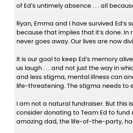
of Ed’s untimely absence . . . all becaus
Ryan, Emma and I have survived Ed’s sui
because that implies that it’s done. In r
never goes away. Our lives are now divi
It is our goal to keep Ed’s memory al
us laugh . . . and not just the way in w
and less stigma, mental illness can and 
life-threatening. The stigma needs to 
I am not a natural fundraiser. But this
consider donating to Team Ed to fund m
amazing dad, the life-of-the-party, ha