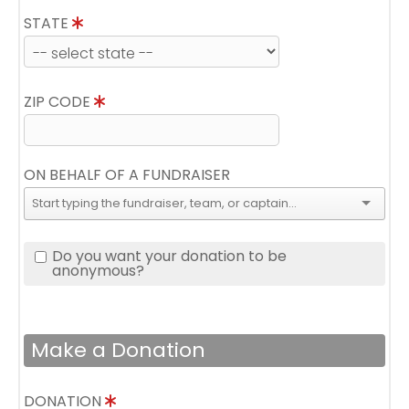
STATE
ZIP CODE
ON BEHALF OF A FUNDRAISER
Do you want your donation to be
anonymous?
Make a Donation
DONATION