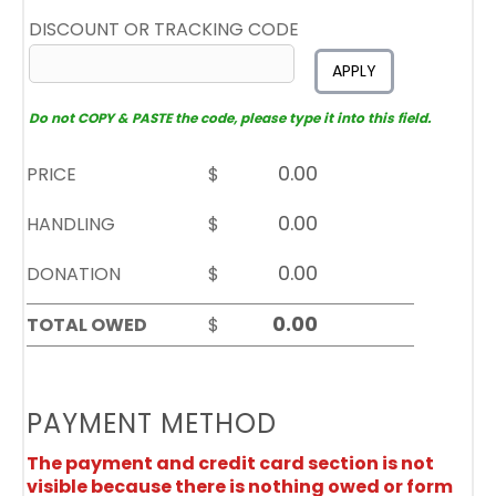
DISCOUNT OR TRACKING CODE
APPLY
Do not COPY & PASTE the code, please type it into this field.
PRICE
$
HANDLING
$
DONATION
$
TOTAL OWED
$
PAYMENT METHOD
The payment and credit card section is not
visible because there is nothing owed or form