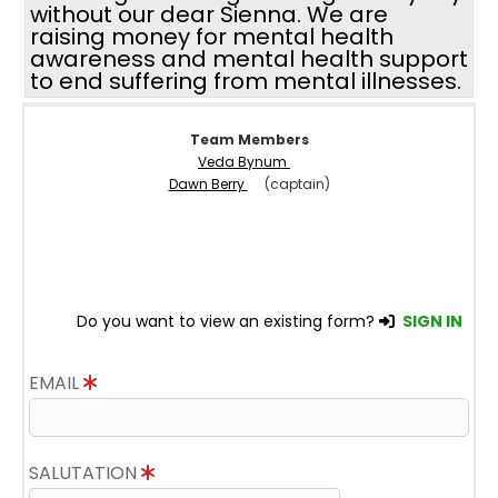
without our dear Sienna. We are
raising money for mental health
awareness and mental health support
to end suffering from mental illnesses.
Team Members
Veda Bynum
Dawn Berry
(captain)
Do you want to view an existing form?
SIGN IN
EMAIL
SALUTATION