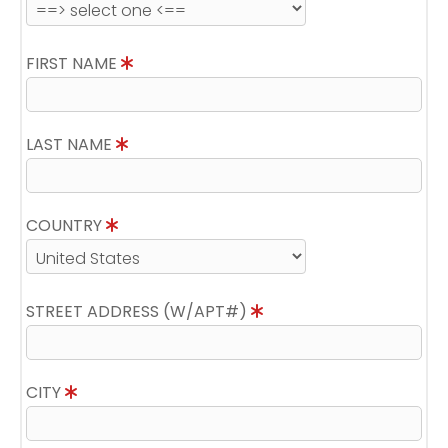
FIRST NAME
LAST NAME
COUNTRY
STREET ADDRESS (W/APT#)
CITY