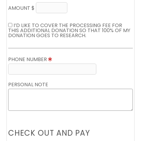
AMOUNT $
I’D LIKE TO COVER THE PROCESSING FEE FOR
THIS ADDITIONAL DONATION SO THAT 100% OF MY
DONATION GOES TO RESEARCH.
PHONE NUMBER
PERSONAL NOTE
CHECK OUT AND PAY