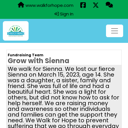
www.walkforhope.com
Sign In
Fundraising Team
Grow with Sienna
We walk for Sienna. We lost our fierce
Sienna on March 15, 2023, age 14. She
was a daughter, a sister, family and
friend. She was full of life and had a
beautiful heart. She was a light for
others, but did not know how to ask for
help herself. We are raising money
and awareness so other individuals
and families can get the support they
need. We Walk for Hope to prevent
suffering that we go through everyday