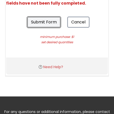
fields have not been fully completed.
Submit Form
Cancel
minimum purchase: $1
set desired quantities
Need Help?
For any questions or additional information, please contact