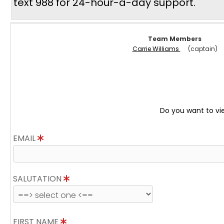
text 988 for 24-hour-a-day support.
Team Members
Carrie Williams
(captain)
Do you want to vi
EMAIL
SALUTATION
FIRST NAME