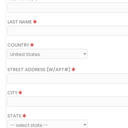
LAST NAME
COUNTRY
STREET ADDRESS (W/APT#)
CITY
STATE