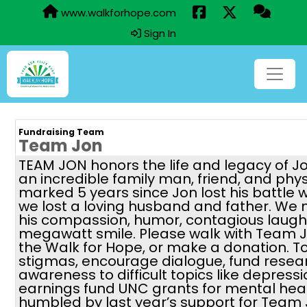
www.walkforhope.com
Sign In
Fundraising Team
Team Jon
TEAM JON honors the life and legacy of J
an incredible family man, friend, and phy
marked 5 years since Jon lost his battle 
we lost a loving husband and father. We 
his compassion, humor, contagious laugh,
megawatt smile. Please walk with Team J
the Walk for Hope, or make a donation. 
stigmas, encourage dialogue, fund resea
awareness to difficult topics like depressi
earnings fund UNC grants for mental hea
humbled by last year’s support for Team 