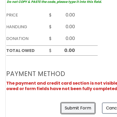
Do not COPY & PASTE the code, please type it into this field.
PRICE
$
HANDLING
$
DONATION
$
TOTAL OWED
$
PAYMENT METHOD
The payment and credit card section is not visibl
owed or form fields have not been fully completed
Submit Form
Canc