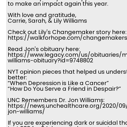
to make an impact again this year.
With love and gratitude,
Carrie, Sarah, & Lily Williams
Check out Lily's Changemaker story here:
https://walkforhope.com/changemakers-
Read Jon's obituary here:
https://www.legacy.com/us/obituaries/
williams-obituary?id=9748802
NYT opinion pieces that helped us under
better:
“When Depression is Like a Cancer”
“How Do You Serve a Friend in Despair?”
UNC Remembers Dr. Jon Williams:
https://news.unchealthcare.org/2020/0
jon-williams/
If you are experiencing dark or suicidal th