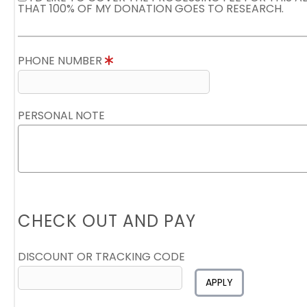
THAT 100% OF MY DONATION GOES TO RESEARCH.
PHONE NUMBER
PERSONAL NOTE
CHECK OUT AND PAY
DISCOUNT OR TRACKING CODE
APPLY