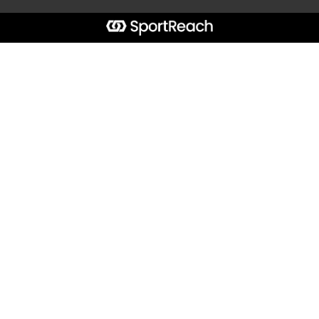
Start typing the fundraiser, team, or captain...