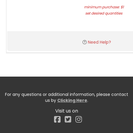
minimum purchase: $1
set desired quantities
Need Help?
For any questions or additional information, please contact
us by
Clicking Here
.
Visit us on
Facebook