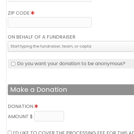
ZIP CODE
ON BEHALF OF A FUNDRAISER
Do you want your donation to be anonymous?
Make a Donation
DONATION
AMOUNT $
I’D LIKE TO COVER THE PROCESSING FEE FOR THIS 