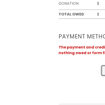
DONATION
$
TOTAL OWED
$
PAYMENT METH
The payment and credit 
nothing owed or form f