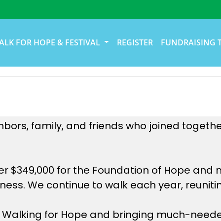
ALK FOR HOPE & FESTIVAL
REGISTER
FUNDRAISING 
hbors, family, and friends who joined togeth
er $349,000 for the Foundation of Hope and 
ess. We continue to walk each year, reunitin
 in Walking for Hope and bringing much-neede