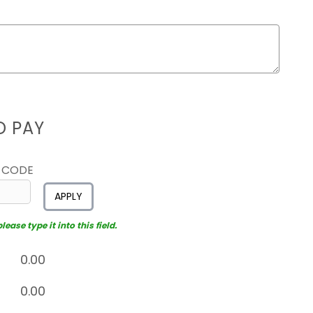
D PAY
 CODE
APPLY
ease type it into this field.