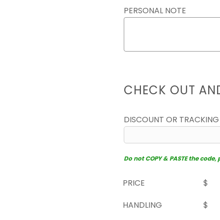
PERSONAL NOTE
CHECK OUT AN
DISCOUNT OR TRACKING
Do not COPY & PASTE the code, pl
PRICE
$
HANDLING
$