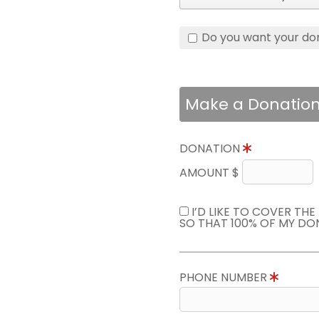
Do you want your do
Make a Donatio
DONATION
AMOUNT $
I’D LIKE TO COVER TH
SO THAT 100% OF MY DO
PHONE NUMBER