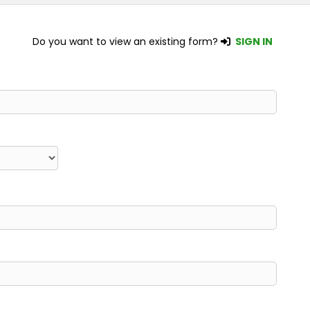
Do you want to view an existing form?
SIGN IN