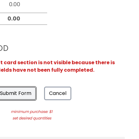
OD
card section is not visible because there is
ields have not been fully completed.
Submit Form
Cancel
minimum purchase: $1
set desired quantities