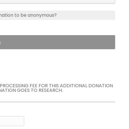
nation to be anonymous?
n
E PROCESSING FEE FOR THIS ADDITIONAL DONATION
NATION GOES TO RESEARCH.