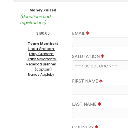
Money Raised
(donations and
registrations)
EMAIL
$180.00
Team Members
Linda Graham
Larry Graham
SALUTATION
Frank Malafronte
Rebecca Brenner
(captain)
Nancy Appleby
FIRST NAME
LAST NAME
COUNTRY