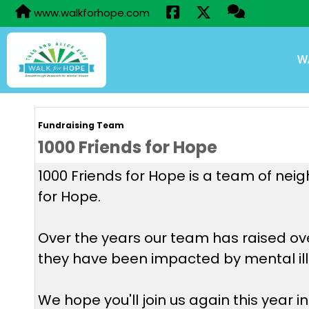
www.walkforhope.com
W
Fundraising Team
1000 Friends for Hope
1000 Friends for Hope is a team of neig
for Hope.
Over the years our team has raised ov
they have been impacted by mental illn
We hope you'll join us again this year