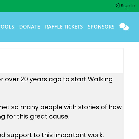
Sign In
TOOLS
DONATE
RAFFLE TICKETS
SPONSORS
er over 20 years ago to start Walking
met so many people with stories of how
g for this great cause.
d support to this important work.