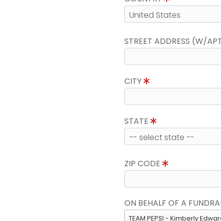
STREET ADDRESS (W/AP
CITY
STATE
ZIP CODE
ON BEHALF OF A FUNDRA
TEAM PEPSI - Kimberly Edwa