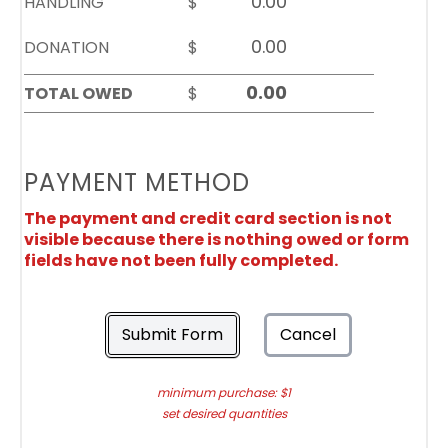
HANDLING
$
DONATION
$
TOTAL OWED
$
PAYMENT METHOD
The payment and credit card section is not
visible because there is nothing owed or form
fields have not been fully completed.
Submit Form
Cancel
minimum purchase: $1
set desired quantities