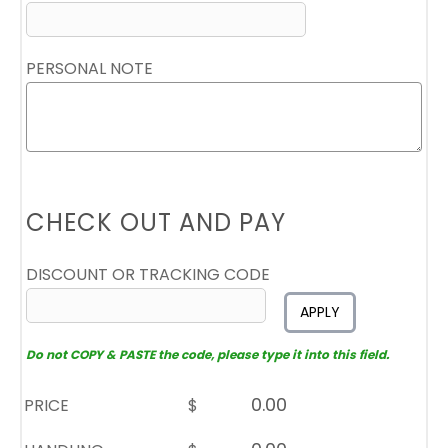
PERSONAL NOTE
CHECK OUT AND PAY
DISCOUNT OR TRACKING CODE
APPLY
Do not COPY & PASTE the code, please type it into this field.
PRICE
$