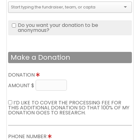
Do you want your donation to be
anonymous?
Make a Donation
DONATION
AMOUNT $
I’D LIKE TO COVER THE PROCESSING FEE FOR
THIS ADDITIONAL DONATION SO THAT 100% OF MY
DONATION GOES TO RESEARCH.
PHONE NUMBER