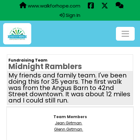
www.walkforhope.com
Sign In
Fundraising Team
Midnight Ramblers
My friends and family team. I've been
doing this for 35 years. The first walk
was from the Angus Barn to 42nd
Street downtown. It was about 12 miles
and I could still run.
Team Members
Jean Girtman
Glenn Girtman