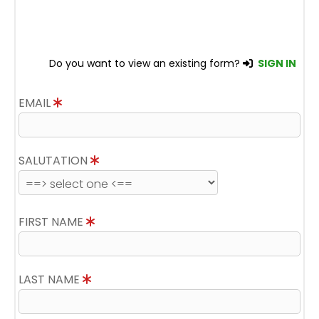
Do you want to view an existing form?
SIGN IN
EMAIL
SALUTATION
FIRST NAME
LAST NAME