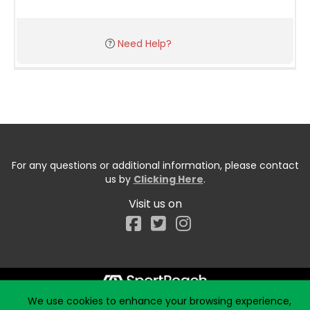
Need Help?
For any questions or additional information, please contact
us by
Clicking Here
.
Visit us on
Facebook
We use cookies to enhance your browsing experience,
Start typing the fundraiser, team, or captain...