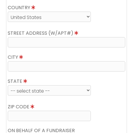
COUNTRY
STREET ADDRESS (W/APT#)
CITY
STATE
ZIP CODE
ON BEHALF OF A FUNDRAISER