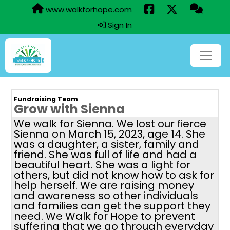
www.walkforhope.com
Sign In
Fundraising Team
Grow with Sienna
We walk for Sienna. We lost our fierce
Sienna on March 15, 2023, age 14. She
was a daughter, a sister, family and
friend. She was full of life and had a
beautiful heart. She was a light for
others, but did not know how to ask for
help herself. We are raising money
and awareness so other individuals
and families can get the support they
need. We Walk for Hope to prevent
suffering that we go through everyday