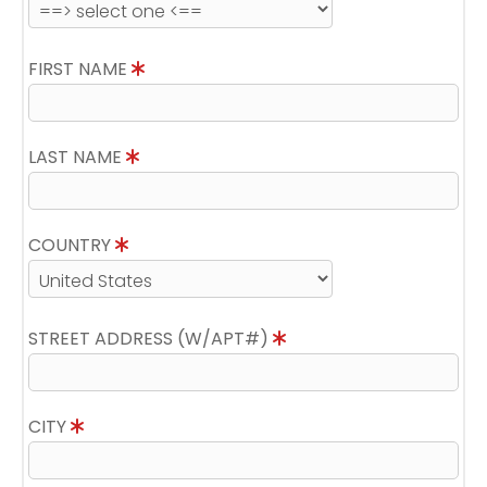
FIRST NAME
LAST NAME
COUNTRY
STREET ADDRESS (W/APT#)
CITY