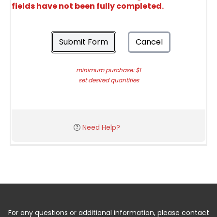
fields have not been fully completed.
Submit Form
Cancel
minimum purchase: $1
set desired quantities
Need Help?
For any questions or additional information, please contact