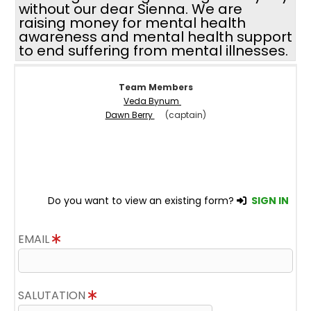
without our dear Sienna. We are
raising money for mental health
awareness and mental health support
to end suffering from mental illnesses.
Team Members
Veda Bynum
Dawn Berry
(captain)
Do you want to view an existing form?
SIGN IN
EMAIL
SALUTATION