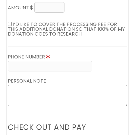
AMOUNT $
I’D LIKE TO COVER THE PROCESSING FEE FOR
THIS ADDITIONAL DONATION SO THAT 100% OF MY
DONATION GOES TO RESEARCH.
PHONE NUMBER
PERSONAL NOTE
CHECK OUT AND PAY