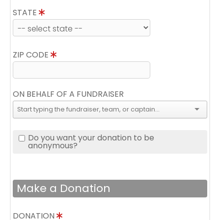
STATE
ZIP CODE
ON BEHALF OF A FUNDRAISER
Do you want your donation to be
anonymous?
Make a Donation
DONATION