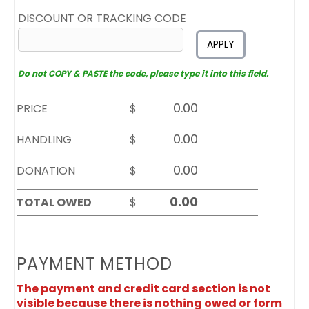
DISCOUNT OR TRACKING CODE
APPLY
Do not COPY & PASTE the code, please type it into this field.
PRICE
$
HANDLING
$
DONATION
$
TOTAL OWED
$
PAYMENT METHOD
The payment and credit card section is not
visible because there is nothing owed or form