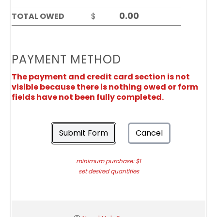
TOTAL OWED
$
PAYMENT METHOD
The payment and credit card section is not
visible because there is nothing owed or form
fields have not been fully completed.
Submit Form
Cancel
minimum purchase: $1
set desired quantities