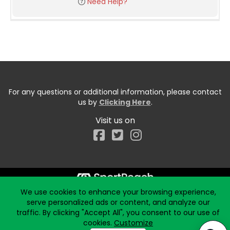
Need Help?
For any questions or additional information, please contact
us by
Clicking Here
.
Visit us on
Facebook
We use cookies to enhance your browsing experience,
Start typing the fundraiser, team, or captain...
serve personalized ads or content, and analyze our
traffic. By clicking "Accept All", you consent to our use of
cookies.
Customize