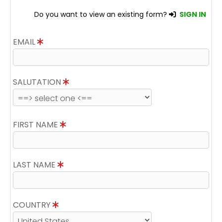
Do you want to view an existing form?
SIGN IN
EMAIL
SALUTATION
FIRST NAME
LAST NAME
COUNTRY