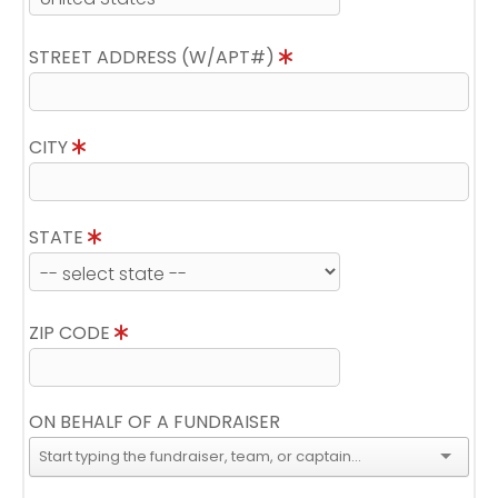
STREET ADDRESS (W/APT#)
CITY
STATE
ZIP CODE
ON BEHALF OF A FUNDRAISER