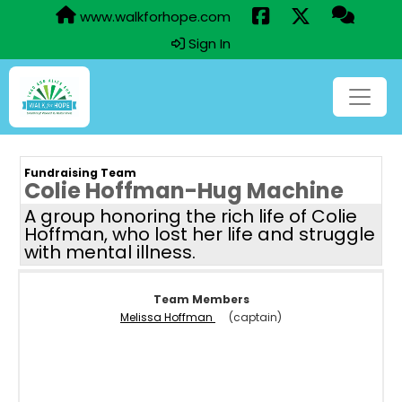
www.walkforhope.com
Sign In
Fundraising Team
Colie Hoffman-Hug Machine
A group honoring the rich life of Colie
Hoffman, who lost her life and struggle
with mental illness.
Team Members
Melissa Hoffman
(captain)