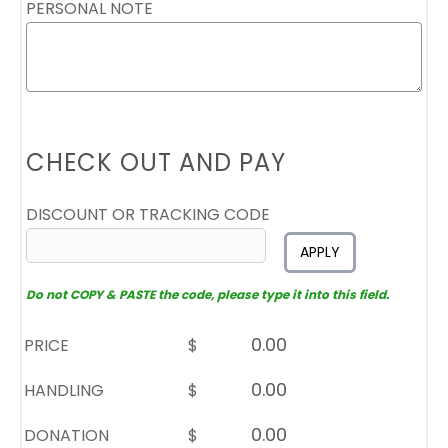
PERSONAL NOTE
CHECK OUT AND PAY
DISCOUNT OR TRACKING CODE
APPLY
Do not COPY & PASTE the code, please type it into this field.
PRICE
$
HANDLING
$
DONATION
$