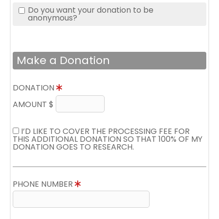
Do you want your donation to be
anonymous?
Make a Donation
DONATION
AMOUNT $
I’D LIKE TO COVER THE PROCESSING FEE FOR
THIS ADDITIONAL DONATION SO THAT 100% OF MY
DONATION GOES TO RESEARCH.
PHONE NUMBER