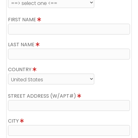
FIRST NAME
LAST NAME
COUNTRY
STREET ADDRESS (W/APT#)
CITY