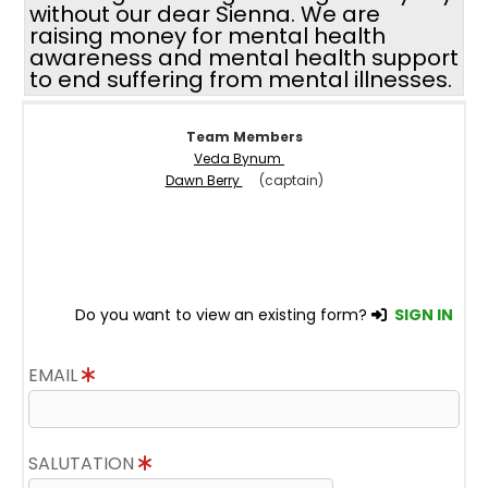
without our dear Sienna. We are
raising money for mental health
awareness and mental health support
to end suffering from mental illnesses.
Team Members
Veda Bynum
Dawn Berry
(captain)
Do you want to view an existing form?
SIGN IN
EMAIL
SALUTATION