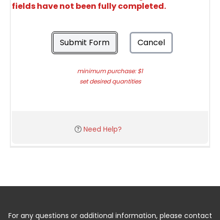
fields have not been fully completed.
Submit Form
Cancel
minimum purchase: $1
set desired quantities
Need Help?
For any questions or additional information, please contact