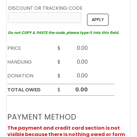
DISCOUNT OR TRACKING CODE
APPLY
Do not COPY & PASTE the code, please type it into this field.
PRICE
$
HANDLING
$
DONATION
$
TOTAL OWED
$
PAYMENT METHOD
The payment and credit card section is not
visible because there is nothing owed or form