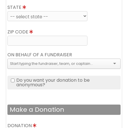
STATE
ZIP CODE
ON BEHALF OF A FUNDRAISER
Do you want your donation to be
anonymous?
Make a Donation
DONATION