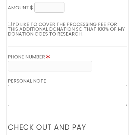
AMOUNT $
I’D LIKE TO COVER THE PROCESSING FEE FOR
THIS ADDITIONAL DONATION SO THAT 100% OF MY
DONATION GOES TO RESEARCH.
PHONE NUMBER
PERSONAL NOTE
CHECK OUT AND PAY