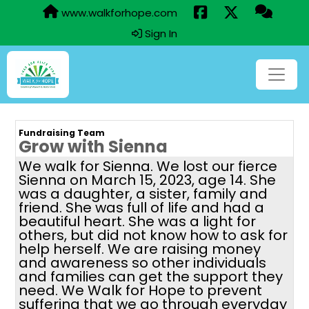
www.walkforhope.com
Sign In
Fundraising Team
Grow with Sienna
We walk for Sienna. We lost our fierce
Sienna on March 15, 2023, age 14. She
was a daughter, a sister, family and
friend. She was full of life and had a
beautiful heart. She was a light for
others, but did not know how to ask for
help herself. We are raising money
and awareness so other individuals
and families can get the support they
need. We Walk for Hope to prevent
suffering that we go through everyday