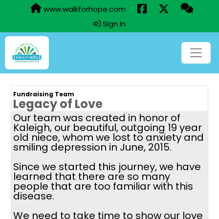
www.walkforhope.com
Sign In
Fundraising Team
Legacy of Love
Our team was created in honor of
Kaleigh, our beautiful, outgoing 19 year
old niece, whom we lost to anxiety and
smiling depression in June, 2015.
Since we started this journey, we have
learned that there are so many
people that are too familiar with this
disease.
We need to take time to show our love