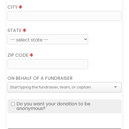
CITY
STATE
ZIP CODE
ON BEHALF OF A FUNDRAISER
Do you want your donation to be
anonymous?