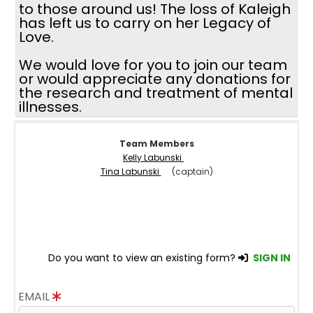
to those around us! The loss of Kaleigh
has left us to carry on her Legacy of
Love.
We would love for you to join our team
or would appreciate any donations for
the research and treatment of mental
illnesses.
Team Members
Kelly Labunski
Tina Labunski
(captain)
Do you want to view an existing form?
SIGN IN
EMAIL