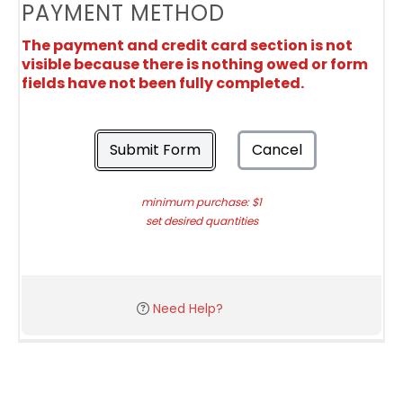
PAYMENT METHOD
The payment and credit card section is not
visible because there is nothing owed or form
fields have not been fully completed.
Submit Form
Cancel
minimum purchase: $1
set desired quantities
Need Help?