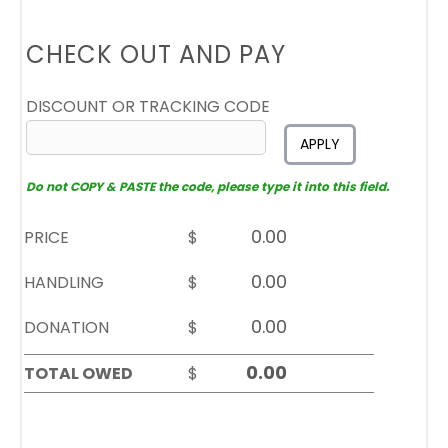
CHECK OUT AND PAY
DISCOUNT OR TRACKING CODE
APPLY
Do not COPY & PASTE the code, please type it into this field.
PRICE
$
HANDLING
$
DONATION
$
TOTAL OWED
$