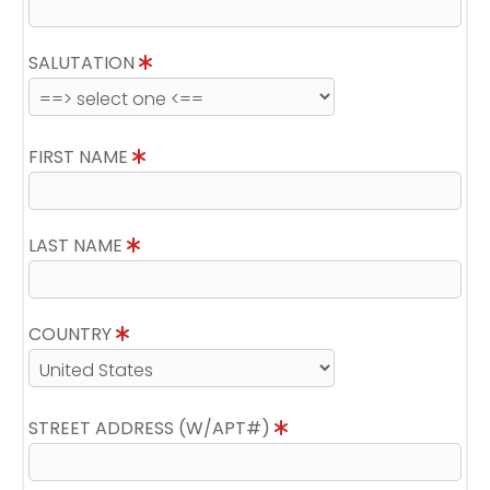
SALUTATION
FIRST NAME
LAST NAME
COUNTRY
STREET ADDRESS (W/APT#)