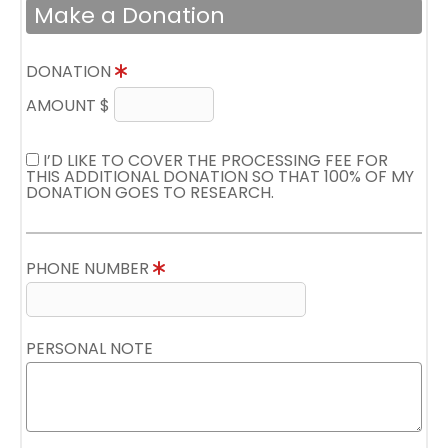
Make a Donation
DONATION
AMOUNT $
I’D LIKE TO COVER THE PROCESSING FEE FOR
THIS ADDITIONAL DONATION SO THAT 100% OF MY
DONATION GOES TO RESEARCH.
PHONE NUMBER
PERSONAL NOTE