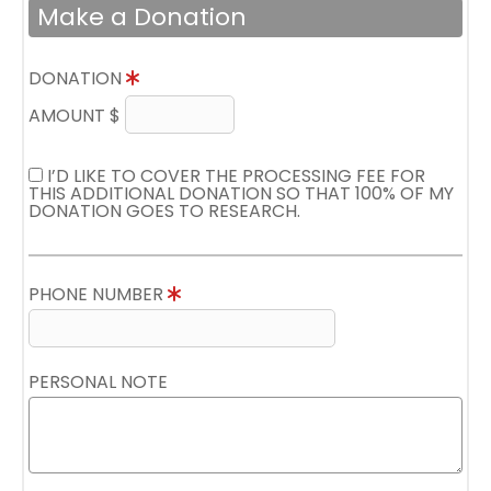
Make a Donation
DONATION
AMOUNT $
I’D LIKE TO COVER THE PROCESSING FEE FOR
THIS ADDITIONAL DONATION SO THAT 100% OF MY
DONATION GOES TO RESEARCH.
PHONE NUMBER
PERSONAL NOTE