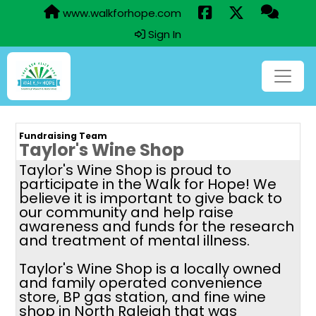
www.walkforhope.com
Sign In
Fundraising Team
Taylor's Wine Shop
Taylor's Wine Shop is proud to
participate in the Walk for Hope! We
believe it is important to give back to
our community and help raise
awareness and funds for the research
and treatment of mental illness.
Taylor's Wine Shop is a locally owned
and family operated convenience
store, BP gas station, and fine wine
shop in North Raleigh that was