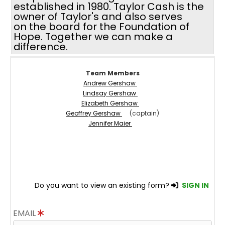
established in 1980. Taylor Cash is the
owner of Taylor's and also serves
on the board for the Foundation of
Hope. Together we can make a
difference.
Team Members
Andrew Gershaw
Lindsay Gershaw
Elizabeth Gershaw
Geoffrey Gershaw
(captain)
Jennifer Maier
Do you want to view an existing form?
SIGN IN
EMAIL