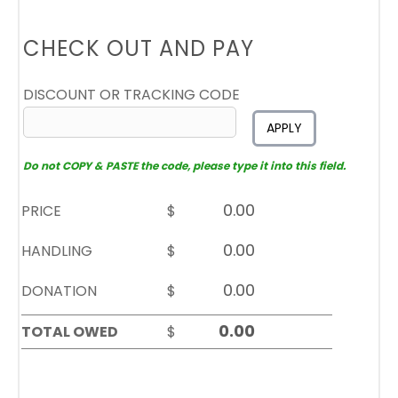
CHECK OUT AND PAY
DISCOUNT OR TRACKING CODE
APPLY
Do not COPY & PASTE the code, please type it into this field.
PRICE
$
HANDLING
$
DONATION
$
TOTAL OWED
$