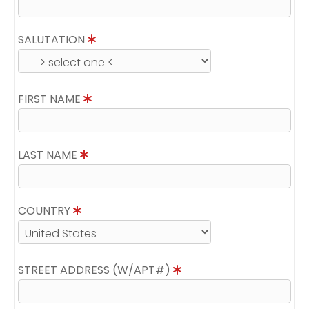
SALUTATION
FIRST NAME
LAST NAME
COUNTRY
STREET ADDRESS (W/APT#)