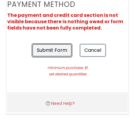
PAYMENT METHOD
The payment and credit card section is not
visible because there is nothing owed or form
fields have not been fully completed.
Submit Form
Cancel
minimum purchase: $1
set desired quantities
Need Help?