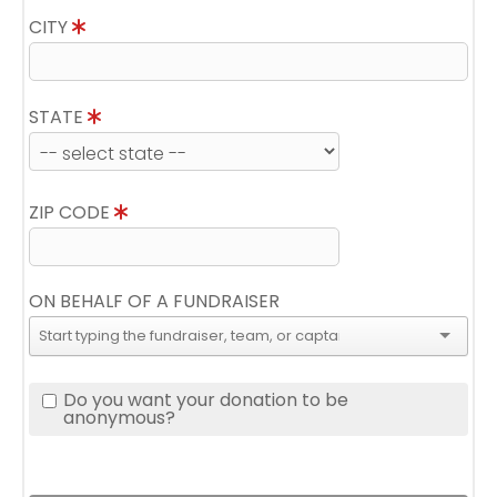
CITY
STATE
ZIP CODE
ON BEHALF OF A FUNDRAISER
Do you want your donation to be
anonymous?