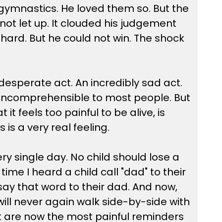
gymnastics. He loved them so. But the
d not let up. It clouded his judgement
hard. But he could not win. The shock
 a desperate act. An incredibly sad act.
s incomprehensible to most people. But
it feels too painful to be alive, is
is a very real feeling.
 single day. No child should lose a
me I heard a child call "dad" to their
say that word to their dad. And now,
will never again walk side-by-side with
at are now the most painful reminders