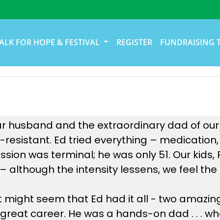
ALK FOR HOPE & FESTIVAL
REGISTER
FUNDRAISING 
 husband and the extraordinary dad of our ki
resistant. Ed tried everything – medication,
ession was terminal; he was only 51. Our kids
te – although the intensity lessens, we feel t
it might seem that Ed had it all - two amazin
 great career. He was a hands-on dad . . . wh