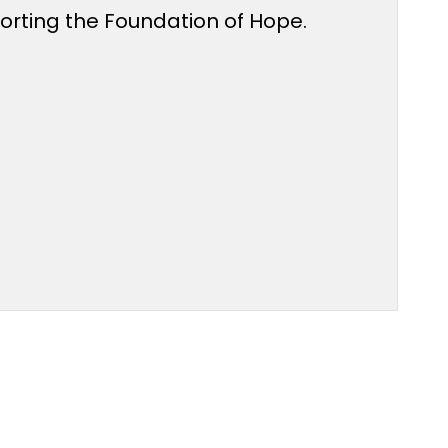
porting the Foundation of Hope.