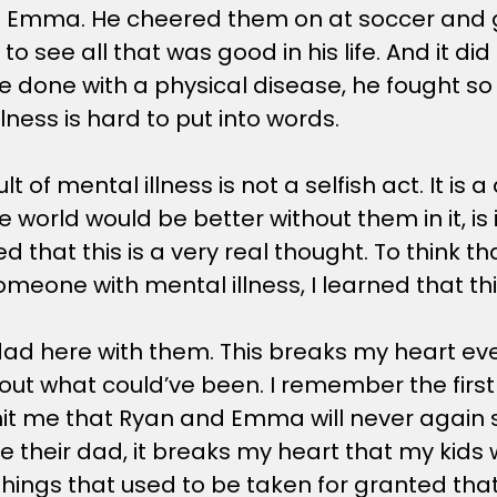
with Emma. He cheered them on at soccer and 
to see all that was good in his life. And it di
e done with a physical disease, he fought so 
lness is hard to put into words.
lt of mental illness is not a selfish act. It is
e world would be better without them in it, i
that this is a very real thought. To think that 
eone with mental illness, I learned that this 
d here with them. This breaks my heart every
ut what could’ve been. I remember the first ti
 hit me that Ryan and Emma will never again 
e their dad, it breaks my heart that my kids 
y things that used to be taken for granted th