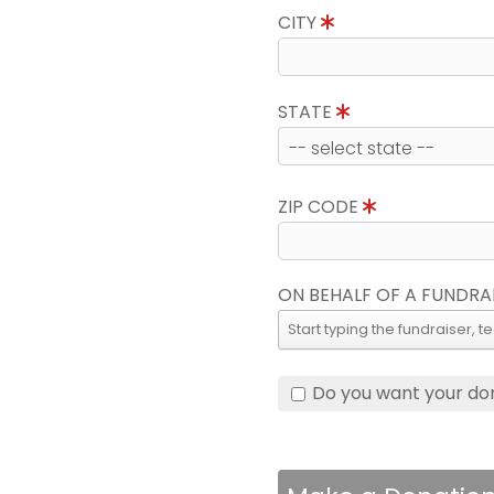
CITY
STATE
ZIP CODE
ON BEHALF OF A FUNDRA
Do you want your do