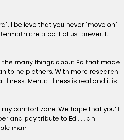
d". I believe that you never "move on"
ftermath are a part of us forever. It
nd the many things about Ed that made
e can to help others. With more research
lness. Mental illness is real and it is
of my comfort zone. We hope that you’ll
and pay tribute to Ed . . . an
ible man.