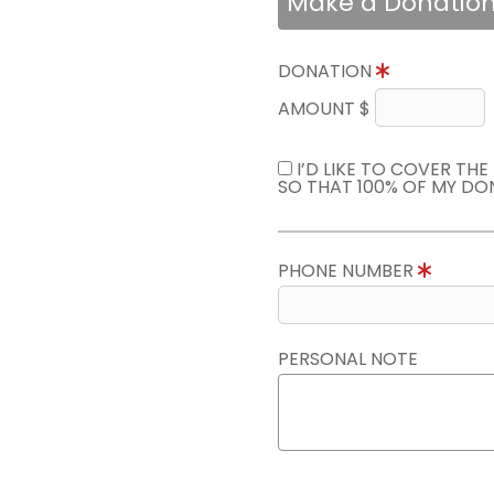
Make a Donatio
DONATION
AMOUNT $
I’D LIKE TO COVER TH
SO THAT 100% OF MY DO
PHONE NUMBER
PERSONAL NOTE