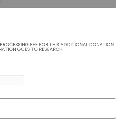
n
E PROCESSING FEE FOR THIS ADDITIONAL DONATION
NATION GOES TO RESEARCH.