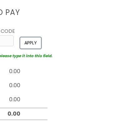
D PAY
 CODE
APPLY
ease type it into this field.