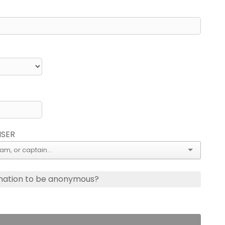
ISER
nation to be anonymous?