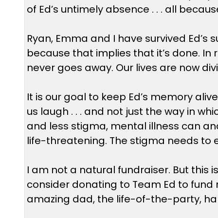
of Ed’s untimely absence . . . all becaus
Ryan, Emma and I have survived Ed’s sui
because that implies that it’s done. In r
never goes away. Our lives are now divi
It is our goal to keep Ed’s memory al
us laugh . . . and not just the way in w
and less stigma, mental illness can and 
life-threatening. The stigma needs to 
I am not a natural fundraiser. But this
consider donating to Team Ed to fund m
amazing dad, the life-of-the-party, ha