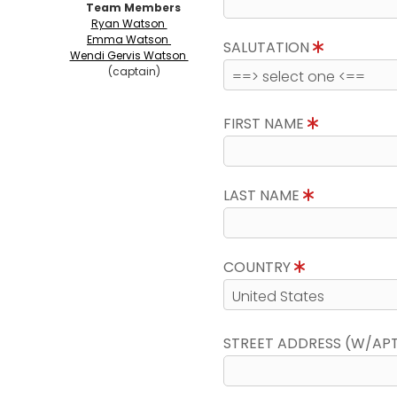
Team Members
Ryan Watson
Emma Watson
SALUTATION
Wendi Gervis Watson
(captain)
FIRST NAME
LAST NAME
COUNTRY
STREET ADDRESS (W/AP