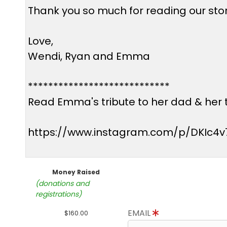
Thank you so much for reading our story
Love,
Wendi, Ryan and Emma
****************************
Read Emma's tribute to her dad & her t
https://www.instagram.com/p/DKIc4v
Money Raised
(donations and
registrations)
EMAIL
$160.00