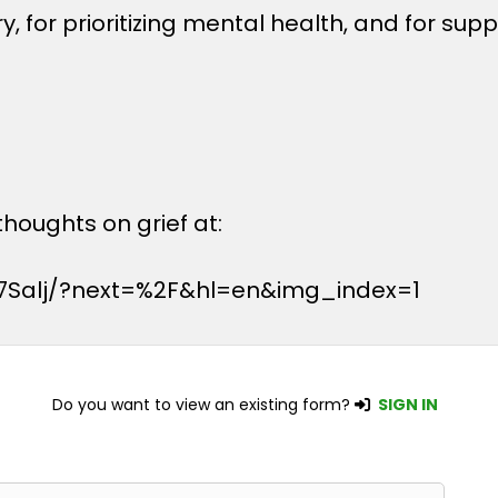
, for prioritizing mental health, and for sup
houghts on grief at:
7Salj/?next=%2F&hl=en&img_index=1
Do you want to view an existing form?
SIGN IN