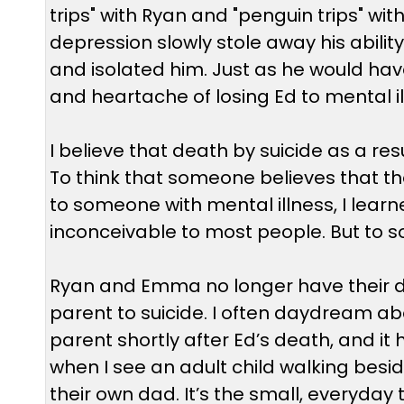
trips" with Ryan and "penguin trips" 
depression slowly stole away his ability 
and isolated him. Just as he would hav
and heartache of losing Ed to mental il
I believe that death by suicide as a resu
To think that someone believes that th
to someone with mental illness, I learned 
inconceivable to most people. But to som
Ryan and Emma no longer have their da
parent to suicide. I often daydream abo
parent shortly after Ed’s death, and it
when I see an adult child walking besid
their own dad. It’s the small, everyda