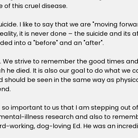
e of this cruel disease.
cide. I like to say that we are "moving forwar
eality, it is never done – the suicide and its a
ded into a "before" and an "after".
ive. We strive to remember the good times a
hich he died. It is also our goal to do what w
should be seen in the same way as physical il
end.
 is so important to us that I am stepping out 
ental-illness research and also to remember 
rd-working, dog-loving Ed. He was an incred