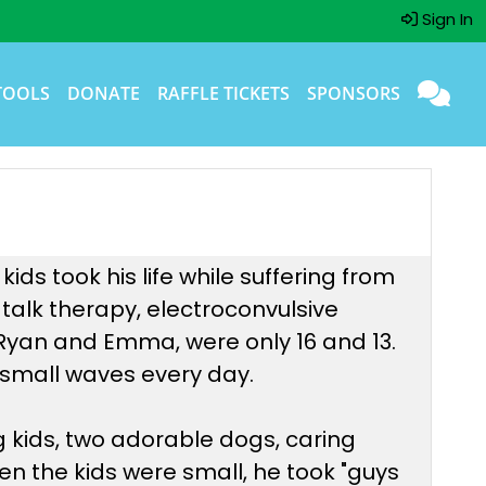
Sign In
TOOLS
DONATE
RAFFLE TICKETS
SPONSORS
ds took his life while suffering from
 talk therapy, electroconvulsive
, Ryan and Emma, were only 16 and 13.
he small waves every day.
g kids, two adorable dogs, caring
en the kids were small, he took "guys