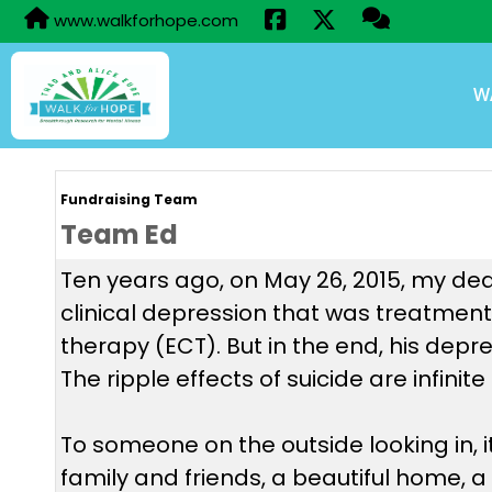
www.walkforhope.com
W
Fundraising Team
Team Ed
Ten years ago, on May 26, 2015, my dear
clinical depression that was treatment-
therapy (ECT). But in the end, his depr
The ripple effects of suicide are infini
To someone on the outside looking in, 
family and friends, a beautiful home, a