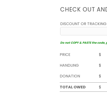
CHECK OUT AN
DISCOUNT OR TRACKING
Do not COPY & PASTE the code, pl
PRICE
$
HANDLING
$
DONATION
$
TOTAL OWED
$