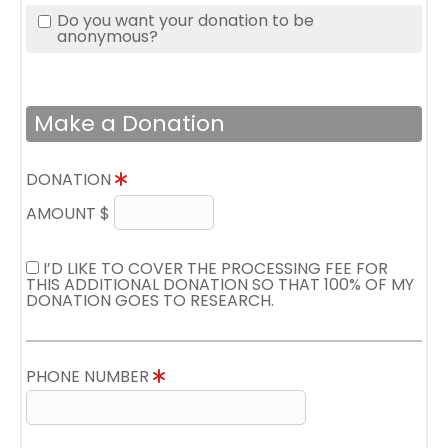
Do you want your donation to be
anonymous?
Make a Donation
DONATION
AMOUNT $
I’D LIKE TO COVER THE PROCESSING FEE FOR
THIS ADDITIONAL DONATION SO THAT 100% OF MY
DONATION GOES TO RESEARCH.
PHONE NUMBER