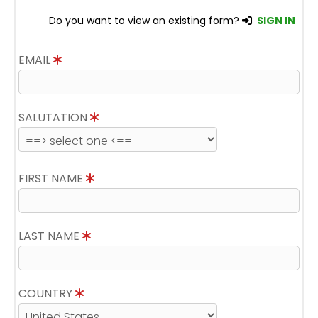
Do you want to view an existing form?
SIGN IN
EMAIL
SALUTATION
FIRST NAME
LAST NAME
COUNTRY