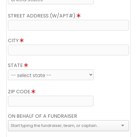
STREET ADDRESS (W/APT#)
CITY
STATE
ZIP CODE
ON BEHALF OF A FUNDRAISER