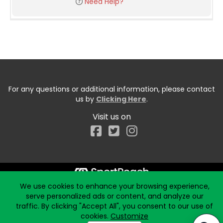
Need Help?
For any questions or additional information, please contact
us by
Clicking Here
.
Visit us on
Facebook
We use cookies to enhance your browsing experience,
Start typing the fundraiser, team, or captain...
serve personalized ads or content, and analyze our
traffic. By clicking "Accept All", you consent to our use of
cookies.
Customize