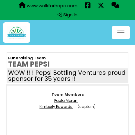
www.walkforhope.com
Sign In
Fundraising Team
TEAM PEPSI
WOW !!!! Pepsi Bottling Ventures proud
sponsor for 35 years !!
Team Members
Paula Moran
Kimberly Edwards
(captain)