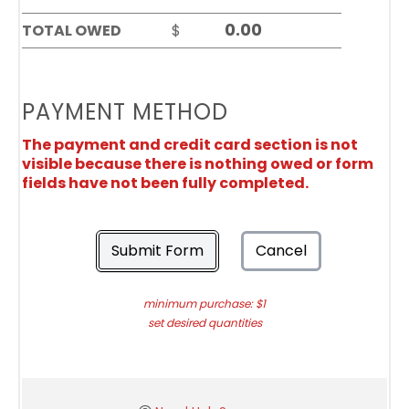
TOTAL OWED
$
PAYMENT METHOD
The payment and credit card section is not
visible because there is nothing owed or form
fields have not been fully completed.
Submit Form
Cancel
minimum purchase: $1
set desired quantities