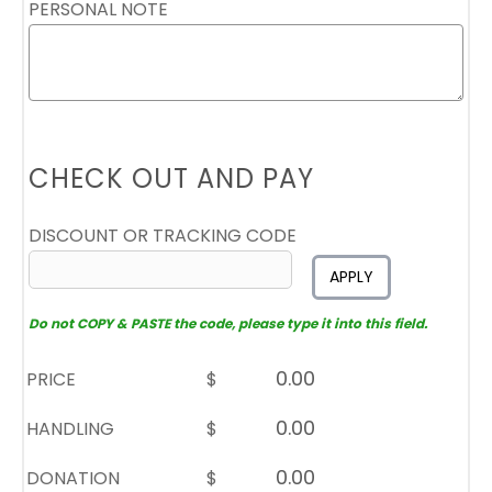
PERSONAL NOTE
CHECK OUT AND PAY
DISCOUNT OR TRACKING CODE
APPLY
Do not COPY & PASTE the code, please type it into this field.
PRICE
$
HANDLING
$
DONATION
$