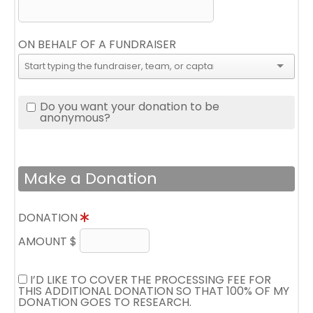
ON BEHALF OF A FUNDRAISER
Do you want your donation to be
anonymous?
Make a Donation
DONATION
AMOUNT $
I’D LIKE TO COVER THE PROCESSING FEE FOR
THIS ADDITIONAL DONATION SO THAT 100% OF MY
DONATION GOES TO RESEARCH.