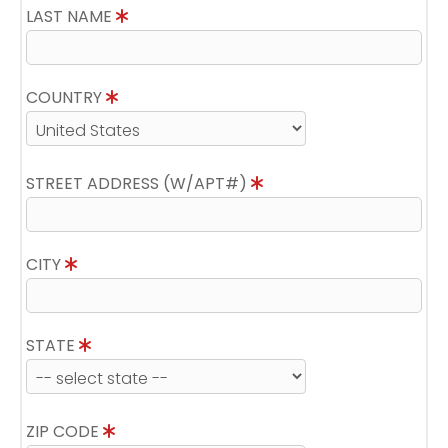
LAST NAME
COUNTRY
STREET ADDRESS (W/APT#)
CITY
STATE
ZIP CODE