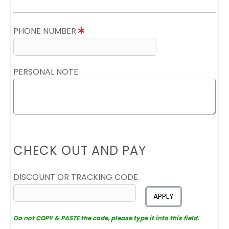
PHONE NUMBER
PERSONAL NOTE
CHECK OUT AND PAY
DISCOUNT OR TRACKING CODE
APPLY
Do not COPY & PASTE the code, please type it into this field.