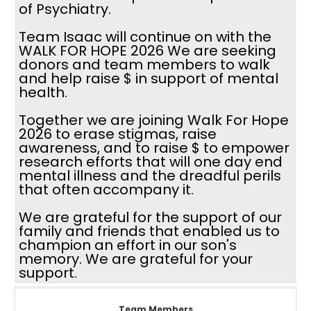
of Psychiatry.
Team Isaac will continue on with the
WALK FOR HOPE 2026 We are seeking
donors and team members to walk
and help raise $ in support of mental
health.
Together we are joining Walk For Hope
2026 to erase stigmas, raise
awareness, and to raise $ to empower
research efforts that will one day end
mental illness and the dreadful perils
that often accompany it.
We are grateful for the support of our
family and friends that enabled us to
champion an effort in our son's
memory. We are grateful for your
support.
Team Members