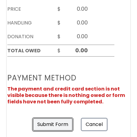
PRICE
$
HANDLING
$
DONATION
$
TOTAL OWED
$
PAYMENT METHOD
The payment and credit card section is not
visible because there is nothing owed or form
fields have not been fully completed.
Submit Form
Cancel