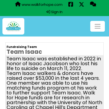
www.walkforhope.com
Sign In
Fundraising Team
Team Isaac
Team Isaac was established in 2022 in
honor of Isaac Jacobson who lost his
life to suicide on March 11, 2022.
Team Isaac walkers & donors have
raised over $53,000 in the last 4 years.
One member was able to use his
matching funds program at his work
to further support Team Isaac. Walk
for Hope funds are for research in
partnership with the University of North
Carolina at Chapel Hill’s Department