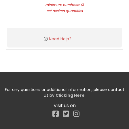
minimum purchase: $1
set desired quantities
Need Help?
For any questions or additional information, please contact
us by
Clicking Here
.
Visit us on
Facebook