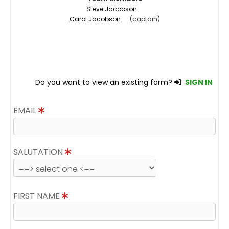
Steve Jacobson
Carol Jacobson
(captain)
Do you want to view an existing form?
SIGN IN
EMAIL
SALUTATION
FIRST NAME