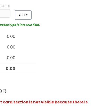
 CODE
APPLY
ease type it into this field.
OD
card section is not visible because there is