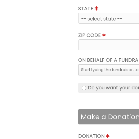
STATE
ZIP CODE
ON BEHALF OF A FUNDRA
Do you want your do
Make a Donatio
DONATION