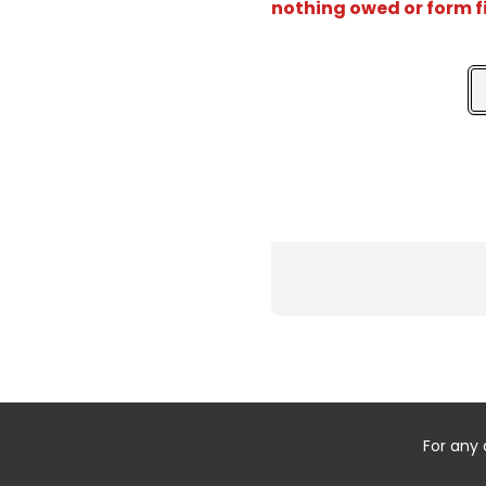
nothing owed or form f
For any 