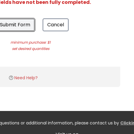
ields have not been fully completed.
Submit Form
Cancel
minimum purchase: $1
set desired quantities
Need Help?
questions or additional information, please contact us by
Click