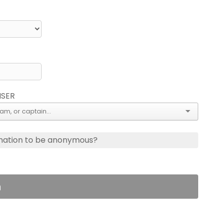
ISER
nation to be anonymous?
n