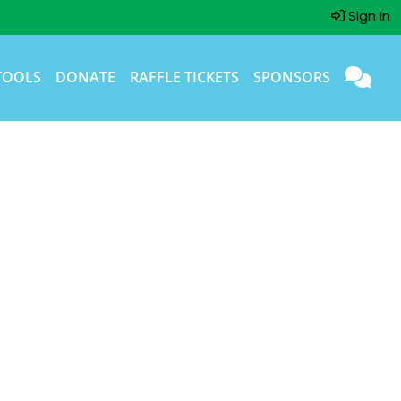
Sign In
TOOLS
DONATE
RAFFLE TICKETS
SPONSORS