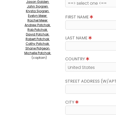
Jason Golden
John Sjogren
Krysta Sjogren
Evelyn Meier
FIRST NAME
Rachel Meier
Andrew Potchak
Rob Potchak
David Potchak
LAST NAME
Robert Potchak
Cathy Potchak
Shane Pidgeon
Michelle Potchak
(captain)
COUNTRY
STREET ADDRESS (W/AP
CITY