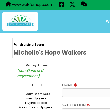
www.walkforhope.com
W
Fundraising Team
Michelle's Hope Walkers
Money Raised
(donations and
registrations)
EMAIL
$60.00
Team Members
Ernest Sjogren
Hiszjines Brodie
SALUTATION
Anna-Sophia Sjogren