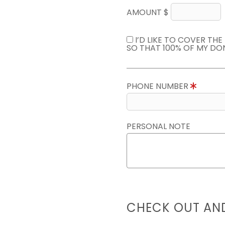
AMOUNT $
I’D LIKE TO COVER TH
SO THAT 100% OF MY DO
PHONE NUMBER
PERSONAL NOTE
CHECK OUT AN