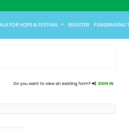
ALK FOR HOPE & FESTIVAL
REGISTER
FUNDRAISING 
Do you want to view an existing form?
SIGN IN