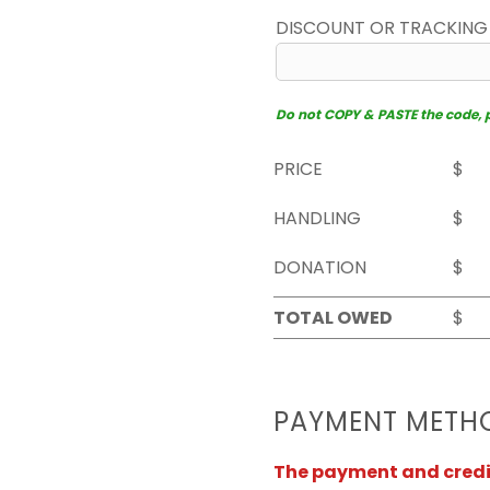
DISCOUNT OR TRACKING
Do not COPY & PASTE the code, pl
PRICE
$
HANDLING
$
DONATION
$
TOTAL OWED
$
PAYMENT METH
The payment and credit 