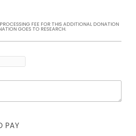
E PROCESSING FEE FOR THIS ADDITIONAL DONATION
NATION GOES TO RESEARCH.
D PAY