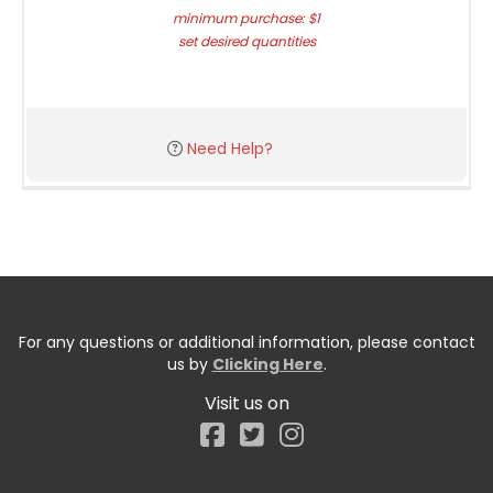
minimum purchase: $1
set desired quantities
Need Help?
For any questions or additional information, please contact
us by
Clicking Here
.
Visit us on
Facebook