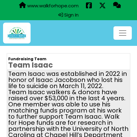
www.walkforhope.com
Sign In
Fundraising Team
Team Isaac
Team Isaac was established in 2022 in
honor of Isaac Jacobson who lost his
life to suicide on March 11, 2022.
Team Isaac walkers & donors have
raised over $53,000 in the last 4 years.
One member was able to use his
matching funds program at his work
to further support Team Isaac. Walk
for Hope funds are for research in
partnership with the University of North
Carolina at Chapel Hill’s Department