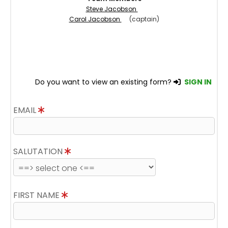
Steve Jacobson
Carol Jacobson
(captain)
Do you want to view an existing form?
SIGN IN
EMAIL
SALUTATION
FIRST NAME