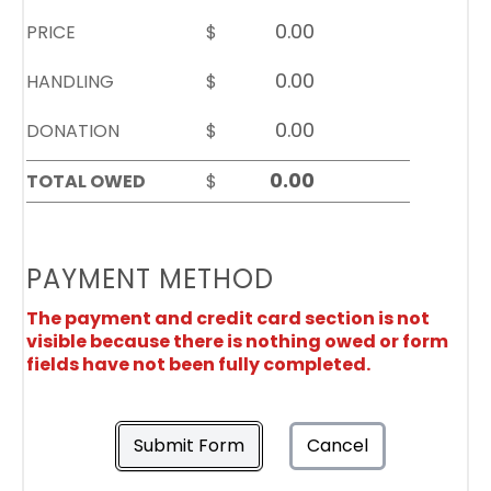
PRICE
$
HANDLING
$
DONATION
$
TOTAL OWED
$
PAYMENT METHOD
The payment and credit card section is not
visible because there is nothing owed or form
fields have not been fully completed.
Submit Form
Cancel