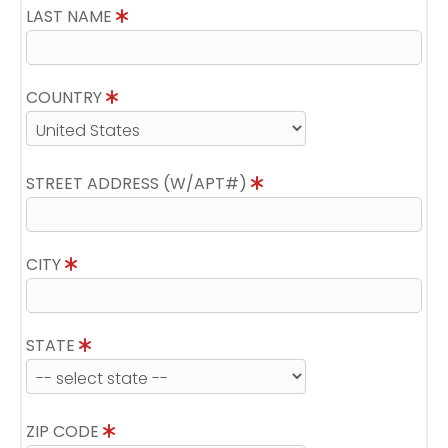
LAST NAME
COUNTRY
STREET ADDRESS (W/APT#)
CITY
STATE
ZIP CODE