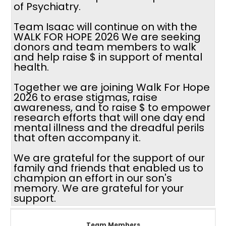
of Psychiatry.
Team Isaac will continue on with the
WALK FOR HOPE 2026 We are seeking
donors and team members to walk
and help raise $ in support of mental
health.
Together we are joining Walk For Hope
2026 to erase stigmas, raise
awareness, and to raise $ to empower
research efforts that will one day end
mental illness and the dreadful perils
that often accompany it.
We are grateful for the support of our
family and friends that enabled us to
champion an effort in our son's
memory. We are grateful for your
support.
Team Members