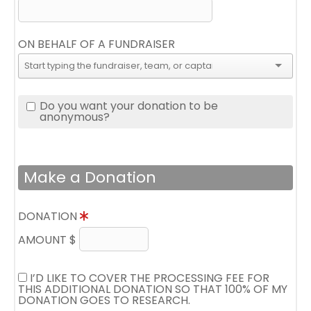
ON BEHALF OF A FUNDRAISER
Do you want your donation to be
anonymous?
Make a Donation
DONATION
AMOUNT $
I’D LIKE TO COVER THE PROCESSING FEE FOR
THIS ADDITIONAL DONATION SO THAT 100% OF MY
DONATION GOES TO RESEARCH.