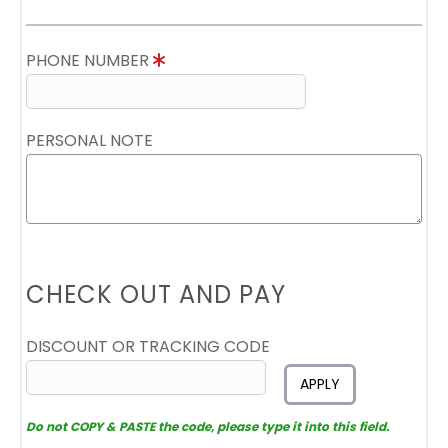
PHONE NUMBER
PERSONAL NOTE
CHECK OUT AND PAY
DISCOUNT OR TRACKING CODE
APPLY
Do not COPY & PASTE the code, please type it into this field.