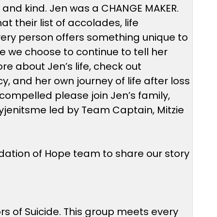
s, and kind. Jen was a CHANGE MAKER.
 their list of accolades, life
. Every person offers something unique to
se we choose to continue to tell her
e about Jen’s life, check out
, and her own journey of life after loss
el compelled please join Jen’s family,
eyjenitsme led by Team Captain, Mitzie
ndation of Hope team to share our story
rs of Suicide. This group meets every