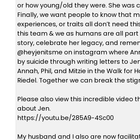
or how young/old they were. She was cu
Finally, we want people to know that mig
experiences, or traits all don’t need th
this team & we as humans are all part of
story, celebrate her legacy, and remem
@heyjenitsme on instagram where Annah, 
by suicide through writing letters to Jen,
Annah, Phil, and Mitzie in the Walk fo
Riedel. Together we can break the sti
Please also view this incredible video
about Jen.
https://youtu.be/285A9-4Sc00
My husband and I also are now facilitat