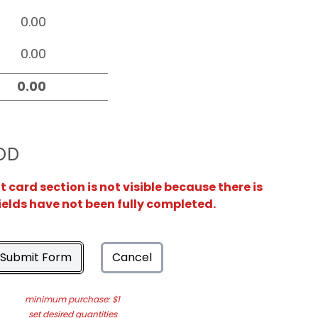
OD
card section is not visible because there is
ields have not been fully completed.
Submit Form
Cancel
minimum purchase: $1
set desired quantities