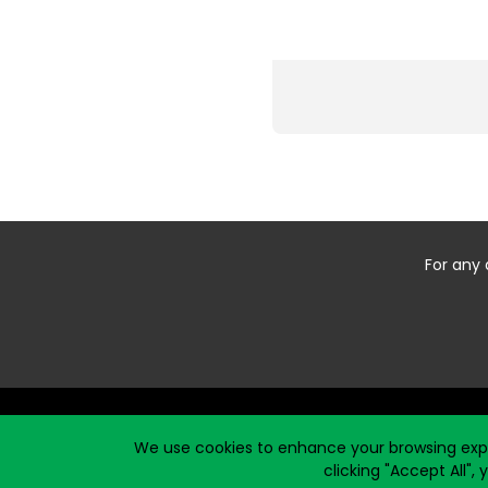
For any 
Start typing the fundraiser, team, or captain...
We use cookies to enhance your browsing exper
clicking "Accept All",