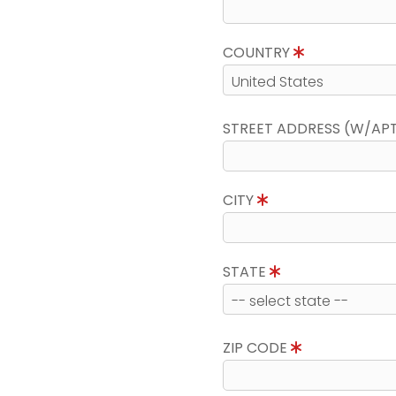
COUNTRY
STREET ADDRESS (W/AP
CITY
STATE
ZIP CODE