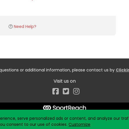
Need Help?
questions or additional information, please contact us by
Click
Visit us on
Facebook
ience, serve personalized ads or content, and analyze our traff
 you consent to our use of cookies.
Customize