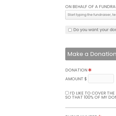
ON BEHALF OF A FUNDRA
Do you want your do
Make a Donatio
DONATION
AMOUNT $
I’D LIKE TO COVER TH
SO THAT 100% OF MY DO