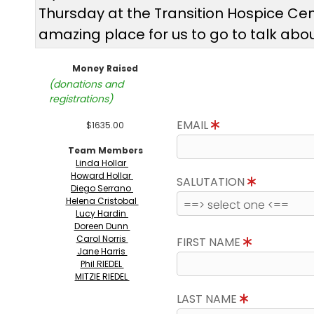
Thursday at the Transition Hospice Cent
amazing place for us to go to talk abou
Money Raised
(donations and
registrations)
EMAIL
$1635.00
Team Members
Linda Hollar
Howard Hollar
SALUTATION
Diego Serrano
Helena Cristobal
Lucy Hardin
Doreen Dunn
Carol Norris
FIRST NAME
Jane Harris
Phil RIEDEL
MITZIE RIEDEL
LAST NAME