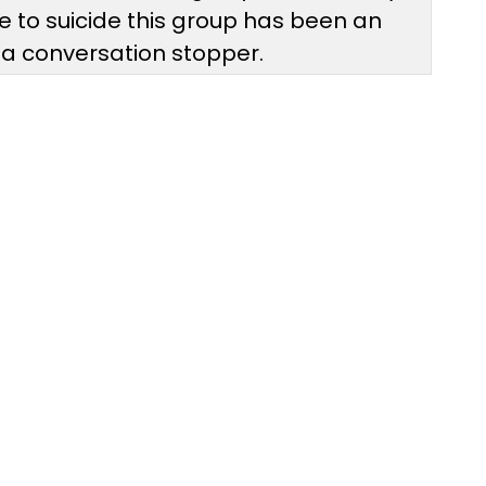
ne to suicide this group has been an
s a conversation stopper.