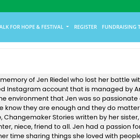
ALK FOR HOPE & FESTIVAL
REGISTER
FUNDRAISING 
 memory of Jen Riedel who lost her battle wit
ed Instagram account that is managed by Ann
e environment that Jen was so passionate 
ople know they are enough and they do matter
e, Changemaker Stories written by her sister,
er, niece, friend to all. Jen had a passion fo
 her time sharing things she loved with peo