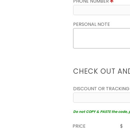
PHONE NUMBER
PERSONAL NOTE
CHECK OUT AN
DISCOUNT OR TRACKING
Do not COPY & PASTE the code, pl
PRICE
$