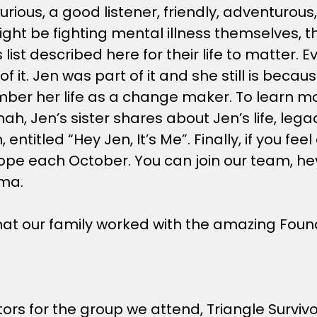
rious, a good listener, friendly, adventurou
ht be fighting mental illness themselves, that
is list described here for their life to matter
 it. Jen was part of it and she still is becau
ber her life as a change maker. To learn mor
Jen’s sister shares about Jen’s life, legacy
 entitled “Hey Jen, It’s Me”. Finally, if you fe
r Hope each October. You can join our team, h
gma.
 that our family worked with the amazing Fou
ors for the group we attend, Triangle Survivo