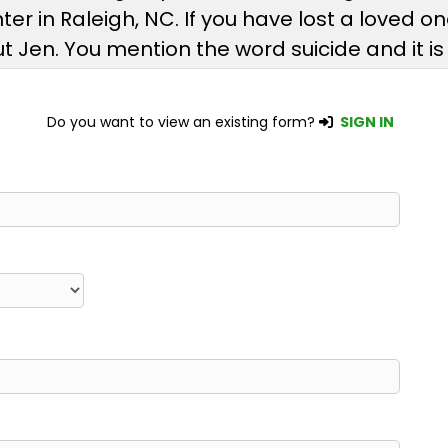
er in Raleigh, NC. If you have lost a loved o
t Jen. You mention the word suicide and it i
Do you want to view an existing form?
SIGN IN