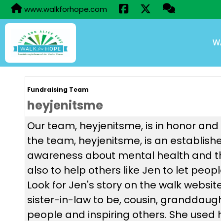
www.walkforhope.com
W
Fundraising Team
heyjenitsme
Our team, heyjenitsme, is in honor and
the team, heyjenitsme, is an establish
awareness about mental health and th
also to help others like Jen to let pe
Look for Jen's story on the walk websit
sister-in-law to be, cousin, granddaught
people and inspiring others. She used