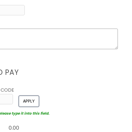
D PAY
 CODE
APPLY
ease type it into this field.