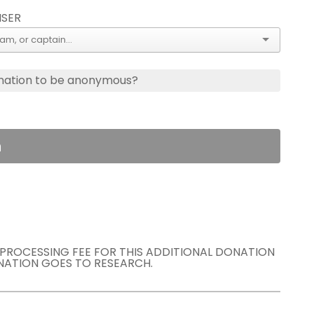
ISER
nation to be anonymous?
n
E PROCESSING FEE FOR THIS ADDITIONAL DONATION
NATION GOES TO RESEARCH.