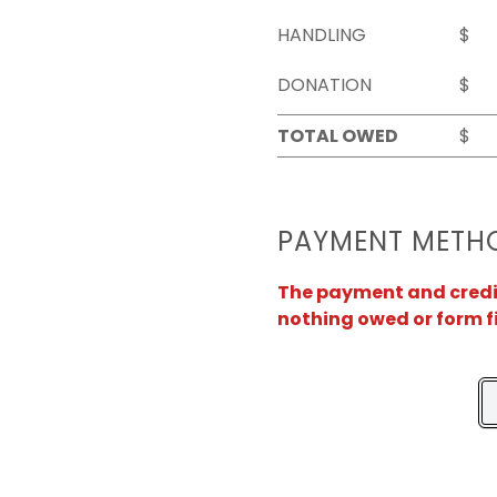
HANDLING
$
DONATION
$
TOTAL OWED
$
PAYMENT METH
The payment and credit 
nothing owed or form f