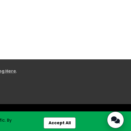
ing Here
.
ic. By
Accept All