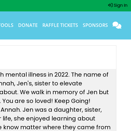
Sign In
TOOLS
DONATE
RAFFLE TICKETS
SPONSORS
h mental illness in 2022. The name of
ah, Jen's, sister to elevate
about. We walk in memory of Jen but
. You are so loved! Keep Going!
 Annah. Jen was a daughter, sister,
r life, she enjoyed learning about
ple know matter where they came from