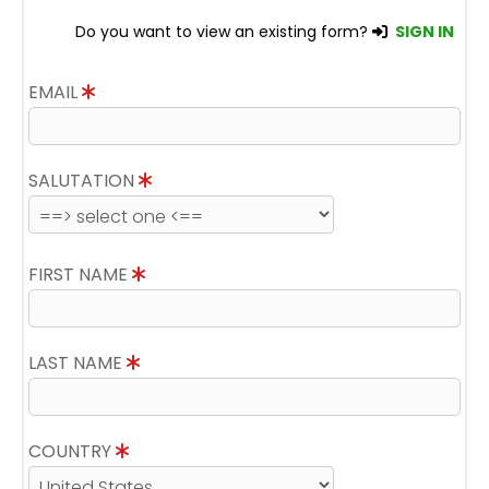
Do you want to view an existing form?
SIGN IN
EMAIL
SALUTATION
FIRST NAME
LAST NAME
COUNTRY