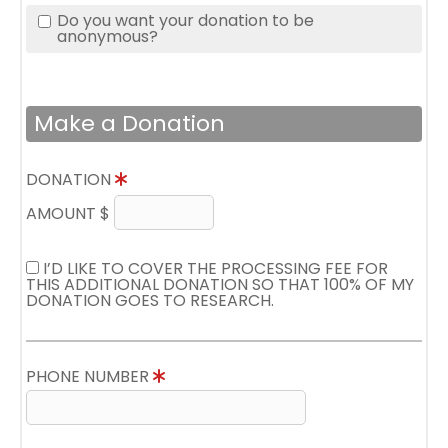
Do you want your donation to be
anonymous?
Make a Donation
DONATION
AMOUNT $
I’D LIKE TO COVER THE PROCESSING FEE FOR
THIS ADDITIONAL DONATION SO THAT 100% OF MY
DONATION GOES TO RESEARCH.
PHONE NUMBER