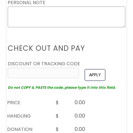
PERSONAL NOTE
CHECK OUT AND PAY
DISCOUNT OR TRACKING CODE
APPLY
Do not COPY & PASTE the code, please type it into this field.
PRICE
$
HANDLING
$
DONATION
$