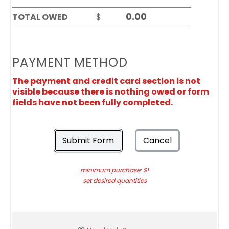
TOTAL OWED
$
PAYMENT METHOD
The payment and credit card section is not
visible because there is nothing owed or form
fields have not been fully completed.
Submit Form
Cancel
minimum purchase: $1
set desired quantities