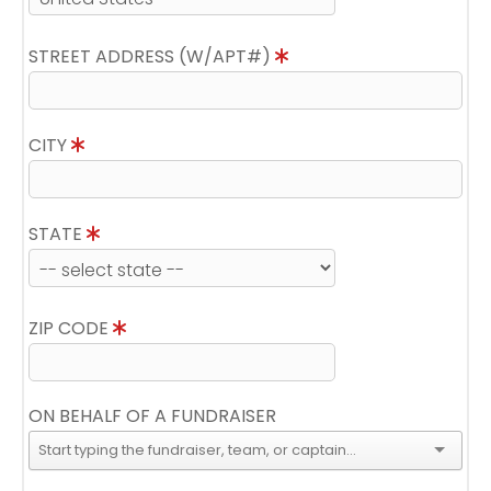
STREET ADDRESS (W/APT#)
CITY
STATE
ZIP CODE
ON BEHALF OF A FUNDRAISER