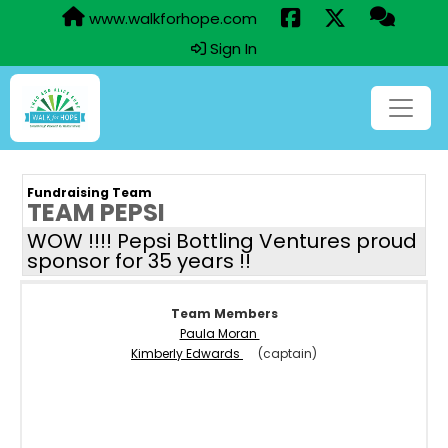
www.walkforhope.com
Sign In
Fundraising Team
TEAM PEPSI
WOW !!!! Pepsi Bottling Ventures proud
sponsor for 35 years !!
Team Members
Paula Moran
Kimberly Edwards
(captain)