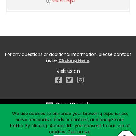
Need Help?
For any questions or additional information, please contact
us by
Clicking Here
.
Visit us on
Facebook
We use cookies to enhance your browsing experience,
Start typing the fundraiser, team, or captain...
serve personalized ads or content, and analyze our
traffic. By clicking "Accept All", you consent to our use of
cookies.
Customize