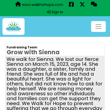
www.walkforhope.com
Sign In
Fundraising Team
Grow with Sienna
We walk for Sienna. We lost our fierce
Sienna on March 15, 2023, age 14. She
was a daughter, a sister, family and
friend. She was full of life and had a
beautiful heart. She was a light for
others, but did not know how to ask for
help herself. We are raising money
and awareness so other individuals
and families can get the support they
need. We Walk for Hope to prevent
suffering that we go through everyday