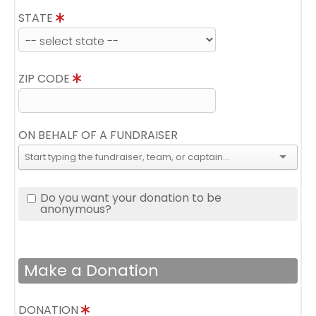
STATE
ZIP CODE
ON BEHALF OF A FUNDRAISER
Do you want your donation to be
anonymous?
Make a Donation
DONATION