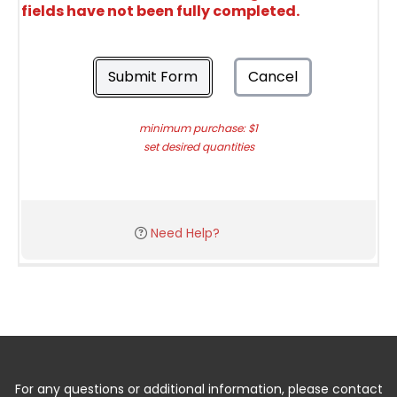
fields have not been fully completed.
Submit Form
Cancel
minimum purchase: $1
set desired quantities
Need Help?
For any questions or additional information, please contact