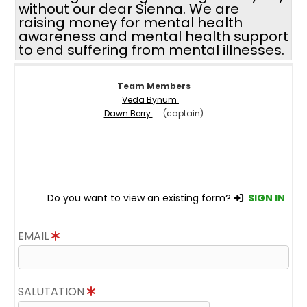
without our dear Sienna. We are
raising money for mental health
awareness and mental health support
to end suffering from mental illnesses.
Team Members
Veda Bynum
Dawn Berry
(captain)
Do you want to view an existing form?
SIGN IN
EMAIL
SALUTATION