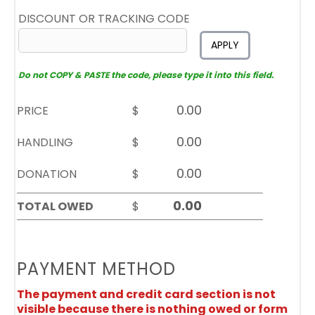
DISCOUNT OR TRACKING CODE
APPLY
Do not COPY & PASTE the code, please type it into this field.
PRICE
$
HANDLING
$
DONATION
$
TOTAL OWED
$
PAYMENT METHOD
The payment and credit card section is not
visible because there is nothing owed or form