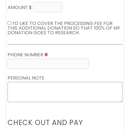
AMOUNT $
I’D LIKE TO COVER THE PROCESSING FEE FOR
THIS ADDITIONAL DONATION SO THAT 100% OF MY
DONATION GOES TO RESEARCH.
PHONE NUMBER
PERSONAL NOTE
CHECK OUT AND PAY