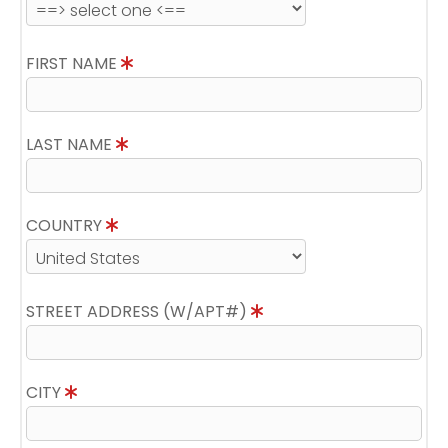
FIRST NAME
LAST NAME
COUNTRY
STREET ADDRESS (W/APT#)
CITY