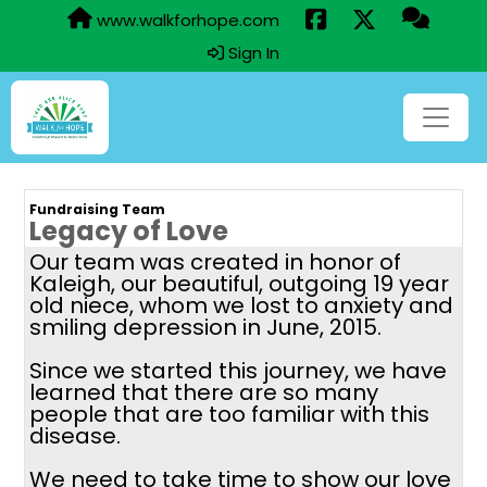
www.walkforhope.com
Sign In
Fundraising Team
Legacy of Love
Our team was created in honor of
Kaleigh, our beautiful, outgoing 19 year
old niece, whom we lost to anxiety and
smiling depression in June, 2015.
Since we started this journey, we have
learned that there are so many
people that are too familiar with this
disease.
We need to take time to show our love