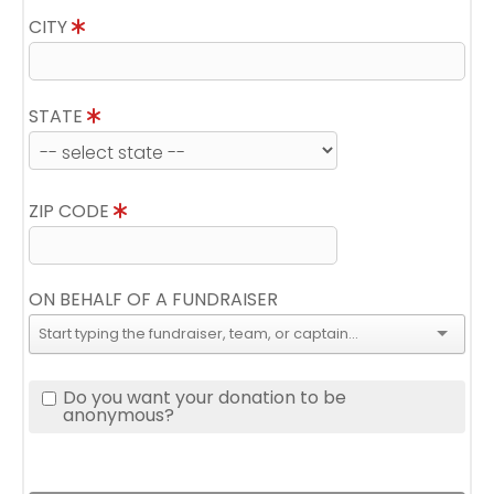
CITY
STATE
ZIP CODE
ON BEHALF OF A FUNDRAISER
Do you want your donation to be
anonymous?