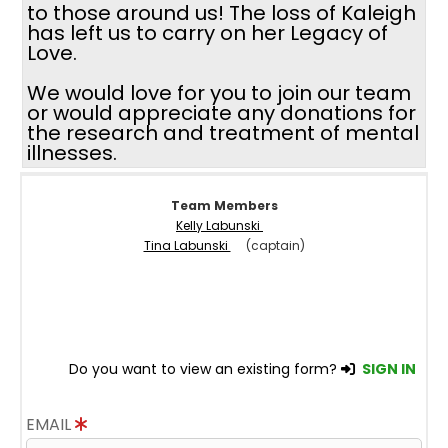
to those around us! The loss of Kaleigh
has left us to carry on her Legacy of
Love.
We would love for you to join our team
or would appreciate any donations for
the research and treatment of mental
illnesses.
Team Members
Kelly Labunski
Tina Labunski
(captain)
Do you want to view an existing form?
SIGN IN
EMAIL