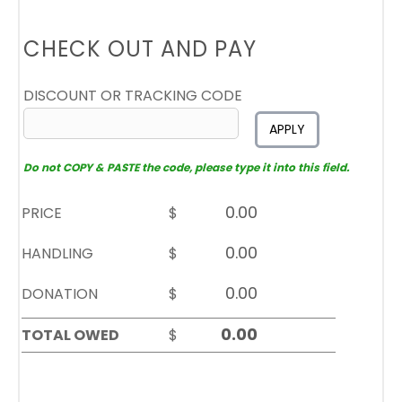
CHECK OUT AND PAY
DISCOUNT OR TRACKING CODE
APPLY
Do not COPY & PASTE the code, please type it into this field.
PRICE
$
HANDLING
$
DONATION
$
TOTAL OWED
$