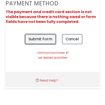
PAYMENT METHOD
The payment and credit card section is not
visible because there is nothing owed or form
fields have not been fully completed.
Submit Form
Cancel
minimum purchase: $1
set desired quantities
Need Help?