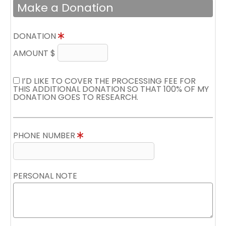
Make a Donation
DONATION
AMOUNT $
I’D LIKE TO COVER THE PROCESSING FEE FOR
THIS ADDITIONAL DONATION SO THAT 100% OF MY
DONATION GOES TO RESEARCH.
PHONE NUMBER
PERSONAL NOTE