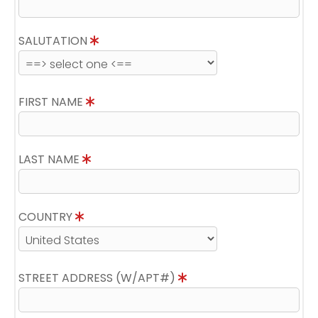
SALUTATION
FIRST NAME
LAST NAME
COUNTRY
STREET ADDRESS (W/APT#)