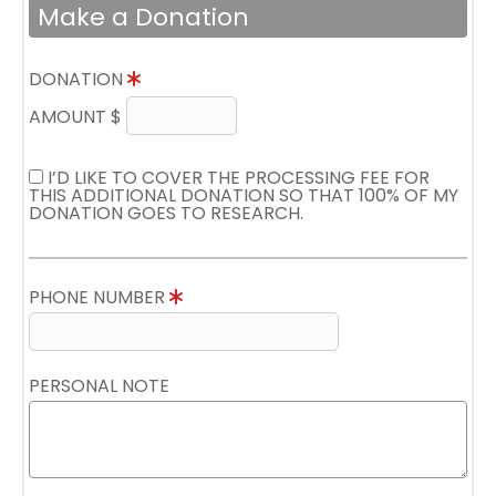
Make a Donation
DONATION
AMOUNT $
I’D LIKE TO COVER THE PROCESSING FEE FOR
THIS ADDITIONAL DONATION SO THAT 100% OF MY
DONATION GOES TO RESEARCH.
PHONE NUMBER
PERSONAL NOTE