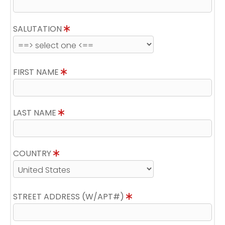
SALUTATION
FIRST NAME
LAST NAME
COUNTRY
STREET ADDRESS (W/APT#)