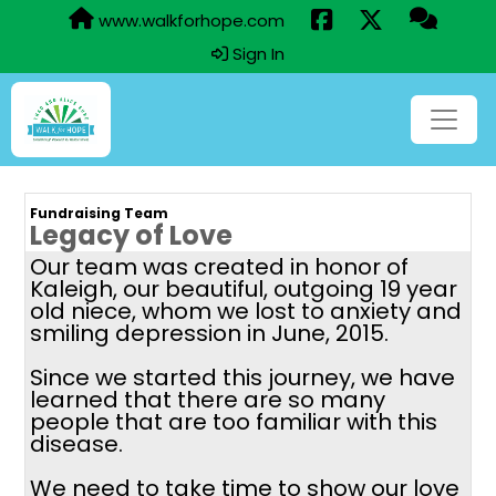
www.walkforhope.com
Sign In
Fundraising Team
Legacy of Love
Our team was created in honor of
Kaleigh, our beautiful, outgoing 19 year
old niece, whom we lost to anxiety and
smiling depression in June, 2015.
Since we started this journey, we have
learned that there are so many
people that are too familiar with this
disease.
We need to take time to show our love