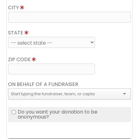
CITY
STATE
ZIP CODE
ON BEHALF OF A FUNDRAISER
Do you want your donation to be
anonymous?