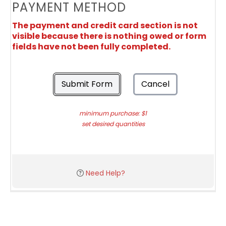
PAYMENT METHOD
The payment and credit card section is not
visible because there is nothing owed or form
fields have not been fully completed.
Submit Form
Cancel
minimum purchase: $1
set desired quantities
Need Help?