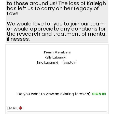
to those around us! The loss of Kaleigh
has left us to carry on her Legacy of
Love.
We would love for you to join our team
or would appreciate any donations for
the research and treatment of mental
illnesses.
Team Members
Kelly Labunski
Tina Labunski
(captain)
Do you want to view an existing form?
SIGN IN
EMAIL