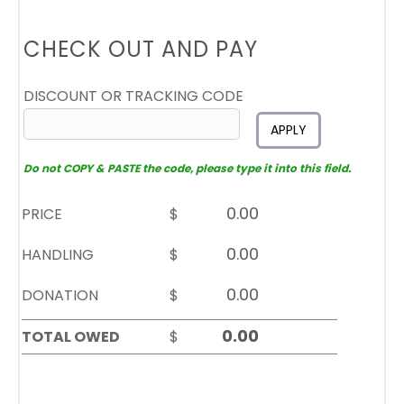
CHECK OUT AND PAY
DISCOUNT OR TRACKING CODE
APPLY
Do not COPY & PASTE the code, please type it into this field.
PRICE
$
HANDLING
$
DONATION
$
TOTAL OWED
$