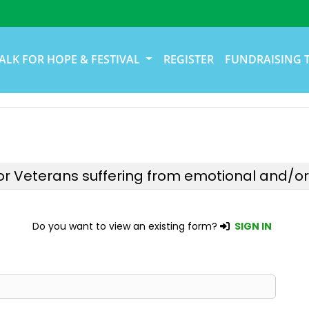
ALK FOR HOPE & FESTIVAL
REGISTER
FUNDRAISING 
r Veterans suffering from emotional and/or p
Do you want to view an existing form?
SIGN IN