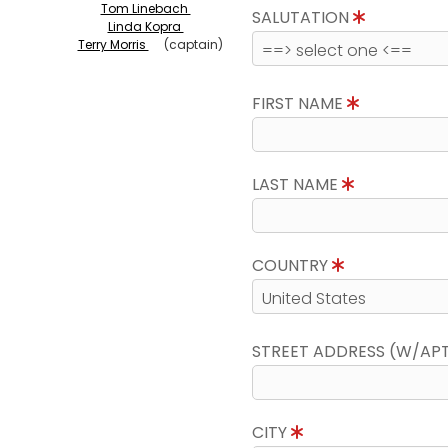
Tom Linebach
SALUTATION
Linda Kopra
Terry Morris
(captain)
FIRST NAME
LAST NAME
COUNTRY
STREET ADDRESS (W/AP
CITY