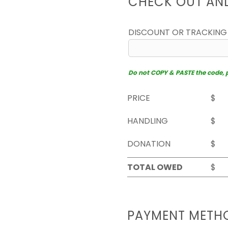
CHECK OUT AN
DISCOUNT OR TRACKING
Do not COPY & PASTE the code, pl
PRICE
$
HANDLING
$
DONATION
$
TOTAL OWED
$
PAYMENT METH