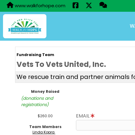
www.walkforhope.com
W
Fundraising Team
Vets To Vets United, Inc.
We rescue train and partner animals fo
Money Raised
(donations and
registrations)
EMAIL
$260.00
Team Members
Linda Kopra