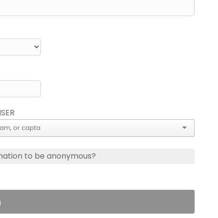
ISER
nation to be anonymous?
n