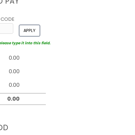
D PAY
 CODE
APPLY
ease type it into this field.
OD