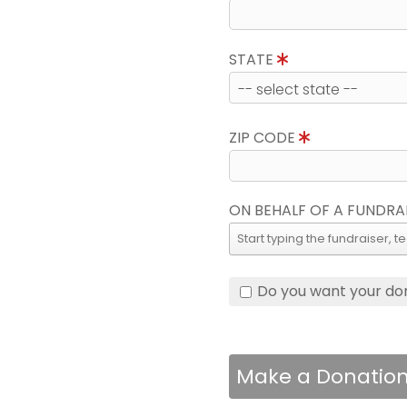
STATE
ZIP CODE
ON BEHALF OF A FUNDRA
Do you want your do
Make a Donatio