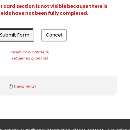
card section is not visible because there is
ields have not been fully completed.
Submit Form
Cancel
minimum purchase: $1
set desired quantities
Need Help?