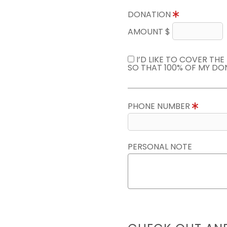
DONATION
AMOUNT $
I’D LIKE TO COVER TH
SO THAT 100% OF MY DO
PHONE NUMBER
PERSONAL NOTE