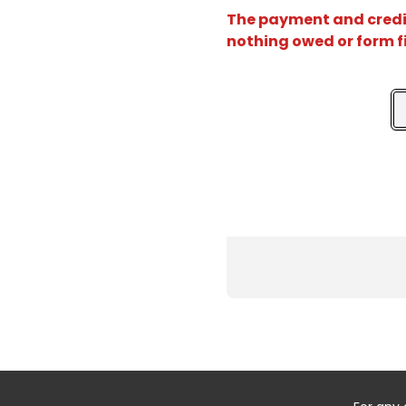
The payment and credit 
nothing owed or form f