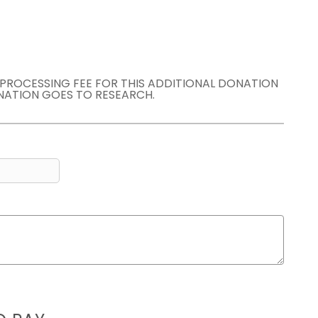
E PROCESSING FEE FOR THIS ADDITIONAL DONATION
NATION GOES TO RESEARCH.