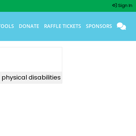
Sign In
TOOLS
DONATE
RAFFLE TICKETS
SPONSORS
hysical disabilities