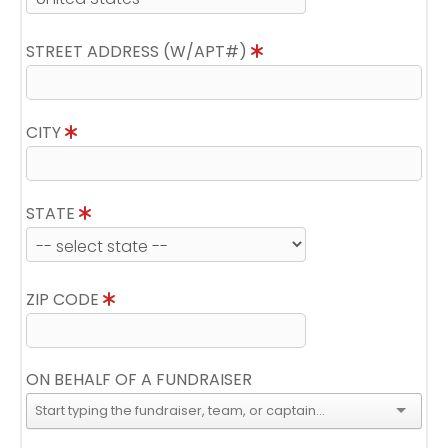
STREET ADDRESS (W/APT#)
CITY
STATE
ZIP CODE
ON BEHALF OF A FUNDRAISER