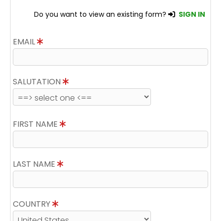
Do you want to view an existing form?
SIGN IN
EMAIL
SALUTATION
FIRST NAME
LAST NAME
COUNTRY