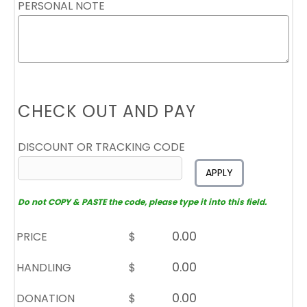
PERSONAL NOTE
CHECK OUT AND PAY
DISCOUNT OR TRACKING CODE
APPLY
Do not COPY & PASTE the code, please type it into this field.
PRICE
$
HANDLING
$
DONATION
$