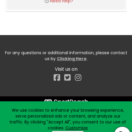
Need Help?
For any questions or additional information, please contact
us by
Clicking Here
.
Visit us on
Facebook
We use cookies to enhance your browsing experience,
Start typing the fundraiser, team, or captain...
serve personalized ads or content, and analyze our
traffic. By clicking "Accept All", you consent to our use of
cookies.
Customize