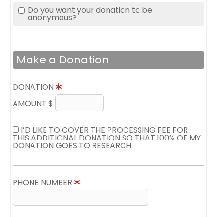
Do you want your donation to be
anonymous?
Make a Donation
DONATION
AMOUNT $
I’D LIKE TO COVER THE PROCESSING FEE FOR
THIS ADDITIONAL DONATION SO THAT 100% OF MY
DONATION GOES TO RESEARCH.
PHONE NUMBER