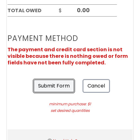
TOTAL OWED
$
PAYMENT METHOD
The payment and credit card section is not
visible because there is nothing owed or form
fields have not been fully completed.
Submit Form
Cancel
minimum purchase: $1
set desired quantities