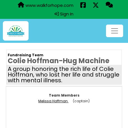
www.walkforhope.com
Sign In
Fundraising Team
Colie Hoffman-Hug Machine
A group honoring the rich life of Colie
Hoffman, who lost her life and struggle
with mental illness.
Team Members
Melissa Hoffman
(captain)