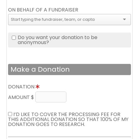
ON BEHALF OF A FUNDRAISER
Do you want your donation to be
anonymous?
Make a Donation
DONATION
AMOUNT $
I’D LIKE TO COVER THE PROCESSING FEE FOR
THIS ADDITIONAL DONATION SO THAT 100% OF MY
DONATION GOES TO RESEARCH.