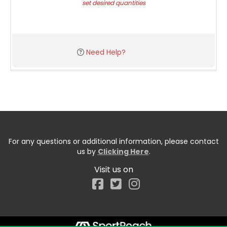
set desired quantities
Need Help?
For any questions or additional information, please contact
us by
Clicking Here
.
Visit us on
Facebook