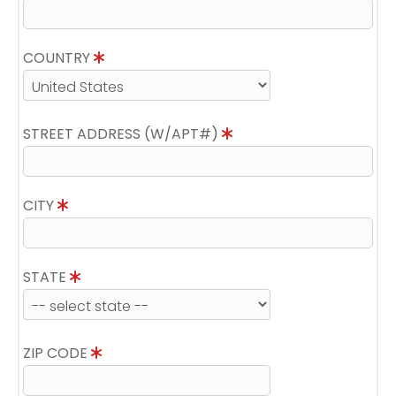
COUNTRY
STREET ADDRESS (W/APT#)
CITY
STATE
ZIP CODE