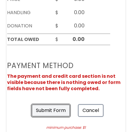
HANDLING
$
DONATION
$
TOTAL OWED
$
PAYMENT METHOD
The payment and credit card section is not
visible because there is nothing owed or form
fields have not been fully completed.
Submit Form
Cancel
minimum purchase: $1