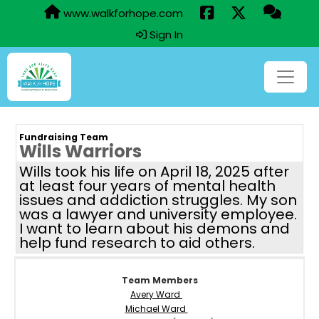
www.walkforhope.com
Sign In
Fundraising Team
Wills Warriors
Wills took his life on April 18, 2025 after
at least four years of mental health
issues and addiction struggles. My son
was a lawyer and university employee.
I want to learn about his demons and
help fund research to aid others.
Team Members
Avery Ward
Michael Ward