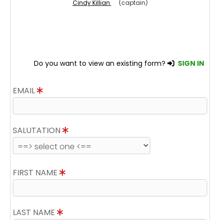
Cindy Killian
(captain)
Do you want to view an existing form?
SIGN IN
EMAIL
SALUTATION
FIRST NAME
LAST NAME