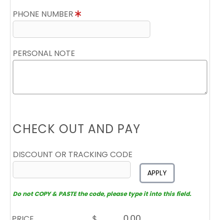
PHONE NUMBER
PERSONAL NOTE
CHECK OUT AND PAY
DISCOUNT OR TRACKING CODE
APPLY
Do not COPY & PASTE the code, please type it into this field.
PRICE
$