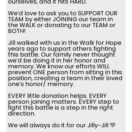
ourselves, and it hits HARD.
We’d love to ask you to SUPPORT OUR
TEAM by either JOINING our team in
the WALK or donating to our TEAM or
BOTH!
Jill walked with us in the Walk for Hope
years ago to support others fighting
this battle. Our family never thought
we’d be doing it in her honor and
memory. We know our efforts WILL
prevent ONE person from sitting in this
position, creating a team in their loved
one’s honor/ memory.
EVERY little donation helps. EVERY
person joining matters. EVERY step to
fight this battle is a step in the right
direction.
We will always do it for our Jilly-Jill 💚