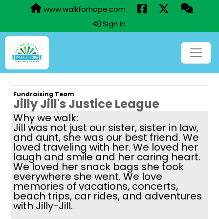
www.walkforhope.com
Sign In
Fundraising Team
Jilly Jill's Justice League
Why we walk:
Jill was not just our sister, sister in law,
and aunt, she was our best friend. We
loved traveling with her. We loved her
laugh and smile and her caring heart.
We loved her snack bags she took
everywhere she went. We love
memories of vacations, concerts,
beach trips, car rides, and adventures
with Jilly-Jill.