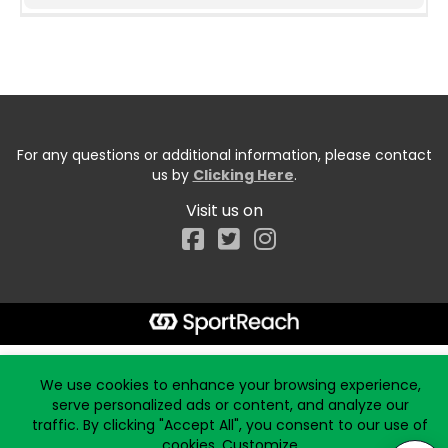
For any questions or additional information, please contact
us by
Clicking Here
.
Visit us on
Facebook
Start typing the fundraiser, team, or captain...
We use cookies to enhance your browsing experience,
serve personalized ads or content, and analyze our
traffic. By clicking "Accept All", you consent to our use of
cookies.
Customize