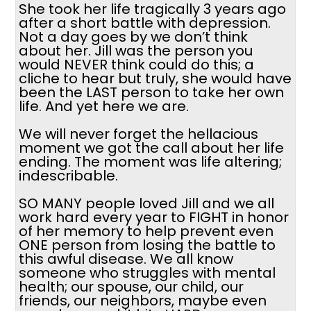
She took her life tragically 3 years ago
after a short battle with depression.
Not a day goes by we don’t think
about her. Jill was the person you
would NEVER think could do this; a
cliche to hear but truly, she would have
been the LAST person to take her own
life. And yet here we are.
We will never forget the hellacious
moment we got the call about her life
ending. The moment was life altering;
indescribable.
SO MANY people loved Jill and we all
work hard every year to FIGHT in honor
of her memory to help prevent even
ONE person from losing the battle to
this awful disease. We all know
someone who struggles with mental
health; our spouse, our child, our
friends, our neighbors, maybe even