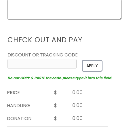
CHECK OUT AND PAY
DISCOUNT OR TRACKING CODE
APPLY
Do not COPY & PASTE the code, please type it into this field.
PRICE
$
HANDLING
$
DONATION
$