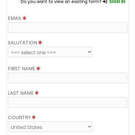
Do you want to view an existing form?
SIGN IN
EMAIL
SALUTATION
FIRST NAME
LAST NAME
COUNTRY