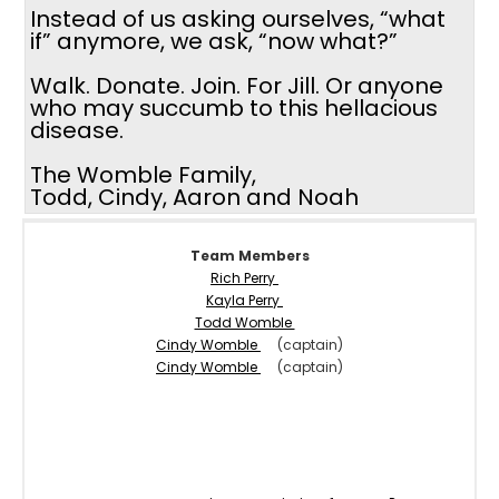
Instead of us asking ourselves, “what
if” anymore, we ask, “now what?”
Walk. Donate. Join. For Jill. Or anyone
who may succumb to this hellacious
disease.
The Womble Family,
Todd, Cindy, Aaron and Noah
Team Members
Rich Perry
Kayla Perry
Todd Womble
Cindy Womble
(captain)
Cindy Womble
(captain)