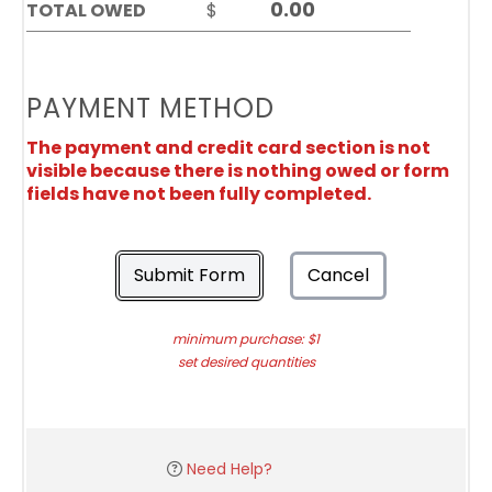
TOTAL OWED
$
PAYMENT METHOD
The payment and credit card section is not
visible because there is nothing owed or form
fields have not been fully completed.
Submit Form
Cancel
minimum purchase: $1
set desired quantities
Need Help?