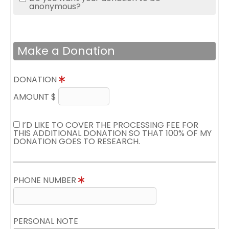
anonymous?
Make a Donation
DONATION
AMOUNT $
I’D LIKE TO COVER THE PROCESSING FEE FOR
THIS ADDITIONAL DONATION SO THAT 100% OF MY
DONATION GOES TO RESEARCH.
PHONE NUMBER
PERSONAL NOTE