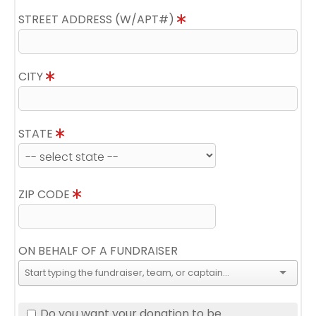
STREET ADDRESS (W/APT#)
CITY
STATE
ZIP CODE
ON BEHALF OF A FUNDRAISER
Do you want your donation to be