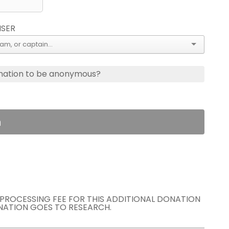
ISER
nation to be anonymous?
n
E PROCESSING FEE FOR THIS ADDITIONAL DONATION
NATION GOES TO RESEARCH.