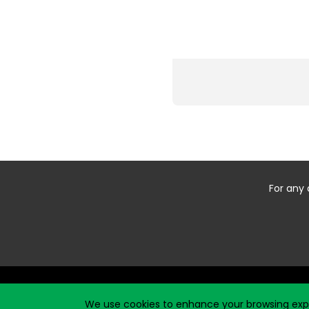
For any 
Start typing the fundraiser, team, or captain...
We use cookies to enhance your browsing exper