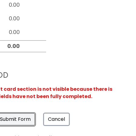
OD
card section is not visible because there is
ields have not been fully completed.
Submit Form
Cancel