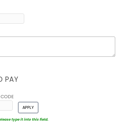
D PAY
 CODE
APPLY
ease type it into this field.