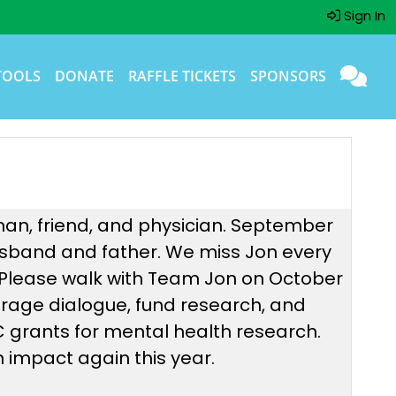
Sign In
TOOLS
DONATE
RAFFLE TICKETS
SPONSORS
man, friend, and physician. September
 husband and father. We miss Jon every
 Please walk with Team Jon on October
urage dialogue, fund research, and
NC grants for mental health research.
 impact again this year.