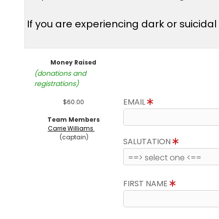
If you are experiencing dark or suicida
Money Raised
(donations and
registrations)
EMAIL
$60.00
Team Members
Carrie Williams
(captain)
SALUTATION
FIRST NAME