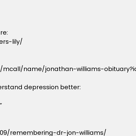
re:
s-lily/
s/mcall/name/jonathan-williams-obituary?
erstand depression better:
”
/09/remembering-dr-jon-williams/