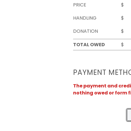
PRICE
$
HANDLING
$
DONATION
$
TOTAL OWED
$
PAYMENT METH
The payment and credit 
nothing owed or form f