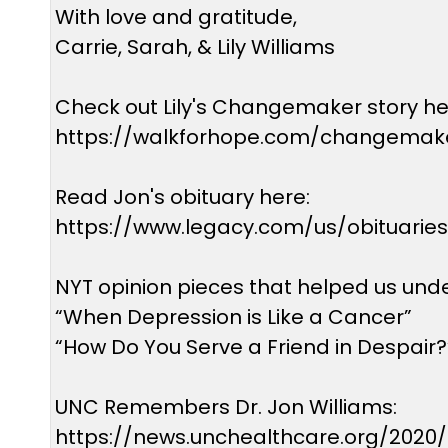
With love and gratitude,
Carrie, Sarah, & Lily Williams
Check out Lily's Changemaker story he
https://walkforhope.com/changemaker
Read Jon's obituary here:
https://www.legacy.com/us/obituarie
NYT opinion pieces that helped us und
“When Depression is Like a Cancer”
“How Do You Serve a Friend in Despair?
UNC Remembers Dr. Jon Williams:
https://news.unchealthcare.org/2020