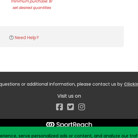
minimum purchase: $1
set desired quantities
Need Help?
questions or additional information, please contact us by
Click
Visit us on
Facebook
ience, serve personalized ads or content, and analyze our traff