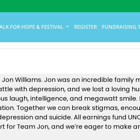
ALK FOR HOPE & FESTIVAL
REGISTER
FUNDRAISING 
 Jon Williams. Jon was an incredible family 
battle with depression, and we lost a loving
us laugh, intelligence, and megawatt smile.
nation. Together we can break stigmas, enco
e depression and suicide. All earnings fund U
t for Team Jon, and we’re eager to make an