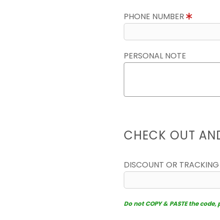
PHONE NUMBER
PERSONAL NOTE
CHECK OUT AN
DISCOUNT OR TRACKING
Do not COPY & PASTE the code, pl