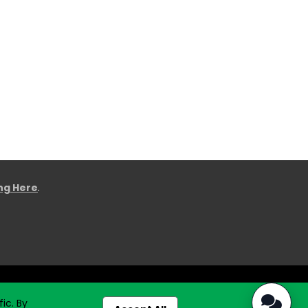
ing Here
.
ic. By