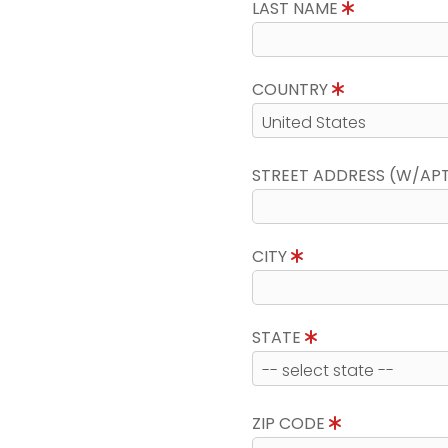
LAST NAME
COUNTRY
STREET ADDRESS (W/AP
CITY
STATE
ZIP CODE