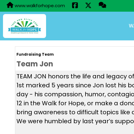
www.walkforhope.com
W
Fundraising Team
Team Jon
TEAM JON honors the life and legacy of
1st marked 5 years since Jon lost his 
day - his compassion, humor, contagio
12 in the Walk for Hope, or make a do
bring awareness to difficult topics lik
We were humbled by last year’s suppor