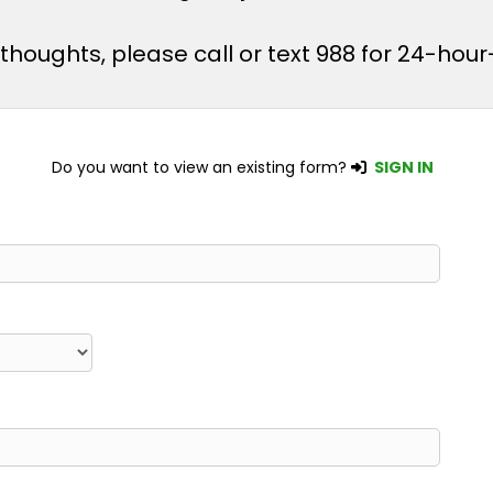
l thoughts, please call or text 988 for 24-ho
Do you want to view an existing form?
SIGN IN