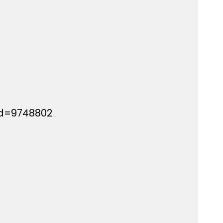
id=9748802