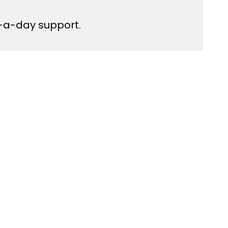
ur-a-day support.