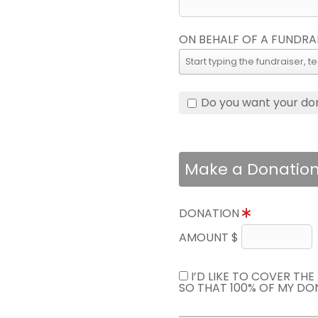
ON BEHALF OF A FUNDRA
Do you want your do
Make a Donatio
DONATION
AMOUNT $
I’D LIKE TO COVER TH
SO THAT 100% OF MY DO